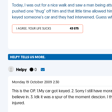
Today, I was out for a nice walk and saw a man being attac
pushed one "thug" off him and that little time allowed hi
keyed someone's car and they had intervened. Guess w
I AGREE, YOUR LIFE SUCKS
43 075
HELPY TELLS US MORE.
Helpy
0
Monday 19 October 2009 2:30
This is the OP. 1.My car got keyed. 2. Sorry I still have mo
believe in. 3. Idk it was a spur of the moment descion. I
injured.