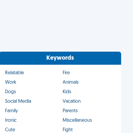
Keywords
Relatable
Fire
Work
Animals
Dogs
Kids
Social Media
Vacation
Family
Parents
Ironic
Miscellaneous
Cute
Fight