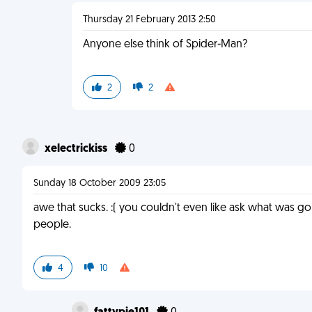
Thursday 21 February 2013 2:50
Anyone else think of Spider-Man?
2
2
xelectrickiss
0
Sunday 18 October 2009 23:05
awe that sucks. :( you couldn't even like ask what was g
people.
4
10