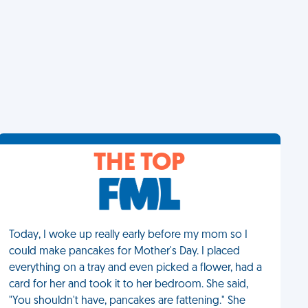
THE TOP
Today, I woke up really early before my mom so I
could make pancakes for Mother's Day. I placed
everything on a tray and even picked a flower, had a
card for her and took it to her bedroom. She said,
"You shouldn't have, pancakes are fattening." She