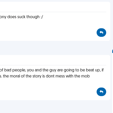
 irony does suck though :/
ut of bad people, you and the guy are going to be beat up, if
ns. the moral of the story is dont mess with the mob