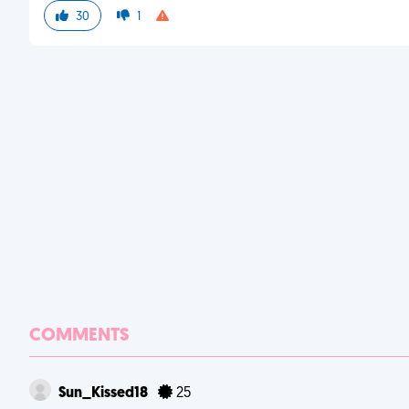
30
1
COMMENTS
Sun_Kissed18
25