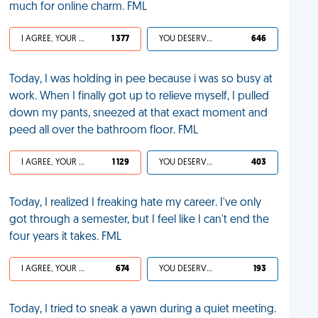
much for online charm. FML
I AGREE, YOUR LIFE SUCKS
1 377
YOU DESERVED IT
646
Today, I was holding in pee because i was so busy at
work. When I finally got up to relieve myself, I pulled
down my pants, sneezed at that exact moment and
peed all over the bathroom floor. FML
I AGREE, YOUR LIFE SUCKS
1 129
YOU DESERVED IT
403
Today, I realized I freaking hate my career. I've only
got through a semester, but I feel like I can't end the
four years it takes. FML
I AGREE, YOUR LIFE SUCKS
674
YOU DESERVED IT
193
Today, I tried to sneak a yawn during a quiet meeting.