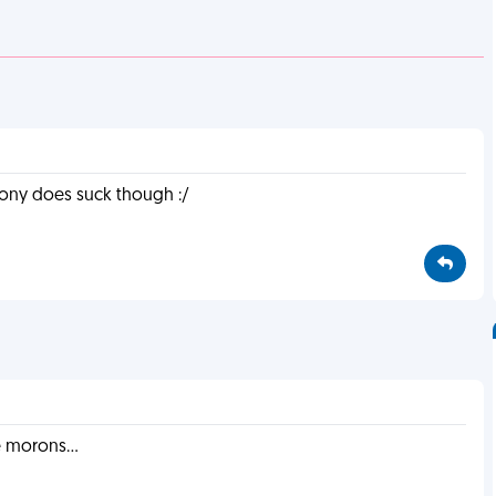
 irony does suck though :/
 morons...