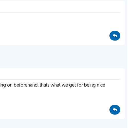
oing on beforehand. thats what we get for being nice