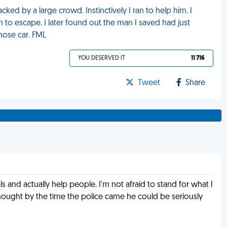
ked by a large crowd. Instinctively I ran to help him. I
m to escape. I later found out the man I saved had just
hose car. FML
YOU DESERVED IT
11 716
Tweet
Share
rals and actually help people. I'm not afraid to stand for what I
 thought by the time the police came he could be seriously