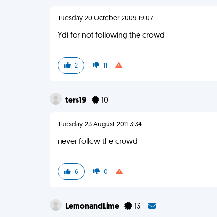
Tuesday 20 October 2009 19:07
Ydi for not following the crowd
2
11
ters19
10
Tuesday 23 August 2011 3:34
never follow the crowd
6
0
LemonandLime
13