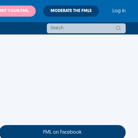
MIT YOUR FML
MODERATE THE FMLS
Log in
FML on Facebook