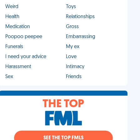
Weird
Toys
Health
Relationships
Medication
Gross
Poopoo peepee
Embarrassing
Funerals
My ex
I need your advice
Love
Harassment
Intimacy
Sex
Friends
THE TOP
SEE THE TOP FMLS