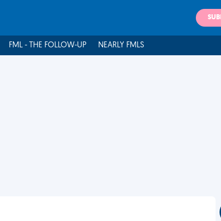
SUB
FML - THE FOLLOW-UP
NEARLY FMLS