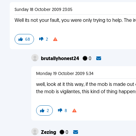
Sunday 18 October 2009 23:05
Well its not your fault, you were only trying to help. The
68
2
brutallyhonest24
0
Monday 19 October 2009 5:34
well, look at it this way, if the mob is made o
the mob is vigilantes, this kind of thing happe
2
8
Zezing
0