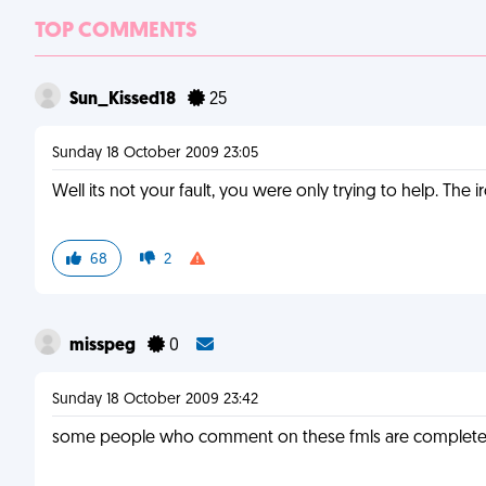
TOP COMMENTS
Sun_Kissed18
25
Sunday 18 October 2009 23:05
Well its not your fault, you were only trying to help. The
68
2
misspeg
0
Sunday 18 October 2009 23:42
some people who comment on these fmls are complete