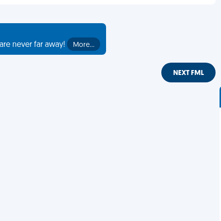
are never far away!
More…
NEXT FML