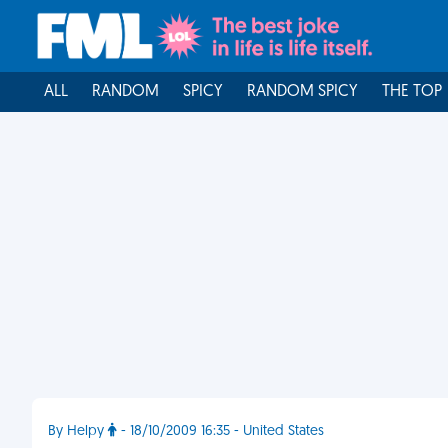
ALL
RANDOM
SPICY
RANDOM SPICY
THE TOP
By Helpy
- 18/10/2009 16:35 - United States