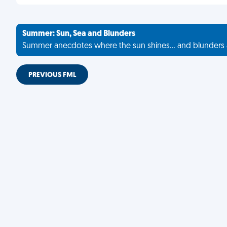
Summer: Sun, Sea and Blunders
Summer anecdotes where the sun shines... and blunders 
PREVIOUS FML