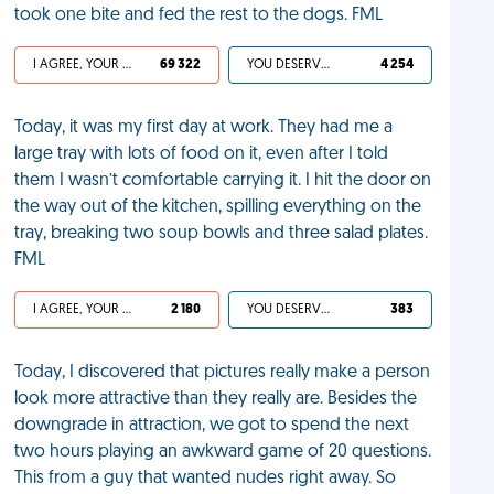
took one bite and fed the rest to the dogs. FML
I AGREE, YOUR LIFE SUCKS
69 322
YOU DESERVED IT
4 254
Today, it was my first day at work. They had me a
large tray with lots of food on it, even after I told
them I wasn’t comfortable carrying it. I hit the door on
the way out of the kitchen, spilling everything on the
tray, breaking two soup bowls and three salad plates.
FML
I AGREE, YOUR LIFE SUCKS
2 180
YOU DESERVED IT
383
Today, I discovered that pictures really make a person
look more attractive than they really are. Besides the
downgrade in attraction, we got to spend the next
two hours playing an awkward game of 20 questions.
This from a guy that wanted nudes right away. So