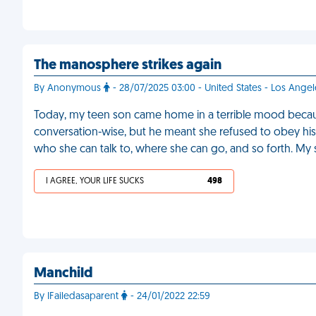
The manosphere strikes again
By Anonymous
- 28/07/2025 03:00 - United States - Los Angel
Today, my teen son came home in a terrible mood because 
conversation-wise, but he meant she refused to obey 
who she can talk to, where she can go, and so forth. My 
I AGREE, YOUR LIFE SUCKS
498
Manchild
By IFailedasaparent
- 24/01/2022 22:59