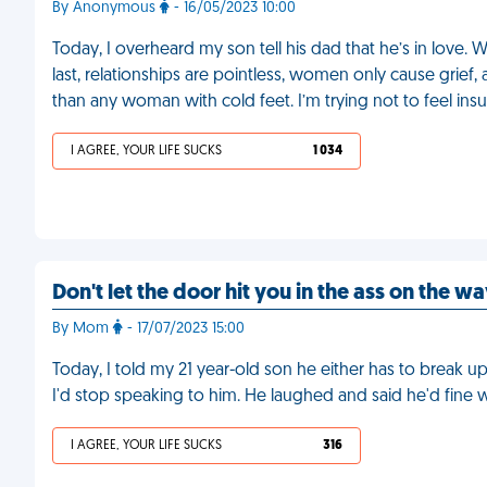
By Anonymous
- 16/05/2023 10:00
Today, I overheard my son tell his dad that he’s in love. 
last, relationships are pointless, women only cause grie
than any woman with cold feet. I’m trying not to feel insu
I AGREE, YOUR LIFE SUCKS
1 034
Don't let the door hit you in the ass on the w
By Mom
- 17/07/2023 15:00
Today, I told my 21 year-old son he either has to break up w
I'd stop speaking to him. He laughed and said he'd fine 
I AGREE, YOUR LIFE SUCKS
316