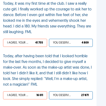
Today, it was my first time at the club. I saw a really
cute girl. I finally worked up the courage to ask her to
dance. Before I even got within five feet of her, she
looked me in the eyes and vehemently shook her
head. I did a 180. My friends saw everything. They are
still laughing. FML
I AGREE, YOUR LIFE SUCKS
41 755
YOU DESERVED IT
4 809
Today, after having been told that I looked horrible
for the last five months, I decided to give myself a
make-over. As soon as the make-up artist was done, I
told her I didn't like it, and that I still didn't like how I
look. She simply replied: ''Well, I'm a make-up artist,
not a magician!'' FML
I AGREE, YOUR LIFE SUCKS
16 011
YOU DESERVED IT
27 871