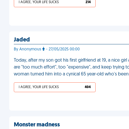
I AGREE, YOUR LIFE SUCKS
214
Jaded
By Anonymous
- 27/05/2025 00:00
Today, after my son got his first girlfriend at 19, a nice 
are "too much effort", too "expensive", and keep trying 
woman turned him into a cynical 65 year-old who's been 
I AGREE, YOUR LIFE SUCKS
404
Monster madness