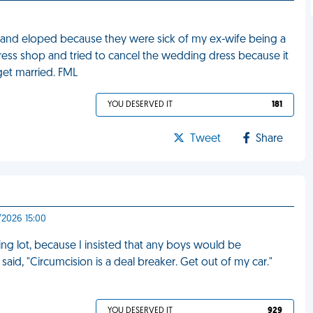
g and eloped because they were sick of my ex-wife being a
ress shop and tried to cancel the wedding dress because it
get married. FML
YOU DESERVED IT
181
Tweet
Share
/2026 15:00
ng lot, because I insisted that any boys would be
aid, "Circumcision is a deal breaker. Get out of my car."
YOU DESERVED IT
929