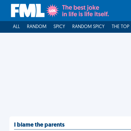
ALL
RANDOM
SPICY
RANDOM SPICY
THE TOP
I blame the parents