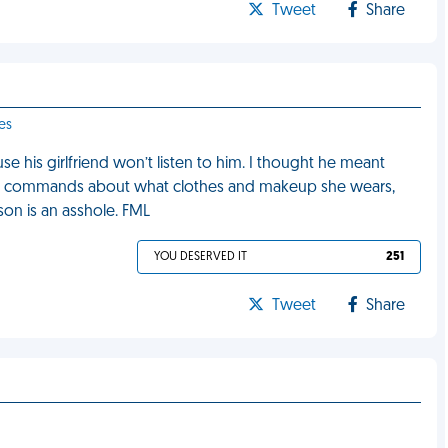
Tweet
Share
es
his girlfriend won’t listen to him. I thought he meant
his commands about what clothes and makeup she wears,
son is an asshole. FML
YOU DESERVED IT
251
Tweet
Share