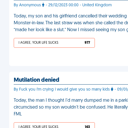
By Anonymous
- 29/12/2023 00:00 - United Kingdom
Today, my son and his girlfriend cancelled their weddin
Monster-in-law. The last straw was when she called the d
“made her look like a slut.” Now I missed seeing my son 
I AGREE, YOUR LIFE SUCKS
977
Mutilation denied
By Fuck you I'm crying I would give you so many kids
- 09/01
Today, the man I thought I'd marry dumped me in a parki
circumcised so my son wouldn't be confused. He literally s
FML
I AGREE, YOUR LIFE SUCKS
143