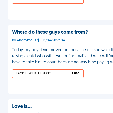
Where do these guys come from?
By Anonymous
- 13/04/2022 04:00
Today, my boyfriend moved out because our son was diag
raising a child who will never be "normal" and who will "ne
have to take him to court because no way is he paying wi
I AGREE, YOUR LIFE SUCKS
2 066
Love is…