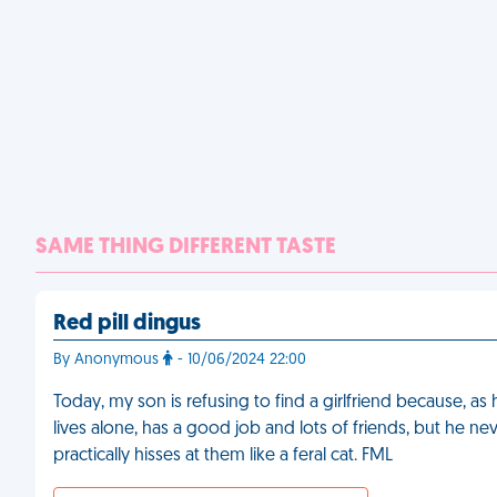
SAME THING DIFFERENT TASTE
Red pill dingus
By Anonymous
- 10/06/2024 22:00
Today, my son is refusing to find a girlfriend because, a
lives alone, has a good job and lots of friends, but he
practically hisses at them like a feral cat. FML