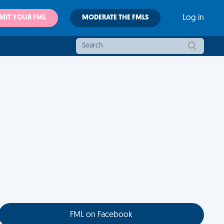
MIT YOUR FML
MODERATE THE FMLS
Log in
FML on Facebook