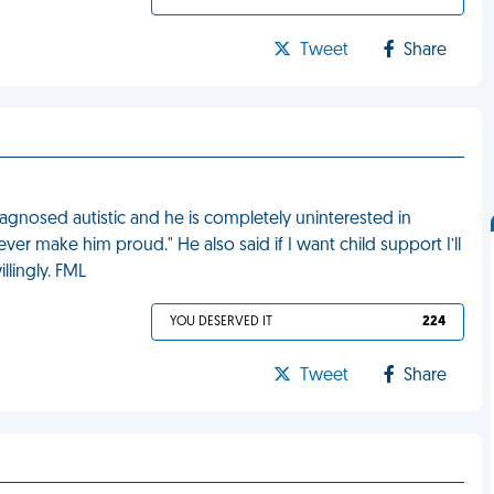
Tweet
Share
nosed autistic and he is completely uninterested in
ver make him proud." He also said if I want child support I’ll
llingly. FML
YOU DESERVED IT
224
Tweet
Share