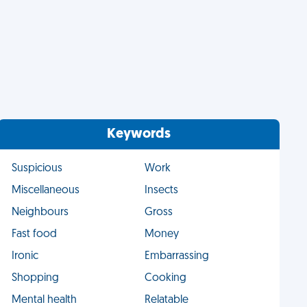
Keywords
Suspicious
Work
Miscellaneous
Insects
Neighbours
Gross
Fast food
Money
Ironic
Embarrassing
Shopping
Cooking
Mental health
Relatable