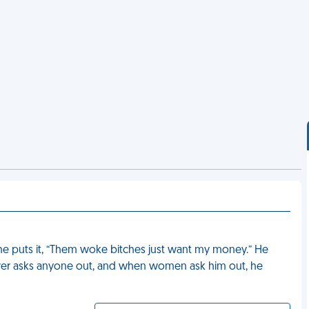
s he puts it, “Them woke bitches just want my money.” He
 never asks anyone out, and when women ask him out, he