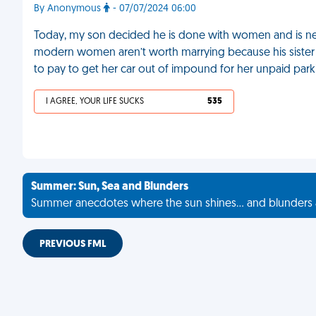
By Anonymous
- 07/07/2024 06:00
Today, my son decided he is done with women and is neve
modern women aren’t worth marrying because his sister
to pay to get her car out of impound for her unpaid parki
I AGREE, YOUR LIFE SUCKS
535
Summer: Sun, Sea and Blunders
Summer anecdotes where the sun shines... and blunders 
PREVIOUS FML