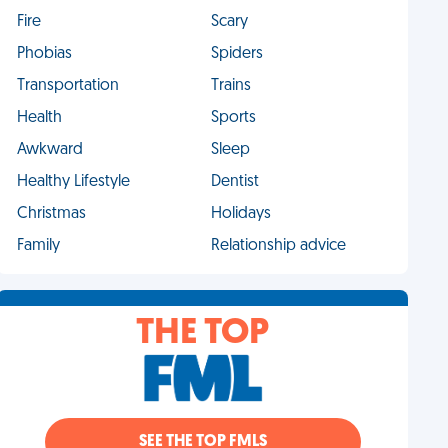
Fire
Scary
Phobias
Spiders
Transportation
Trains
Health
Sports
Awkward
Sleep
Healthy Lifestyle
Dentist
Christmas
Holidays
Family
Relationship advice
THE TOP
SEE THE TOP FMLS