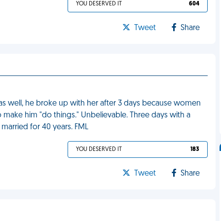
YOU DESERVED IT
604
Tweet
Share
girl as well, he broke up with her after 3 days because women
to make him "do things." Unbelievable. Three days with a
married for 40 years. FML
YOU DESERVED IT
183
Tweet
Share