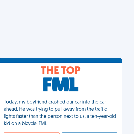
THE TOP
Today, my boyfriend crashed our car into the car
ahead. He was trying to pull away from the traffic
lights faster than the person next to us, a ten-year-old
kid on a bicycle. FML