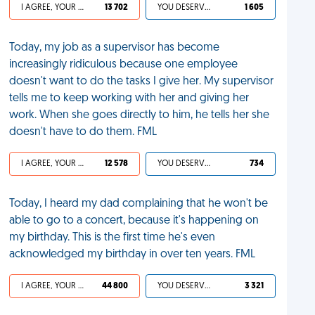
I AGREE, YOUR LIFE SUCKS
13 702
YOU DESERVED IT
1 605
Today, my job as a supervisor has become
increasingly ridiculous because one employee
doesn't want to do the tasks I give her. My supervisor
tells me to keep working with her and giving her
work. When she goes directly to him, he tells her she
doesn't have to do them. FML
I AGREE, YOUR LIFE SUCKS
12 578
YOU DESERVED IT
734
Today, I heard my dad complaining that he won't be
able to go to a concert, because it's happening on
my birthday. This is the first time he's even
acknowledged my birthday in over ten years. FML
I AGREE, YOUR LIFE SUCKS
44 800
YOU DESERVED IT
3 321