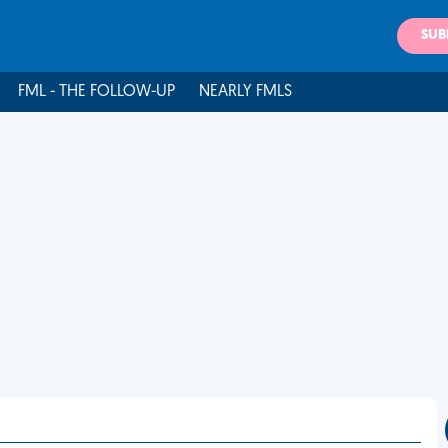
SUB
FML - THE FOLLOW-UP
NEARLY FMLS