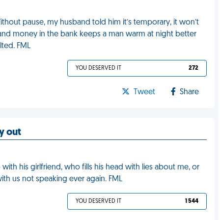
Without pause, my husband told him it’s temporary, it won’t
f, and money in the bank keeps a man warm at night better
lted. FML
YOU DESERVED IT
272
Tweet
Share
ay out
ith his girlfriend, who fills his head with lies about me, or
with us not speaking ever again. FML
YOU DESERVED IT
1 544