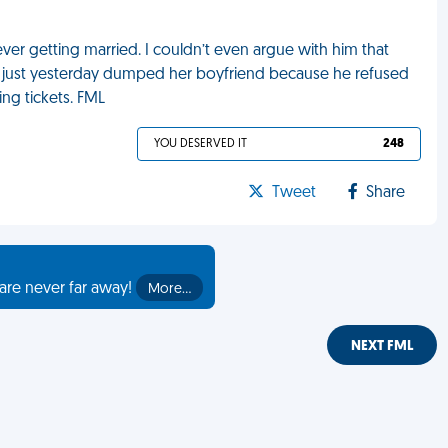
r getting married. I couldn’t even argue with him that
 just yesterday dumped her boyfriend because he refused
ng tickets. FML
YOU DESERVED IT
248
Tweet
Share
are never far away!
More…
NEXT FML