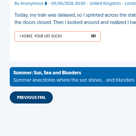
By Anonymous
- 09/06/2026 00:00 - United Kingdom - Lond
Today, my train was delayed, so I sprinted across the stat
the doors closed. Then I looked around and realized I ha
I AGREE, YOUR LIFE SUCKS
131
Summer: Sun, Sea and Blunders
Summer anecdotes where the sun shines... and blunders 
PREVIOUS FML