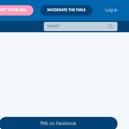
MIT YOUR FML
MODERATE THE FMLS
Log in
FML on Facebook