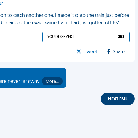
on
ion to catch another one. I made it onto the train just before
d boarded the exact same train I had just gotten off. FML
YOU DESERVED IT
353
Tweet
Share
are never far away!
More…
NEXT FML