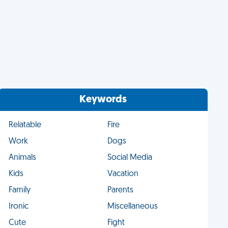
Keywords
Relatable
Fire
Work
Dogs
Animals
Social Media
Kids
Vacation
Family
Parents
Ironic
Miscellaneous
Cute
Fight