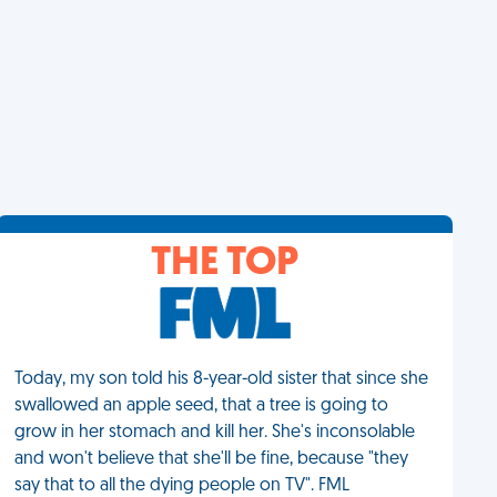
THE TOP
Today, my son told his 8-year-old sister that since she
swallowed an apple seed, that a tree is going to
grow in her stomach and kill her. She's inconsolable
and won't believe that she'll be fine, because "they
say that to all the dying people on TV". FML