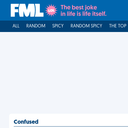
ALL
RANDOM
SPICY
RANDOM SPICY
THE TOP
Confused