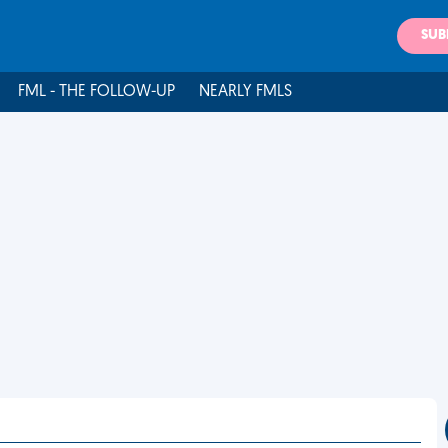
SUB
FML - THE FOLLOW-UP
NEARLY FMLS