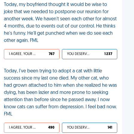
Today, my boyfriend thought it would be wise to
joke that we needed to postpone our reunion for
another week. We haven't seen each other for almost
4 months, due to events out of our control. He thinks
he's funny. He'll get punched when we do see each
other again. FML
I AGREE, YOUR LIFE SUCKS
767
YOU DESERVED IT
1 237
Today, I've been trying to adopt a cat with little
success since my last one died. My other cat, who
had grown attached to him when she realized he was
dying, has been lazier and more prone to seeking
attention than before since he passed away. I now
know cats can suffer from depression. I feel bad now.
FML
I AGREE, YOUR LIFE SUCKS
490
YOU DESERVED IT
141