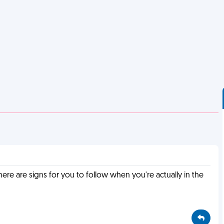
e are signs for you to follow when you're actually in the