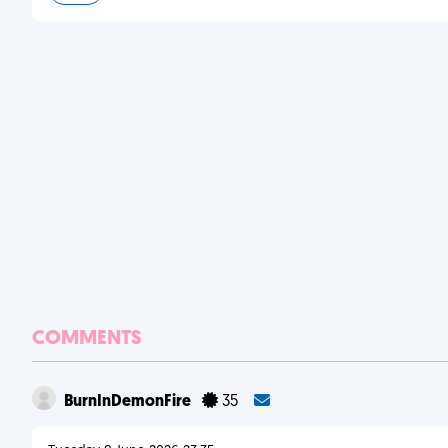
COMMENTS
BurnInDemonFire
35