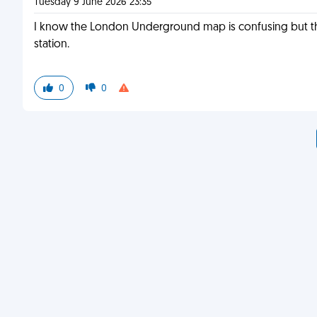
Tuesday 9 June 2026 23:35
I know the London Underground map is confusing but ther
station.
0
0