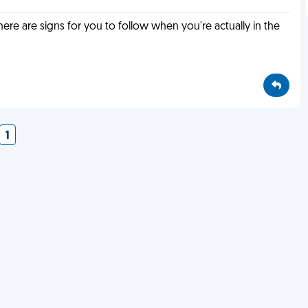
e are signs for you to follow when you're actually in the
1