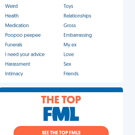
Weird
Toys
Health
Relationships
Medication
Gross
Poopoo peepee
Embarrassing
Funerals
My ex
I need your advice
Love
Harassment
Sex
Intimacy
Friends
THE TOP
SEE THE TOP FMLS