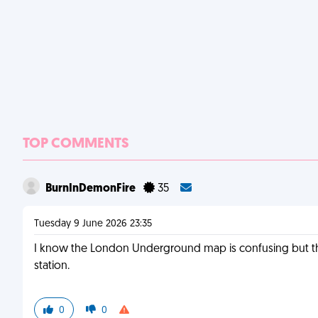
TOP COMMENTS
BurnInDemonFire
35
Tuesday 9 June 2026 23:35
I know the London Underground map is confusing but ther
station.
0
0