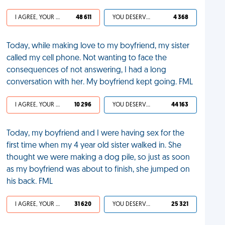
I AGREE, YOUR LIFE SUCKS
48 611
YOU DESERVED IT
4 368
Today, while making love to my boyfriend, my sister
called my cell phone. Not wanting to face the
consequences of not answering, I had a long
conversation with her. My boyfriend kept going. FML
I AGREE, YOUR LIFE SUCKS
10 296
YOU DESERVED IT
44 163
Today, my boyfriend and I were having sex for the
first time when my 4 year old sister walked in. She
thought we were making a dog pile, so just as soon
as my boyfriend was about to finish, she jumped on
his back. FML
I AGREE, YOUR LIFE SUCKS
31 620
YOU DESERVED IT
25 321