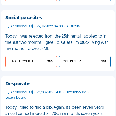
Social parasites
By Anonymous
- 27/11/2022 04:00 - Australia
Today, I was rejected from the 25th rental I applied to in
the last two months. I give up. Guess I'm stuck living with
my mother forever. FML
I AGREE, YOUR LIFE SUCKS
785
YOU DESERVED IT
138
Desperate
By Anonymous
- 23/03/2021 14:01 - Luxembourg -
Luxembourg
Today, I tried to find a job. Again. It's been seven years
since I earned more than 70€ in a month, seven years