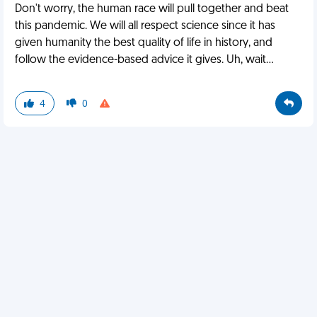
Don't worry, the human race will pull together and beat
this pandemic. We will all respect science since it has
given humanity the best quality of life in history, and
follow the evidence-based advice it gives. Uh, wait...
4
0