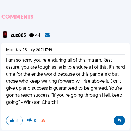
COMMENTS
cuz803
44
Monday 26 July 2021 17:19
I am so sorry you're enduring all of this, ma'am. Rest
assure, you are tough as nails to endure all of this. It's hard
time for the entire world because of this pandemic but
those who keep walking forward will rise above it. Don't
give up and success is guaranteed to be granted. You're
gonna reach success. "If you're going through Hell, keep
going" - Winston Churchill
8
0