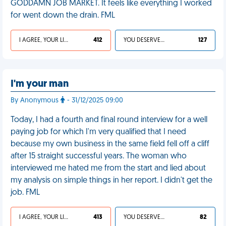
GODDAMN JOB MARKET. It feels like everything I worked
for went down the drain. FML
I AGREE, YOUR LIFE SUCKS
412
YOU DESERVED IT
127
I'm your man
By Anonymous
- 31/12/2025 09:00
Today, I had a fourth and final round interview for a well
paying job for which I'm very qualified that I need
because my own business in the same field fell off a cliff
after 15 straight successful years. The woman who
interviewed me hated me from the start and lied about
my analysis on simple things in her report. I didn't get the
job. FML
I AGREE, YOUR LIFE SUCKS
413
YOU DESERVED IT
82