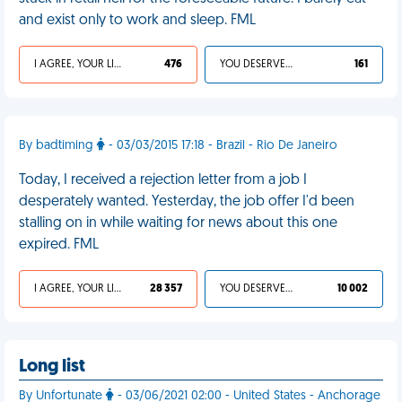
and exist only to work and sleep. FML
I AGREE, YOUR LIFE SUCKS
476
YOU DESERVED IT
161
By badtiming
- 03/03/2015 17:18 - Brazil - Rio De Janeiro
Today, I received a rejection letter from a job I
desperately wanted. Yesterday, the job offer I'd been
stalling on in while waiting for news about this one
expired. FML
I AGREE, YOUR LIFE SUCKS
28 357
YOU DESERVED IT
10 002
Long list
By Unfortunate
- 03/06/2021 02:00 - United States - Anchorage