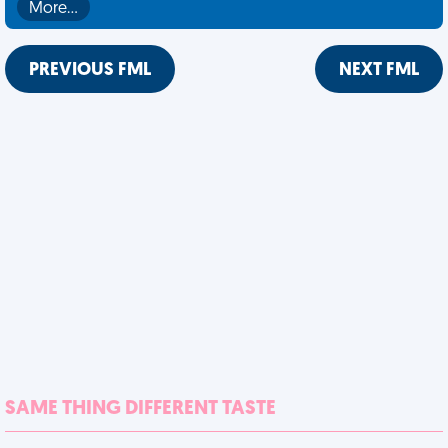
More…
PREVIOUS FML
NEXT FML
SAME THING DIFFERENT TASTE