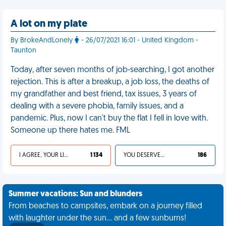
A lot on my plate
By BrokeAndLonely
- 26/07/2021 16:01 - United Kingdom -
Taunton
Today, after seven months of job-searching, I got another
rejection. This is after a breakup, a job loss, the deaths of
my grandfather and best friend, tax issues, 3 years of
dealing with a severe phobia, family issues, and a
pandemic. Plus, now I can't buy the flat I fell in love with.
Someone up there hates me. FML
I AGREE, YOUR LIFE SUCKS
1 134
YOU DESERVED IT
186
Summer vacations: Sun and blunders
From beaches to campsites, embark on a journey filled
with laughter under the sun... and a few sunburns!