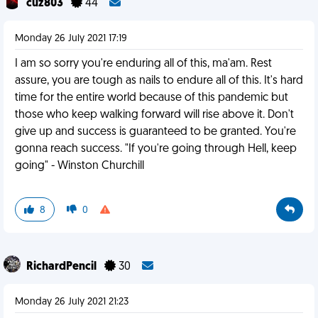
cuz803
44
Monday 26 July 2021 17:19
I am so sorry you're enduring all of this, ma'am. Rest
assure, you are tough as nails to endure all of this. It's hard
time for the entire world because of this pandemic but
those who keep walking forward will rise above it. Don't
give up and success is guaranteed to be granted. You're
gonna reach success. "If you're going through Hell, keep
going" - Winston Churchill
8
0
RichardPencil
30
Monday 26 July 2021 21:23