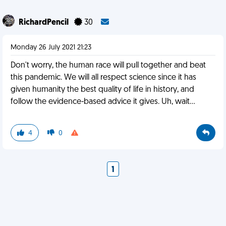
RichardPencil
30
Monday 26 July 2021 21:23
Don't worry, the human race will pull together and beat
this pandemic. We will all respect science since it has
given humanity the best quality of life in history, and
follow the evidence-based advice it gives. Uh, wait...
4
0
1