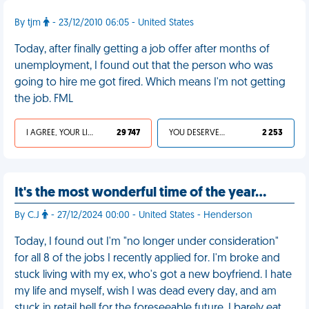
By tjm
- 23/12/2010 06:05 - United States
Today, after finally getting a job offer after months of
unemployment, I found out that the person who was
going to hire me got fired. Which means I'm not getting
the job. FML
I AGREE, YOUR LIFE SUCKS
29 747
YOU DESERVED IT
2 253
It's the most wonderful time of the year…
By C.J
- 27/12/2024 00:00 - United States - Henderson
Today, I found out I'm "no longer under consideration"
for all 8 of the jobs I recently applied for. I'm broke and
stuck living with my ex, who's got a new boyfriend. I hate
my life and myself, wish I was dead every day, and am
stuck in retail hell for the foreseeable future. I barely eat