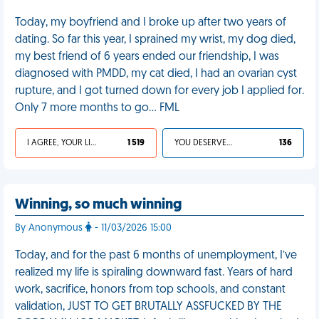
Today, my boyfriend and I broke up after two years of
dating. So far this year, I sprained my wrist, my dog died,
my best friend of 6 years ended our friendship, I was
diagnosed with PMDD, my cat died, I had an ovarian cyst
rupture, and I got turned down for every job I applied for.
Only 7 more months to go… FML
I AGREE, YOUR LIFE SUCKS
1 519
YOU DESERVED IT
136
Winning, so much winning
By Anonymous
- 11/03/2026 15:00
Today, and for the past 6 months of unemployment, I’ve
realized my life is spiraling downward fast. Years of hard
work, sacrifice, honors from top schools, and constant
validation, JUST TO GET BRUTALLY ASSFUCKED BY THE