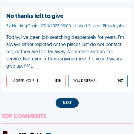
No thanks left to give
By HoldingOn
- 27/11/2023 00:00 - United States - Philadelphia
Today, I've been job searching desperately for years. I'm
always either rejected or the places just do not contact
me, or they are too far away. No license and no cell
service. Not even a Thanksgiving meal this year. I wanna
give up. FML
I AGREE, YOUR LIFE SUCKS
519
YOU DESERVED IT
147
NEXT
TOP COMMENTS