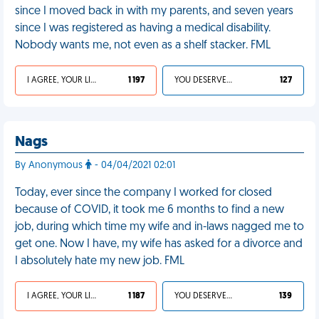
since I moved back in with my parents, and seven years
since I was registered as having a medical disability.
Nobody wants me, not even as a shelf stacker. FML
I AGREE, YOUR LIFE SUCKS
1 197
YOU DESERVED IT
127
Nags
By Anonymous
- 04/04/2021 02:01
Today, ever since the company I worked for closed
because of COVID, it took me 6 months to find a new
job, during which time my wife and in-laws nagged me to
get one. Now I have, my wife has asked for a divorce and
I absolutely hate my new job. FML
I AGREE, YOUR LIFE SUCKS
1 187
YOU DESERVED IT
139