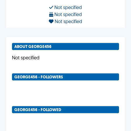
Not specified
Not specified
Not specified
ABOUT GEORGE456
Not specified
GEORGE456 - FOLLOWERS
GEORGE456 - FOLLOWED