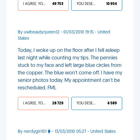
I AGREE, YOUR LIFE SUCKS
49 753
YOU DESERVED IT
10 954
By uwbeautyqueen12 - 01/03/2010 19:15 - United
States
Today, I woke up on the floor after I fell asleep
last night while counting my tips. The pennies
stuck to my face and left large blue circles from
the copper. The blue won't come off. I have my
senior photos today. My appointment can't be
rescheduled. FML
I AGREE, YOUR LIFE SUCKS
28 729
YOU DESERVED IT
6 589
By nerdygirl101
- 13/03/2010 05:27 - United States