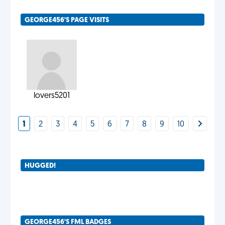
GEORGE456'S PAGE VISITS
lovers5201
1
2
3
4
5
6
7
8
9
10
HUGGED!
GEORGE456'S FML BADGES