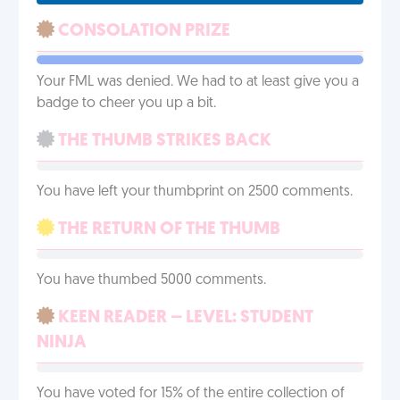
CONSOLATION PRIZE
Your FML was denied. We had to at least give you a
badge to cheer you up a bit.
THE THUMB STRIKES BACK
You have left your thumbprint on 2500 comments.
THE RETURN OF THE THUMB
You have thumbed 5000 comments.
KEEN READER – LEVEL: STUDENT
NINJA
You have voted for 15% of the entire collection of