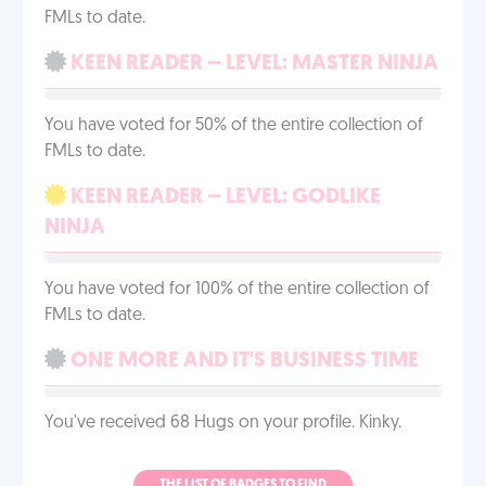
FMLs to date.
KEEN READER – LEVEL: MASTER NINJA
You have voted for 50% of the entire collection of
FMLs to date.
KEEN READER – LEVEL: GODLIKE
NINJA
You have voted for 100% of the entire collection of
FMLs to date.
ONE MORE AND IT'S BUSINESS TIME
You've received 68 Hugs on your profile. Kinky.
THE LIST OF BADGES TO FIND