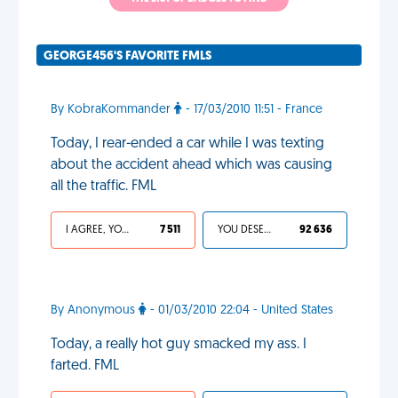
GEORGE456'S FAVORITE FMLS
By KobraKommander
- 17/03/2010 11:51 - France
Today, I rear-ended a car while I was texting
about the accident ahead which was causing
all the traffic. FML
I AGREE, YOUR LIFE SUCKS
7 511
YOU DESERVED IT
92 636
By Anonymous
- 01/03/2010 22:04 - United States
Today, a really hot guy smacked my ass. I
farted. FML