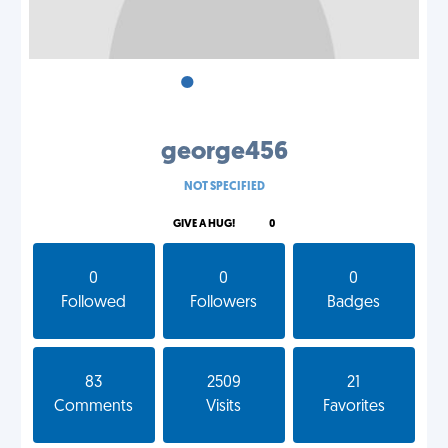
•
•
•
george456
NOT SPECIFIED
GIVE A HUG!
0
0
0
0
Followed
Followers
Badges
83
2509
21
Comments
Visits
Favorites