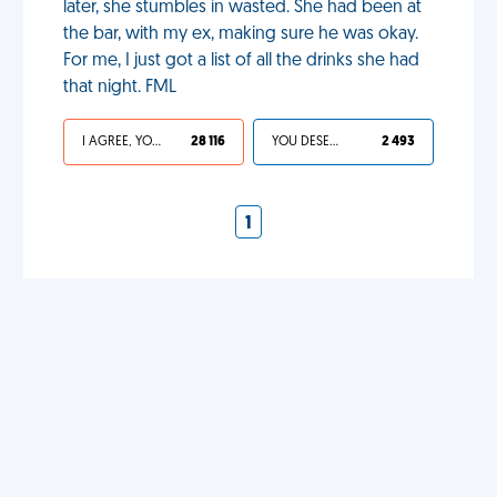
later, she stumbles in wasted. She had been at
the bar, with my ex, making sure he was okay.
For me, I just got a list of all the drinks she had
that night. FML
I AGREE, YOUR LIFE SUCKS
28 116
YOU DESERVED IT
2 493
1