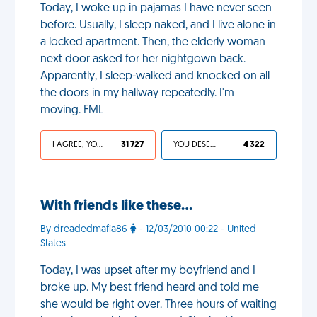
Today, I woke up in pajamas I have never seen
before. Usually, I sleep naked, and I live alone in
a locked apartment. Then, the elderly woman
next door asked for her nightgown back.
Apparently, I sleep-walked and knocked on all
the doors in my hallway repeatedly. I'm
moving. FML
I AGREE, YOUR LIFE SUCKS
31 727
YOU DESERVED IT
4 322
With friends like these…
By dreadedmafia86
- 12/03/2010 00:22 - United
States
Today, I was upset after my boyfriend and I
broke up. My best friend heard and told me
she would be right over. Three hours of waiting