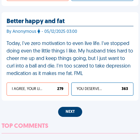
Better happy and fat
By Anonymous
- 05/12/2025 03:00
Today, I've zero motivation to even live life. I've stopped
doing even the little things I like. My husband tries hard to
cheer me up and keep things going, but I just want to
curl into a ball and die. I'm too scared to take depression
medication as it makes me fat. FML
I AGREE, YOUR LIFE SUCKS
279
YOU DESERVED IT
363
NEXT
TOP COMMENTS