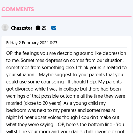
COMMENTS
Chazzster
29
Friday 2 February 2024 0:27
OP, the feelings you are describing sound like depression
to me. Sometimes depression comes from our situation,
sometimes from something else. I think yours is related to
your situation… Maybe suggest to your parents that you
could use some counseling - It should help. My parents
got divorced while I was in college but there had been
warnings of that possible outcome all the time they were
married (close to 20 years). As a young child my
bedroom was next to my parents and sometimes at
night I’d hear upset voices though I couldn’t make out
what they were saying… OP, here’s the bottom line - You
will still be your mom and your dad’s child divorce or not.