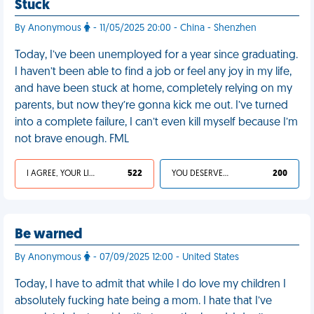
Stuck
By Anonymous
- 11/05/2025 20:00 - China - Shenzhen
Today, I’ve been unemployed for a year since graduating.
I haven’t been able to find a job or feel any joy in my life,
and have been stuck at home, completely relying on my
parents, but now they’re gonna kick me out. I’ve turned
into a complete failure, I can’t even kill myself because I’m
not brave enough. FML
I AGREE, YOUR LIFE SUCKS
522
YOU DESERVED IT
200
Be warned
By Anonymous
- 07/09/2025 12:00 - United States
Today, I have to admit that while I do love my children I
absolutely fucking hate being a mom. I hate that I’ve