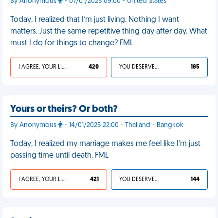
By Anonymous
- 07/01/2025 09:00 - United States
Today, I realized that I’m just living. Nothing I want
matters. Just the same repetitive thing day after day. What
must I do for things to change? FML
I AGREE, YOUR LIFE SUCKS
420
YOU DESERVED IT
185
Yours or theirs? Or both?
By Anonymous
- 14/01/2025 22:00 - Thailand - Bangkok
Today, I realized my marriage makes me feel like I'm just
passing time until death. FML
I AGREE, YOUR LIFE SUCKS
421
YOU DESERVED IT
144