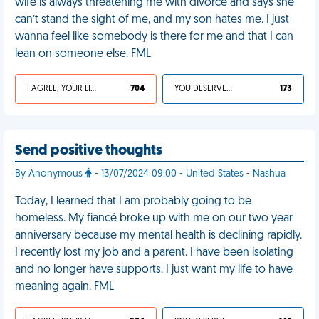
wife is always threatening me with divorce and says she
can’t stand the sight of me, and my son hates me. I just
wanna feel like somebody is there for me and that I can
lean on someone else. FML
I AGREE, YOUR LIFE SUCKS
704
YOU DESERVED IT
173
Send positive thoughts
By Anonymous
- 13/07/2024 09:00 - United States - Nashua
Today, I learned that I am probably going to be
homeless. My fiancé broke up with me on our two year
anniversary because my mental health is declining rapidly.
I recently lost my job and a parent. I have been isolating
and no longer have supports. I just want my life to have
meaning again. FML