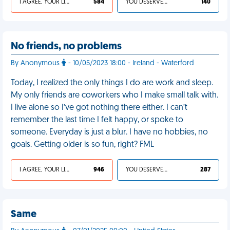
I AGREE, YOUR LIFE SUCKS
584
YOU DESERVED IT
140
No friends, no problems
By Anonymous
- 10/05/2023 18:00 - Ireland - Waterford
Today, I realized the only things I do are work and sleep.
My only friends are coworkers who I make small talk with.
I live alone so I’ve got nothing there either. I can’t
remember the last time I felt happy, or spoke to
someone. Everyday is just a blur. I have no hobbies, no
goals. Getting older is so fun, right? FML
I AGREE, YOUR LIFE SUCKS
946
YOU DESERVED IT
287
Same