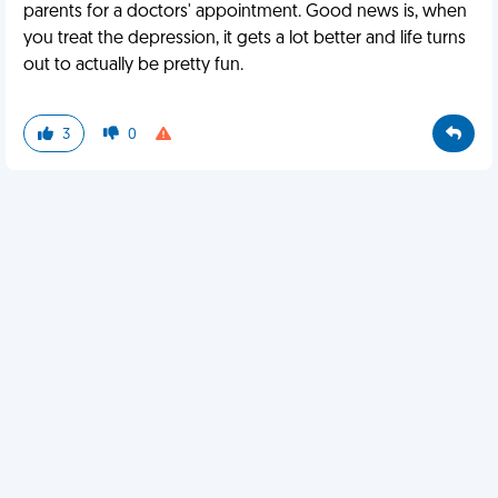
parents for a doctors' appointment. Good news is, when
you treat the depression, it gets a lot better and life turns
out to actually be pretty fun.
3
0