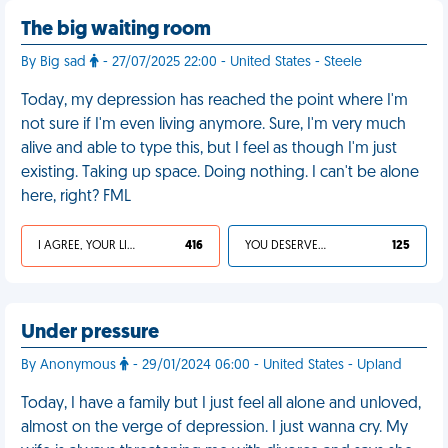
The big waiting room
By Big sad
- 27/07/2025 22:00 - United States - Steele
Today, my depression has reached the point where I'm
not sure if I'm even living anymore. Sure, I'm very much
alive and able to type this, but I feel as though I'm just
existing. Taking up space. Doing nothing. I can't be alone
here, right? FML
I AGREE, YOUR LIFE SUCKS
416
YOU DESERVED IT
125
Under pressure
By Anonymous
- 29/01/2024 06:00 - United States - Upland
Today, I have a family but I just feel all alone and unloved,
almost on the verge of depression. I just wanna cry. My