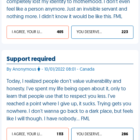
completely lost my identity to motherhood. I don’t even
feel like a person anymore. Just an invisible servant and
nothing more. I didn’t know it would be like this. FML
I AGREE, YOUR LIFE SUCKS
405
YOU DESERVED IT
223
Support required
By Anonymous
- 10/01/2022 08:01 - Canada
Today, I realized people don't value vulnerability and
honesty. I've spent my life being open about it, only to
learn that people use that to respect you less. I've
reached a point where I give up, it sucks. Trying gets you
nowhere. I don't wanna go back to a dark place, but feels
like I will though. I have nobody… FML
I AGREE, YOUR LIFE SUCKS
1 113
YOU DESERVED IT
286