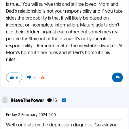
is true… You will survive this and still be loved. Mom and
Dad’s relationship is not your responsibility and if you take
sides the probability is that it will likely be based on
incorrect or incomplete information. Mature adults don’t
use their children against each other but sometimes real
people try. Stay out of the drama. It’s not your role or
responsibility… Remember after the inevitable divorce - At
Mom’s home it’s her rules and at Dad’s home it’s his
rules…
6
0
IHaveThePower
16
Friday 2 February 2024 2:00
Well congrats on the depression diagnosis. Go ask your