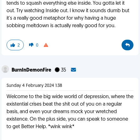
tends to squash everything else inside. You gotta let it
out. Try watching Inside out. I know it sounds dumb but
it's a really good metaphor for why having a huge
sobbing meltdown is actually really good for you.
2
0
BurnInDemonFire
35
Sunday 4 February 2024 1:38
Welcome to the big wide world of depression, where the
existential crises beat the shit out of you on a regular
basis, and even your dreams mock your wretched
existence. On the plus side, you can speak to someone
to get Better Help. *wink wink*