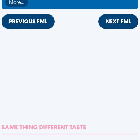
More…
PREVIOUS FML
NEXT FML
SAME THING DIFFERENT TASTE