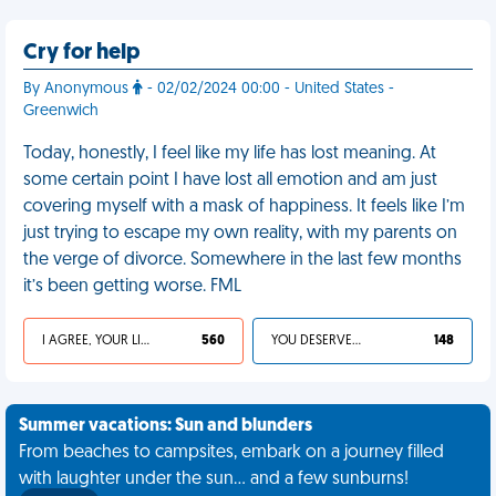
Cry for help
By Anonymous
- 02/02/2024 00:00 - United States -
Greenwich
Today, honestly, I feel like my life has lost meaning. At
some certain point I have lost all emotion and am just
covering myself with a mask of happiness. It feels like I’m
just trying to escape my own reality, with my parents on
the verge of divorce. Somewhere in the last few months
it’s been getting worse. FML
I AGREE, YOUR LIFE SUCKS
560
YOU DESERVED IT
148
Summer vacations: Sun and blunders
From beaches to campsites, embark on a journey filled
with laughter under the sun... and a few sunburns!