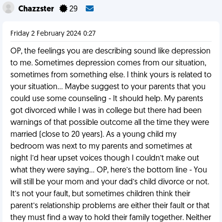
Chazzster
29
Friday 2 February 2024 0:27
OP, the feelings you are describing sound like depression
to me. Sometimes depression comes from our situation,
sometimes from something else. I think yours is related to
your situation… Maybe suggest to your parents that you
could use some counseling - It should help. My parents
got divorced while I was in college but there had been
warnings of that possible outcome all the time they were
married (close to 20 years). As a young child my
bedroom was next to my parents and sometimes at
night I’d hear upset voices though I couldn’t make out
what they were saying… OP, here’s the bottom line - You
will still be your mom and your dad’s child divorce or not.
It’s not your fault, but sometimes children think their
parent’s relationship problems are either their fault or that
they must find a way to hold their family together. Neither