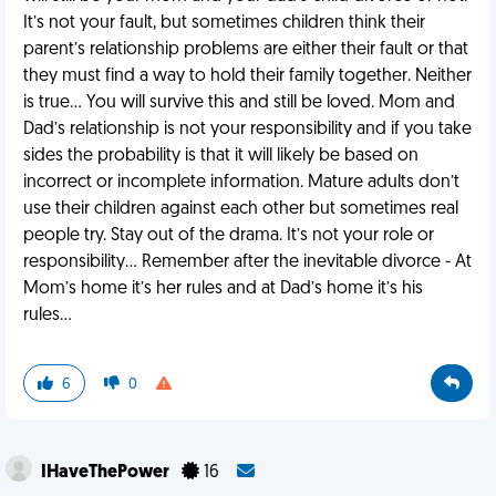
It’s not your fault, but sometimes children think their
parent’s relationship problems are either their fault or that
they must find a way to hold their family together. Neither
is true… You will survive this and still be loved. Mom and
Dad’s relationship is not your responsibility and if you take
sides the probability is that it will likely be based on
incorrect or incomplete information. Mature adults don’t
use their children against each other but sometimes real
people try. Stay out of the drama. It’s not your role or
responsibility… Remember after the inevitable divorce - At
Mom’s home it’s her rules and at Dad’s home it’s his
rules…
6
0
IHaveThePower
16