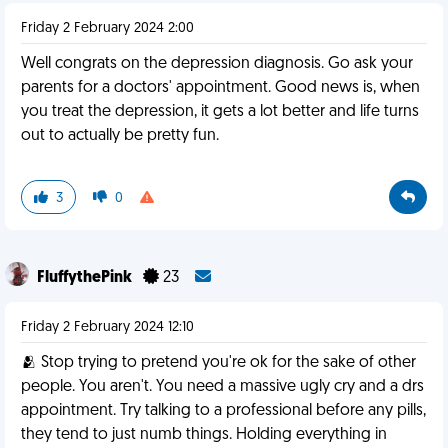
Friday 2 February 2024 2:00
Well congrats on the depression diagnosis. Go ask your
parents for a doctors' appointment. Good news is, when
you treat the depression, it gets a lot better and life turns
out to actually be pretty fun.
3
0
FluffythePink
23
Friday 2 February 2024 12:10
🫂 Stop trying to pretend you're ok for the sake of other
people. You aren't. You need a massive ugly cry and a drs
appointment. Try talking to a professional before any pills,
they tend to just numb things. Holding everything in