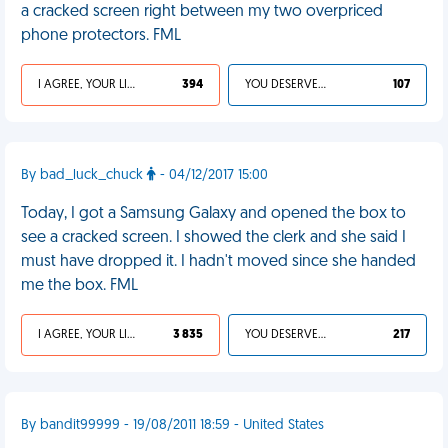
a cracked screen right between my two overpriced
phone protectors. FML
I AGREE, YOUR LIFE SUCKS
394
YOU DESERVED IT
107
By bad_luck_chuck
- 04/12/2017 15:00
Today, I got a Samsung Galaxy and opened the box to
see a cracked screen. I showed the clerk and she said I
must have dropped it. I hadn't moved since she handed
me the box. FML
I AGREE, YOUR LIFE SUCKS
3 835
YOU DESERVED IT
217
By bandit99999 - 19/08/2011 18:59 - United States