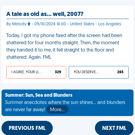
A tale as old as… well, 2007?
By Melody
- 09/10/2024 16:00 - United States - Los Angeles
Today, I got my phone fixed after the screen had been
shattered for four months straight. Then, the moment
they handed it to me, it fell straight to the floor and
shattered. Again. FML
I AGREE, YOUR LIFE SUCKS
329
YOU DESERVED IT
265
Summer: Sun, Sea and Blunders
Summer anecdotes where the sun shines... and blunders
are never far away!
More…
PREVIOUS FML
NEXT FML