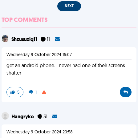
NEXT
TOP COMMENTS
Shzusuziq11
11
Wednesday 9 October 2024 16:07
get an android phone. I never had one of their screens
shatter
5
1
Hangryko
31
Wednesday 9 October 2024 20:58