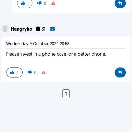
1
0
Hangryko
31
Wednesday 9 October 2024 20:58
Please invest in a phone case, or a better phone.
4
0
1