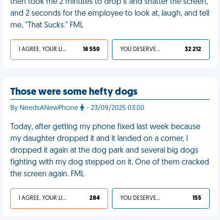
then took me 2 minutes to drop it and shatter the screen,
and 2 seconds for the employee to look at, laugh, and tell
me, "That Sucks." FML
I AGREE, YOUR LIFE SUCKS
16 550
YOU DESERVED IT
32 212
Those were some hefty dogs
By NeedsANewPhone
- 23/09/2025 03:00
Today, after getting my phone fixed last week because
my daughter dropped it and it landed on a corner, I
dropped it again at the dog park and several big dogs
fighting with my dog stepped on it. One of them cracked
the screen again. FML
I AGREE, YOUR LIFE SUCKS
284
YOU DESERVED IT
155