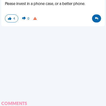
Please invest in a phone case, or a better phone.
4
0
COMMENTS