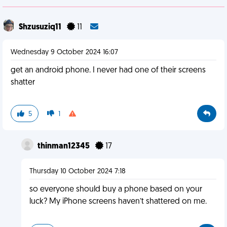
Shzusuziq11
11
Wednesday 9 October 2024 16:07
get an android phone. I never had one of their screens
shatter
5
1
thinman12345
17
Thursday 10 October 2024 7:18
so everyone should buy a phone based on your
luck? My iPhone screens haven’t shattered on me.