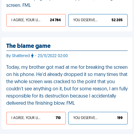
screen. FML
I AGREE, YOUR LIFE SUCKS
24 784
YOU DESERVED IT
52 205
The blame game
By Shattered
- 23/11/2022 02:00
Today, my brother got mad at me for breaking the screen
on his phone. He'd already dropped it so many times that
the whole screen was cracked to the point that you
couldn't see anything on it, but for some reason, I am fully
responsible for its destruction because I accidentally
delivered the finishing blow. FML
I AGREE, YOUR LIFE SUCKS
710
YOU DESERVED IT
199