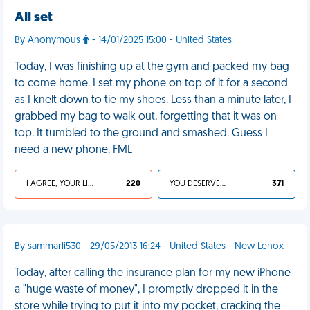
All set
By Anonymous
- 14/01/2025 15:00 - United States
Today, I was finishing up at the gym and packed my bag
to come home. I set my phone on top of it for a second
as I knelt down to tie my shoes. Less than a minute later, I
grabbed my bag to walk out, forgetting that it was on
top. It tumbled to the ground and smashed. Guess I
need a new phone. FML
I AGREE, YOUR LIFE SUCKS
220
YOU DESERVED IT
371
By sammarli530 - 29/05/2013 16:24 - United States - New Lenox
Today, after calling the insurance plan for my new iPhone
a "huge waste of money", I promptly dropped it in the
store while trying to put it into my pocket, cracking the