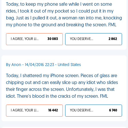
Today, to keep my phone safe while I went on some
rides, I took it out of my pocket so I could put it in my
bag. Just as I pulled it out, a woman ran into me, knocking
my phone to the ground and breaking the screen. FML
I AGREE, YOUR LIFE SUCKS
30 083
YOU DESERVED IT
2 862
By Anon - 14/04/2016 22:23 - United States
Today, I shattered my iPhone screen. Pieces of glass are
chipping out and can easily slice up any idiot who slides
their finger across the screen. Unfortunately, I was that
idiot. There's blood in the cracks of my screen. FML
I AGREE, YOUR LIFE SUCKS
16 442
YOU DESERVED IT
6 740