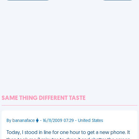
SAME THING DIFFERENT TASTE
By bananaface
- 16/11/2009 07:29 - United States
Today, I stood in line for one hour to get a new phone. It