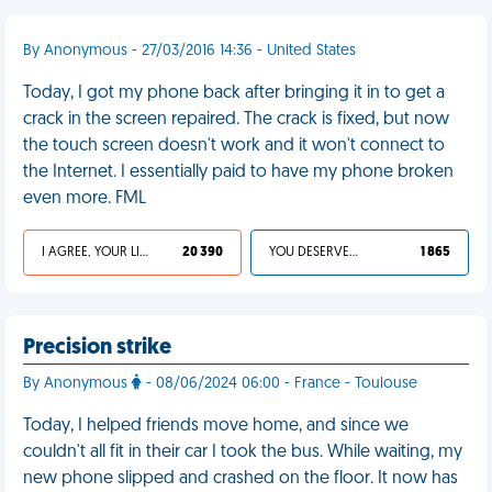
By Anonymous - 27/03/2016 14:36 - United States
Today, I got my phone back after bringing it in to get a
crack in the screen repaired. The crack is fixed, but now
the touch screen doesn't work and it won't connect to
the Internet. I essentially paid to have my phone broken
even more. FML
I AGREE, YOUR LIFE SUCKS
20 390
YOU DESERVED IT
1 865
Precision strike
By Anonymous
- 08/06/2024 06:00 - France - Toulouse
Today, I helped friends move home, and since we
couldn't all fit in their car I took the bus. While waiting, my
new phone slipped and crashed on the floor. It now has