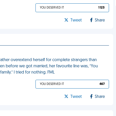
YOU DESERVED IT
1 123
Tweet
Share
rather overextend herself for complete strangers than
en before we got married, her favourite line was, “You
amily.” I tried for nothing. FML
YOU DESERVED IT
467
Tweet
Share