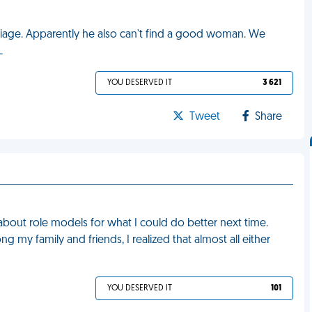
iage. Apparently he also can't find a good woman. We
L
YOU DESERVED IT
3 621
Tweet
Share
g about role models for what I could do better next time.
 my family and friends, I realized that almost all either
YOU DESERVED IT
101