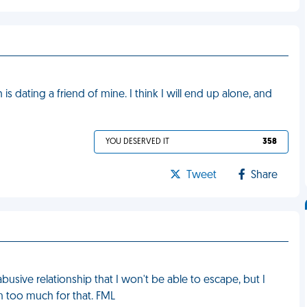
is dating a friend of mine. I think I will end up alone, and
YOU DESERVED IT
358
Tweet
Share
abusive relationship that I won't be able to escape, but I
im too much for that. FML