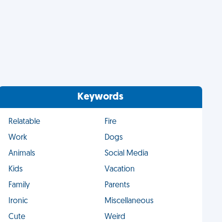
Keywords
Relatable
Fire
Work
Dogs
Animals
Social Media
Kids
Vacation
Family
Parents
Ironic
Miscellaneous
Cute
Weird