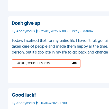
Don't give up
By Anonymous
- 26/01/2025 12:00 - Turkey - Mamak
Today, I realized that for my entire life I haven't felt ge
taken care of people and made them happy all the time, 
person, but it's too late in my life to go back and change
I AGREE, YOUR LIFE SUCKS
410
Good luck!
By Anonymous
- 03/03/2026 15:00