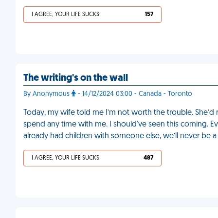
I AGREE, YOUR LIFE SUCKS
157
The writing's on the wall
By Anonymous
- 14/12/2024 03:00 - Canada - Toronto
Today, my wife told me I’m not worth the trouble. She’d 
spend any time with me. I should've seen this coming. Ev
already had children with someone else, we’ll never be a f
I AGREE, YOUR LIFE SUCKS
487