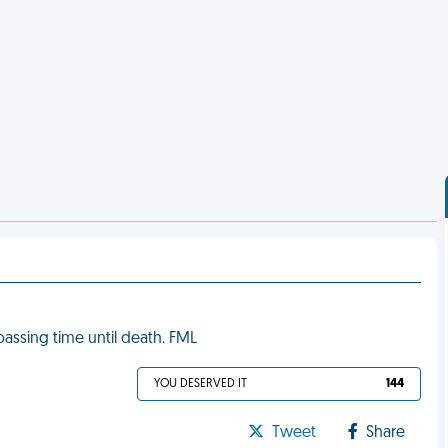
passing time until death. FML
YOU DESERVED IT
144
Tweet
Share