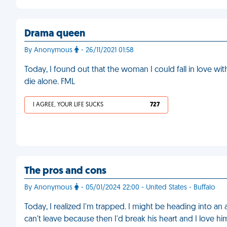
Drama queen
By Anonymous
- 26/11/2021 01:58
Today, I found out that the woman I could fall in love with 
die alone. FML
I AGREE, YOUR LIFE SUCKS
727
The pros and cons
By Anonymous
- 05/01/2024 22:00 - United States - Buffalo
Today, I realized I'm trapped. I might be heading into an 
can't leave because then I'd break his heart and I love h