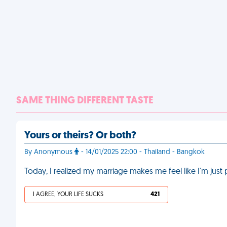
SAME THING DIFFERENT TASTE
Yours or theirs? Or both?
By Anonymous
- 14/01/2025 22:00 - Thailand - Bangkok
Today, I realized my marriage makes me feel like I'm just 
I AGREE, YOUR LIFE SUCKS
421