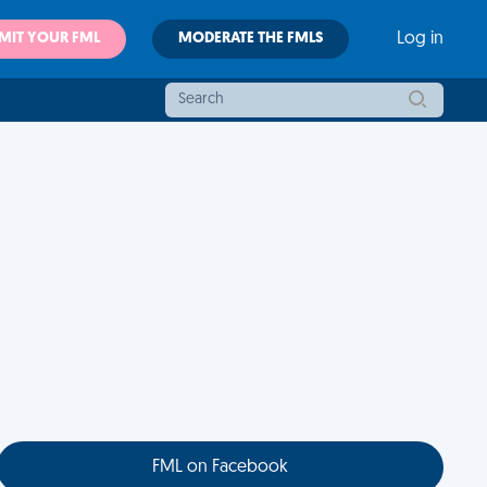
MIT YOUR FML
MODERATE THE FMLS
Log in
FML on Facebook