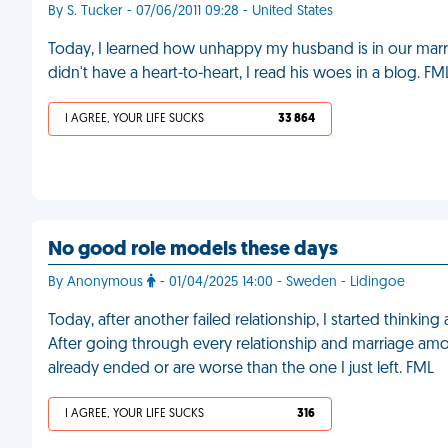
By S. Tucker - 07/06/2011 09:28 - United States
Today, I learned how unhappy my husband is in our marr
didn't have a heart-to-heart, I read his woes in a blog. FM
I AGREE, YOUR LIFE SUCKS
33 864
No good role models these days
By Anonymous
- 01/04/2025 14:00 - Sweden - Lidingoe
Today, after another failed relationship, I started thinkin
After going through every relationship and marriage among
already ended or are worse than the one I just left. FML
I AGREE, YOUR LIFE SUCKS
316