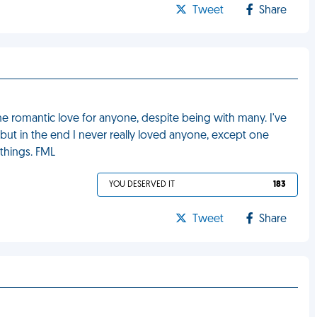
Tweet
Share
nuine romantic love for anyone, despite being with many. I've
but in the end I never really loved anyone, except one
 things. FML
YOU DESERVED IT
183
Tweet
Share