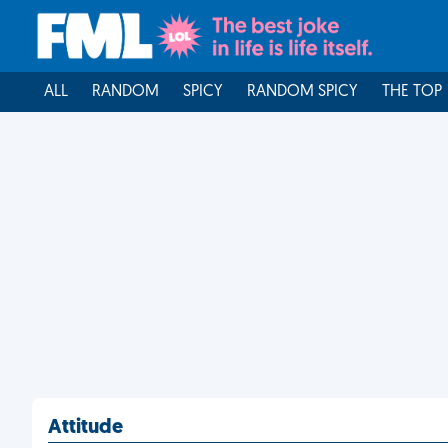
ALL
RANDOM
SPICY
RANDOM SPICY
THE TOP
Attitude