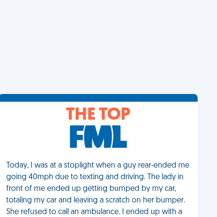
THE TOP
Today, I was at a stoplight when a guy rear-ended me
going 40mph due to texting and driving. The lady in
front of me ended up getting bumped by my car,
totaling my car and leaving a scratch on her bumper.
She refused to call an ambulance. I ended up with a