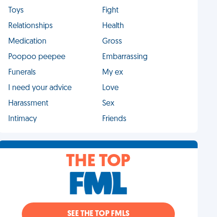
Toys
Fight
Relationships
Health
Medication
Gross
Poopoo peepee
Embarrassing
Funerals
My ex
I need your advice
Love
Harassment
Sex
Intimacy
Friends
THE TOP
SEE THE TOP FMLS