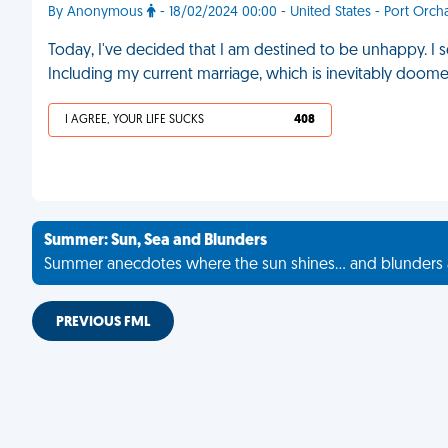
By Anonymous
- 18/02/2024 00:00 - United States - Port Orch
Today, I've decided that I am destined to be unhappy. I 
Including my current marriage, which is inevitably doome
I AGREE, YOUR LIFE SUCKS
408
Summer: Sun, Sea and Blunders
Summer anecdotes where the sun shines... and blunders 
PREVIOUS FML