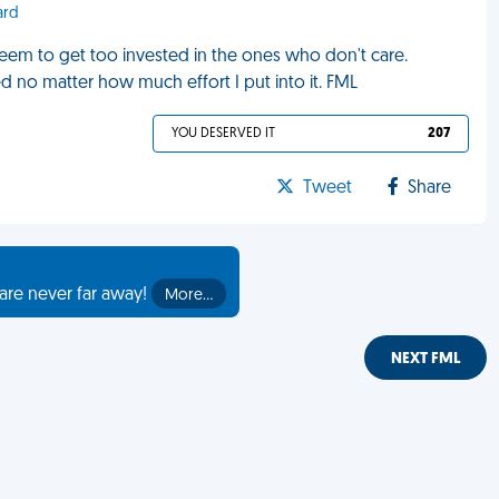
ard
seem to get too invested in the ones who don't care.
d no matter how much effort I put into it. FML
YOU DESERVED IT
207
Tweet
Share
are never far away!
More…
NEXT FML