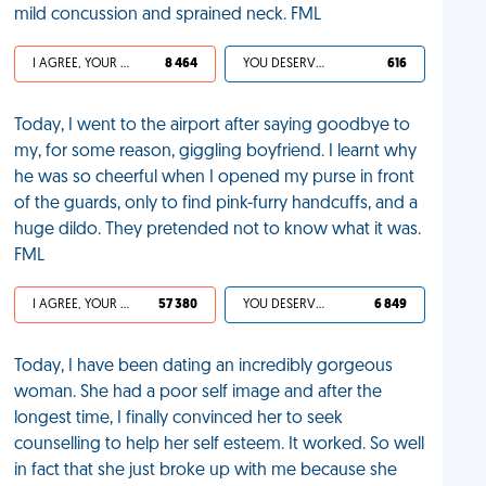
mild concussion and sprained neck. FML
I AGREE, YOUR LIFE SUCKS
8 464
YOU DESERVED IT
616
Today, I went to the airport after saying goodbye to
my, for some reason, giggling boyfriend. I learnt why
he was so cheerful when I opened my purse in front
of the guards, only to find pink-furry handcuffs, and a
huge dildo. They pretended not to know what it was.
FML
I AGREE, YOUR LIFE SUCKS
57 380
YOU DESERVED IT
6 849
Today, I have been dating an incredibly gorgeous
woman. She had a poor self image and after the
longest time, I finally convinced her to seek
counselling to help her self esteem. It worked. So well
in fact that she just broke up with me because she