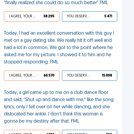
"finally realized she could do so much better" FML
I AGREE, YOUR LIFE SUCKS
38 295
YOU DESERVED IT
5 471
Today, I had an excellent conversation with this guy I
met on a gay dating site. We really hit it off well and
had a lot in common. We got to the point where he
asked me for my picture. I showed it to him and he
stopped responding. FML
I AGREE, YOUR LIFE SUCKS
66 570
YOU DESERVED IT
15 898
Today, a girl came up to me on a club dance floor
and said, “Shut up and dance with me,” like the song
lyrics, only I fell over on her while dancing, and she
dislocated her ankle. I don’t think this woman is
gonna be my destiny after that. FML