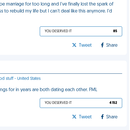
e marriage for too long and I've finally lost the spark of
to rebuild my life but I can't deal like this anymore. I'd
YOU DESERVED IT
85
Tweet
Share
od stuff - United States
ings for in years are both dating each other. FML
YOU DESERVED IT
4 152
Tweet
Share