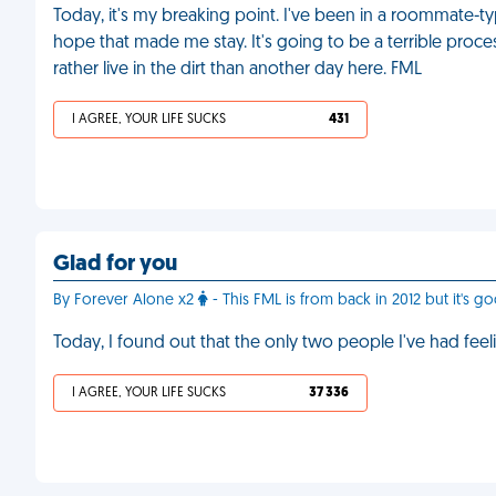
Today, it's my breaking point. I've been in a roommate-typ
hope that made me stay. It's going to be a terrible process 
rather live in the dirt than another day here. FML
I AGREE, YOUR LIFE SUCKS
431
Glad for you
By Forever Alone x2
- This FML is from back in 2012 but it's go
Today, I found out that the only two people I've had feel
I AGREE, YOUR LIFE SUCKS
37 336