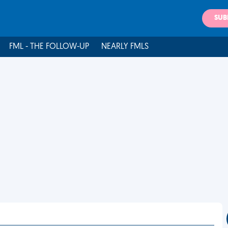
SUB
FML - THE FOLLOW-UP
NEARLY FMLS