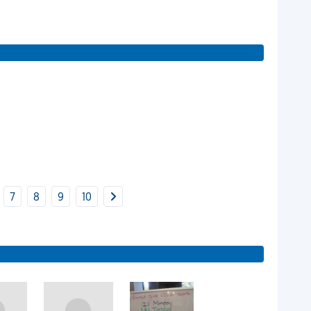
7
8
9
10