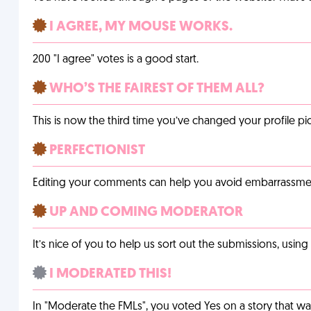
I AGREE, MY MOUSE WORKS.
200 "I agree" votes is a good start.
WHO’S THE FAIREST OF THEM ALL?
This is now the third time you’ve changed your profile pic
PERFECTIONIST
Editing your comments can help you avoid embarrassmen
UP AND COMING MODERATOR
It’s nice of you to help us sort out the submissions, usin
I MODERATED THIS!
In "Moderate the FMLs", you voted Yes on a story that w