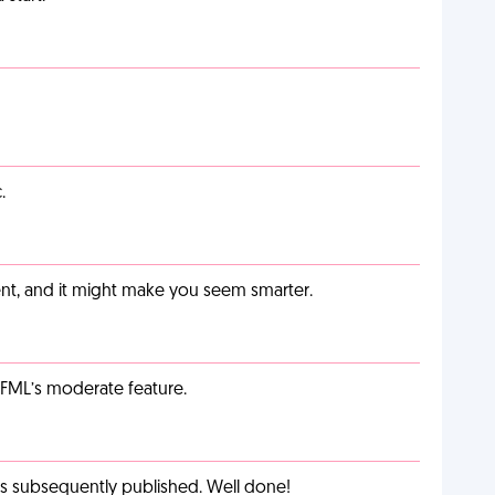
.
t, and it might make you seem smarter.
g FML’s moderate feature.
as subsequently published. Well done!