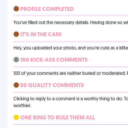
PROFILE COMPLETED
You’ve filled out the necessary details. Having done so w
IT'S IN THE CAN!
Hey, you uploaded your photo, and you’re cute as a kitte
100 KICK-ASS COMMENTS
100 of your comments are neither buried or moderated. 
50 QUALITY COMMENTS
Clicking to reply to a comment is a worthy thing to do. T
worthier.
ONE RING TO RULE THEM ALL