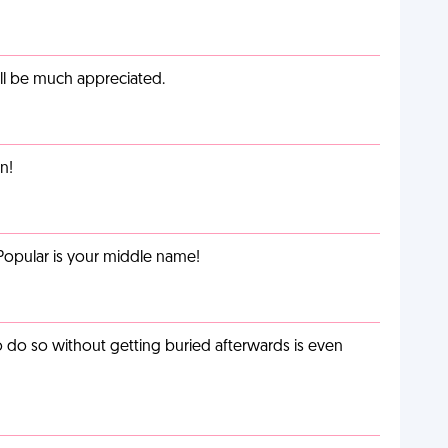
ill be much appreciated.
n!
Popular is your middle name!
o do so without getting buried afterwards is even