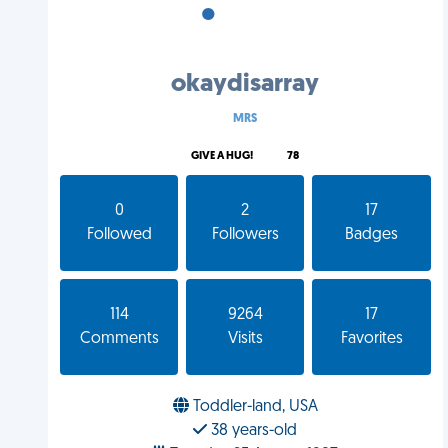
•
•
•
okaydisarray
MRS
GIVE A HUG!
78
0
2
17
Followed
Followers
Badges
114
9264
17
Comments
Visits
Favorites
Toddler-land, USA
38 years-old