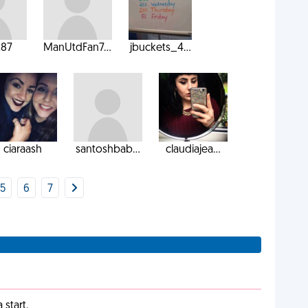
k87
ManUtdFan7...
jbuckets_4...
ciaraash
santoshbab...
claudiajea...
5
6
7
start.