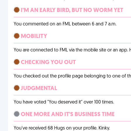
I'M AN EARLY BIRD, BUT NO WORM YET
You commented on an FML between 6 and 7 a.m.
MOBILITY
You are connected to FML via the mobile site or an app
CHECKING YOU OUT
You checked out the profile page belonging to one of the 
JUDGMENTAL
You have voted "You deserved it" over 100 times.
ONE MORE AND IT'S BUSINESS TIME
You've received 68 Hugs on your profile. Kinky.