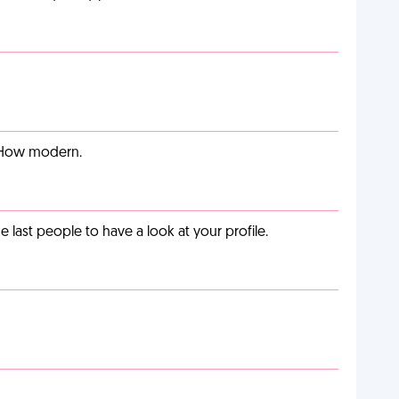
. How modern.
last people to have a look at your profile.