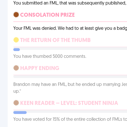
You submitted an FML, that was subsequently published, a
CONSOLATION PRIZE
Your FML was denied. We had to at least give you a badge
THE RETURN OF THE THUMB
You have thumbed 5000 comments.
HAPPY ENDING
Brandon may have an FML, but he ended up marrying Jessi
up.”
KEEN READER – LEVEL: STUDENT NINJA
You have voted for 15% of the entire collection of FMLs to