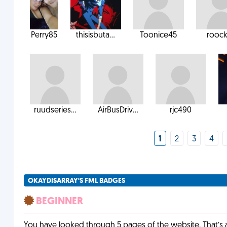
Perry85
thisisbuta...
Toonice45
rooc
ruudseries...
AirBusDriv...
rjc490
1
2
3
4
OKAYDISARRAY'S FML BADGES
BEGINNER
You have looked through 5 pages of the website. That’s a 