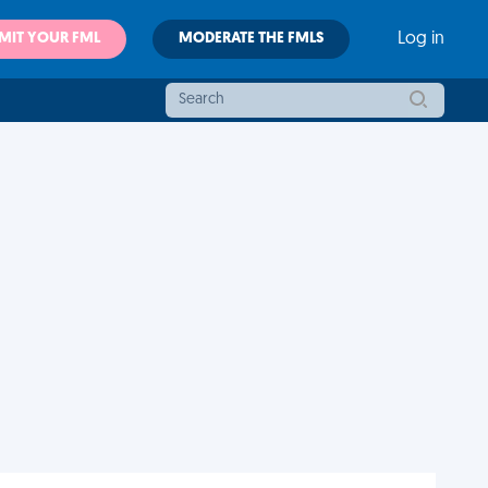
MIT YOUR FML
MODERATE THE FMLS
Log in