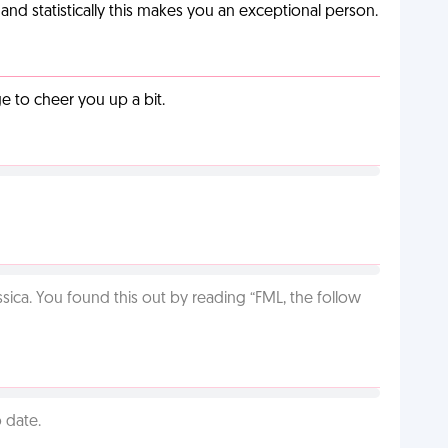
nd statistically this makes you an exceptional person.
 to cheer you up a bit.
ca. You found this out by reading “FML, the follow
 date.