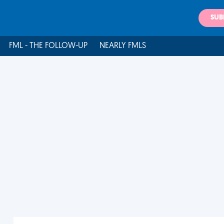
SUB
FML - THE FOLLOW-UP
NEARLY FMLS