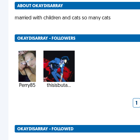
ABOUT OKAYDISARRAY
married with children and cats so many cats
OKAYDISARRAY - FOLLOWERS
Perry85
thisisbuta...
1
OKAYDISARRAY - FOLLOWED