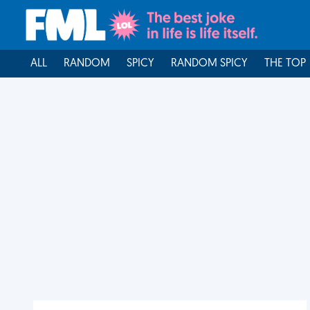
ALL
RANDOM
SPICY
RANDOM SPICY
THE TOP