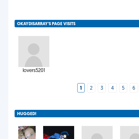
OKAYDISARRAY'S PAGE VISITS
lovers5201
1
2
3
4
5
6
HUGGED!