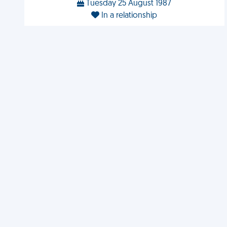
Tuesday 25 August 1987
In a relationship