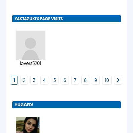
YAKTAZUKI'S PAGE VISITS
lovers5201
1
2
3
4
5
6
7
8
9
10
HUGGED!