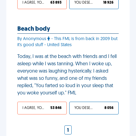
I AGREE, YOUR LIFE SUCKS
63 893
YOU DESERVED IT
18 926
Beach body
By Anonymous
- This FML is from back in 2009 but
it's good stuff - United States
Today, I was at the beach with friends and I fell
asleep while I was tanning. When I woke up,
everyone was laughing hysterically. I asked
what was so funny, and one of my friends
replied, "You farted so loud in your sleep that
you woke yourself up." FML
I AGREE, YOUR LIFE SUCKS
53 846
YOU DESERVED IT
8 056
1