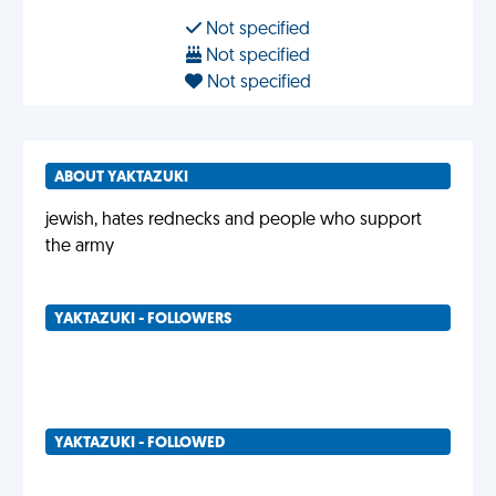
Not specified
Not specified
Not specified
ABOUT YAKTAZUKI
jewish, hates rednecks and people who support
the army
YAKTAZUKI - FOLLOWERS
YAKTAZUKI - FOLLOWED