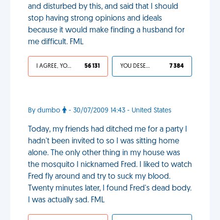
and disturbed by this, and said that I should
stop having strong opinions and ideals
because it would make finding a husband for
me difficult. FML
I AGREE, YOUR LIFE SUCKS
56 131
YOU DESERVED IT
7 384
By dumbo
- 30/07/2009 14:43 - United States
Today, my friends had ditched me for a party I
hadn't been invited to so I was sitting home
alone. The only other thing in my house was
the mosquito I nicknamed Fred. I liked to watch
Fred fly around and try to suck my blood.
Twenty minutes later, I found Fred's dead body.
I was actually sad. FML