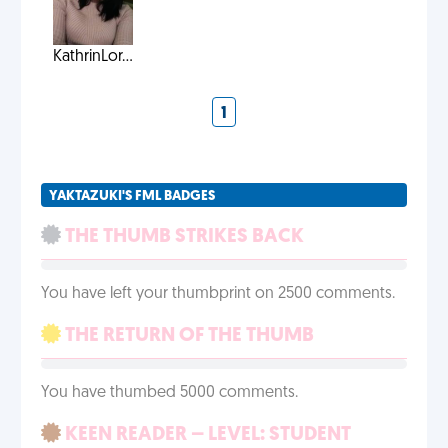
KathrinLor...
1
YAKTAZUKI'S FML BADGES
THE THUMB STRIKES BACK
You have left your thumbprint on 2500 comments.
THE RETURN OF THE THUMB
You have thumbed 5000 comments.
KEEN READER – LEVEL: STUDENT