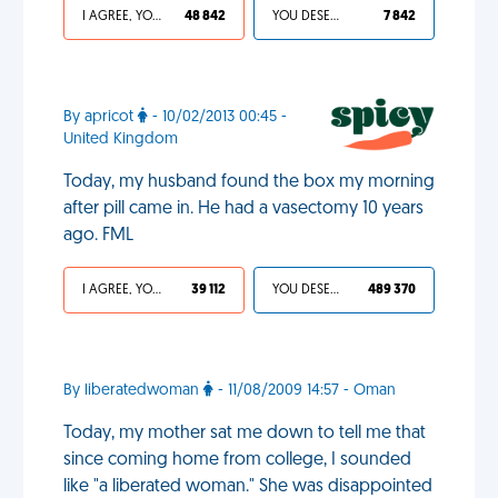
I AGREE, YOUR LIFE SUCKS
48 842
YOU DESERVED IT
7 842
By apricot
- 10/02/2013 00:45 -
United Kingdom
Today, my husband found the box my morning
after pill came in. He had a vasectomy 10 years
ago. FML
I AGREE, YOUR LIFE SUCKS
39 112
YOU DESERVED IT
489 370
By liberatedwoman
- 11/08/2009 14:57 - Oman
Today, my mother sat me down to tell me that
since coming home from college, I sounded
like "a liberated woman." She was disappointed