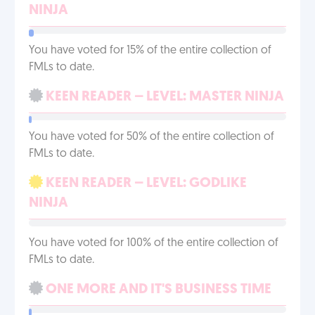
NINJA
You have voted for 15% of the entire collection of
FMLs to date.
KEEN READER – LEVEL: MASTER NINJA
You have voted for 50% of the entire collection of
FMLs to date.
KEEN READER – LEVEL: GODLIKE
NINJA
You have voted for 100% of the entire collection of
FMLs to date.
ONE MORE AND IT'S BUSINESS TIME