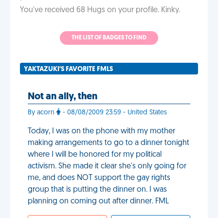
You've received 68 Hugs on your profile. Kinky.
THE LIST OF BADGES TO FIND
YAKTAZUKI'S FAVORITE FMLS
Not an ally, then
By acorn
- 08/08/2009 23:59 - United States
Today, I was on the phone with my mother
making arrangements to go to a dinner tonight
where I will be honored for my political
activism. She made it clear she's only going for
me, and does NOT support the gay rights
group that is putting the dinner on. I was
planning on coming out after dinner. FML