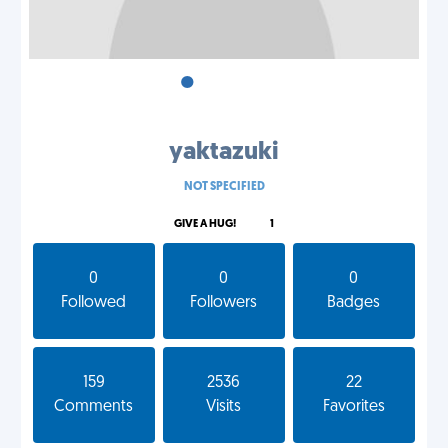
•
•
•
yaktazuki
NOT SPECIFIED
GIVE A HUG!
1
0
0
0
Followed
Followers
Badges
159
2536
22
Comments
Visits
Favorites