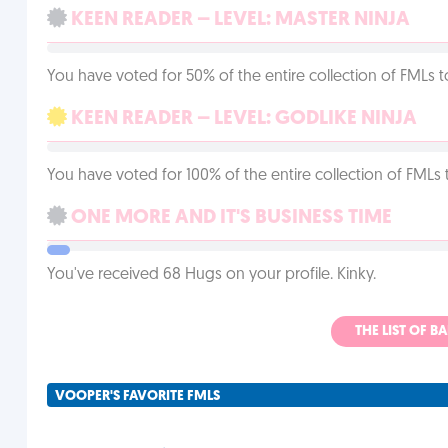
KEEN READER – LEVEL: MASTER NINJA
You have voted for 50% of the entire collection of FMLs t
KEEN READER – LEVEL: GODLIKE NINJA
You have voted for 100% of the entire collection of FMLs 
ONE MORE AND IT'S BUSINESS TIME
You've received 68 Hugs on your profile. Kinky.
THE LIST OF B
VOOPER'S FAVORITE FMLS