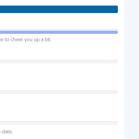
 to cheer you up a bit.
 date.