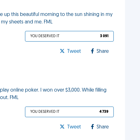
oke up this beautiful morning to the sun shining in my
r my sheets and me. FML
YOU DESERVED IT
3 091
Tweet
Share
 play online poker. I won over $3,000. While filling
out. FML
YOU DESERVED IT
4 739
Tweet
Share