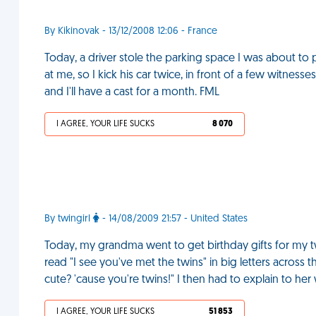
By Kikinovak - 13/12/2008 12:06 - France
Today, a driver stole the parking space I was about to p
at me, so I kick his car twice, in front of a few witnesse
and I'll have a cast for a month. FML
I AGREE, YOUR LIFE SUCKS
8 070
By twingirl
- 14/08/2009 21:57 - United States
Today, my grandma went to get birthday gifts for my twi
read "I see you've met the twins" in big letters across t
cute? 'cause you're twins!" I then had to explain to her 
I AGREE, YOUR LIFE SUCKS
51 853