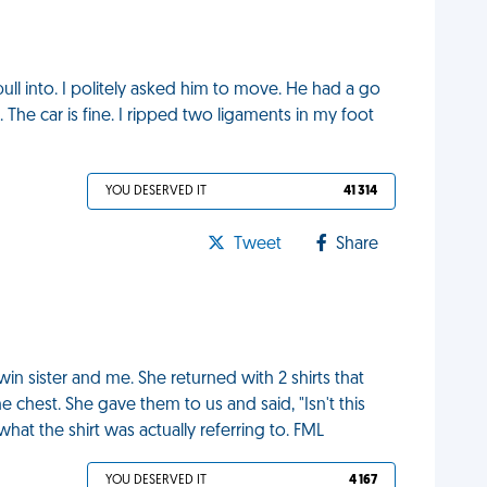
ull into. I politely asked him to move. He had a go
s. The car is fine. I ripped two ligaments in my foot
YOU DESERVED IT
41 314
Tweet
Share
n sister and me. She returned with 2 shirts that
he chest. She gave them to us and said, "Isn't this
what the shirt was actually referring to. FML
YOU DESERVED IT
4 167