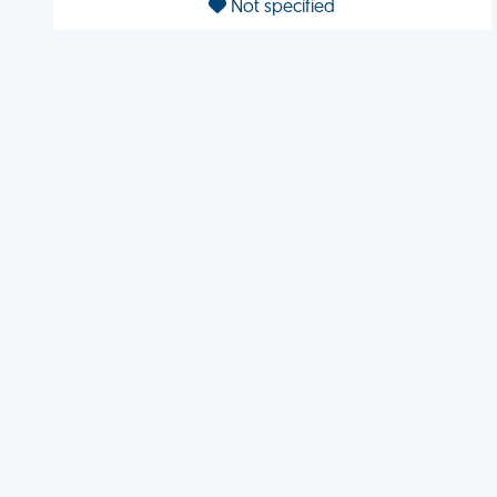
Not specified