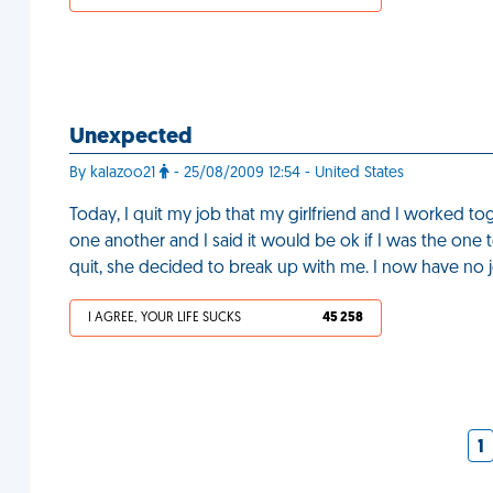
Unexpected
By kalazoo21
- 25/08/2009 12:54 - United States
Today, I quit my job that my girlfriend and I worked t
one another and I said it would be ok if I was the one 
quit, she decided to break up with me. I now have no j
I AGREE, YOUR LIFE SUCKS
45 258
1