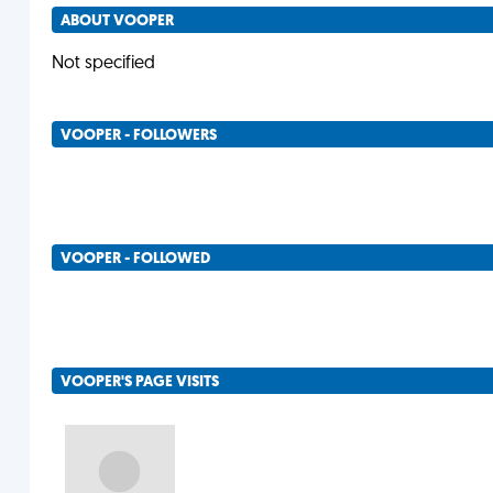
ABOUT VOOPER
Not specified
VOOPER - FOLLOWERS
VOOPER - FOLLOWED
VOOPER'S PAGE VISITS