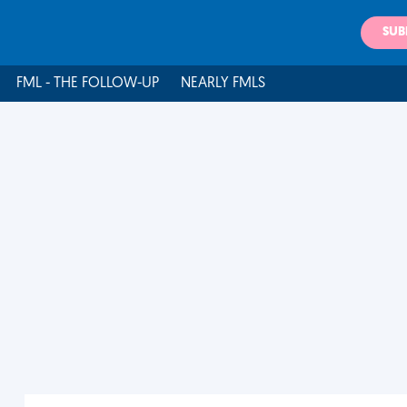
SUB
FML - THE FOLLOW-UP
NEARLY FMLS