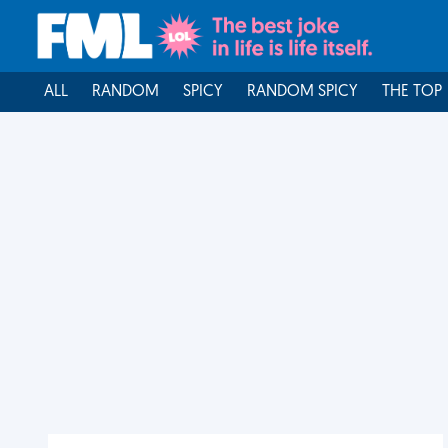
ALL
RANDOM
SPICY
RANDOM SPICY
THE TOP