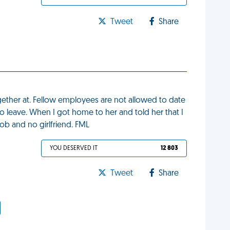
Tweet
Share
ogether at. Fellow employees are not allowed to date
to leave. When I got home to her and told her that I
ob and no girlfriend. FML
YOU DESERVED IT
12 803
Tweet
Share