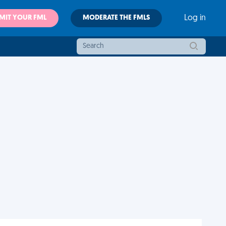
MIT YOUR FML
MODERATE THE FMLS
Log in