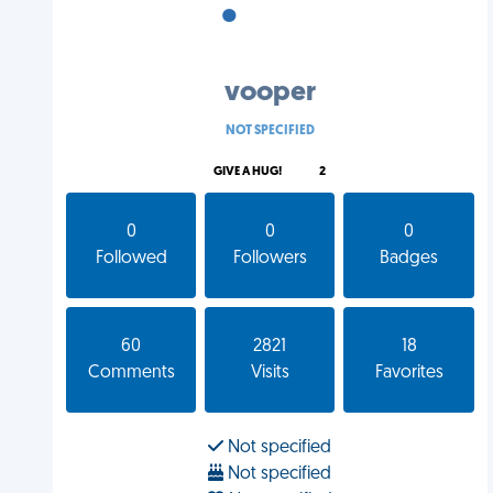
•
•
•
vooper
NOT SPECIFIED
GIVE A HUG!
2
0
0
0
Followed
Followers
Badges
60
2821
18
Comments
Visits
Favorites
Not specified
Not specified