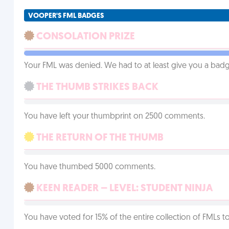
VOOPER'S FML BADGES
CONSOLATION PRIZE
Your FML was denied. We had to at least give you a badge
THE THUMB STRIKES BACK
You have left your thumbprint on 2500 comments.
THE RETURN OF THE THUMB
You have thumbed 5000 comments.
KEEN READER – LEVEL: STUDENT NINJA
You have voted for 15% of the entire collection of FMLs to