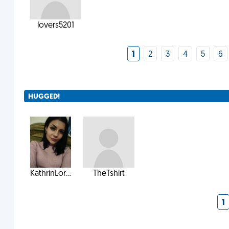
lovers5201
1
2
3
4
5
6
HUGGED!
KathrinLor...
TheTshirt
1