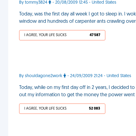
By tommy3824
- 20/08/2009 12:45 - United States
Today, was the first day all week I got to sleep in. I w
window and hundreds of carpenter ants crawling ove
I AGREE, YOUR LIFE SUCKS
47 587
By shouldagone2work
- 24/09/2009 21:24 - United States
Today, while on my first day off in 2 years, I decided to
out my information to get the money the power went 
I AGREE, YOUR LIFE SUCKS
52 083