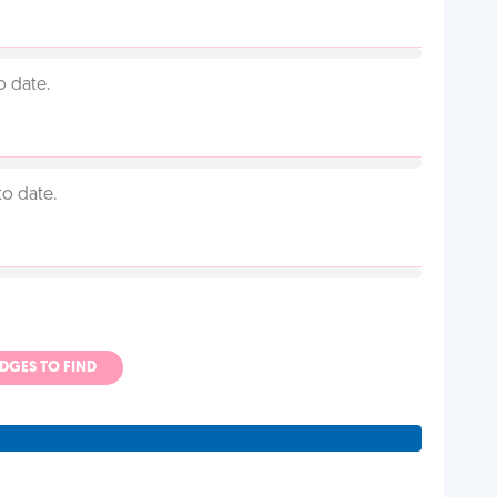
o date.
to date.
ADGES TO FIND