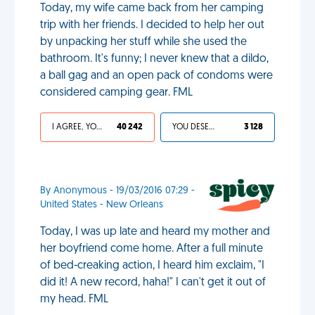
Today, my wife came back from her camping
trip with her friends. I decided to help her out
by unpacking her stuff while she used the
bathroom. It's funny; I never knew that a dildo,
a ball gag and an open pack of condoms were
considered camping gear. FML
I AGREE, YOUR LIFE SUCKS
40 242
YOU DESERVED IT
3 128
By Anonymous - 19/03/2016 07:29 -
United States - New Orleans
Today, I was up late and heard my mother and
her boyfriend come home. After a full minute
of bed-creaking action, I heard him exclaim, "I
did it! A new record, haha!" I can't get it out of
my head. FML