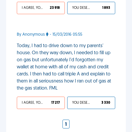
I AGREE, YOUR LIFE SUCKS
23 918
YOU DESERVED IT
1 893
By Anonymous
- 15/03/2016 05:55
Today, I had to drive down to my parents'
house. On they way down, I needed to fill up
on gas but unfortunately I'd forgotten my
wallet at home with all of my cash and credit
cards. I then had to call triple A and explain to
them in all seriousness how I ran out of gas at
the gas station. FML
I AGREE, YOUR LIFE SUCKS
17 217
YOU DESERVED IT
3 330
1