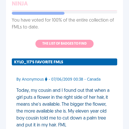
NINJA
You have voted for 100% of the entire collection of
FMLs to date.
THE LIST OF BADGES TO FIND
KYLO_117'S FAVORITE FMLS
By Anonymous
- 07/06/2009 00:38 - Canada
Today, my cousin and I found out that when a
girl puts a flower in the right side of her hair, it
means she's available. The bigger the flower,
the more available she is. My eleven year old
boy cousin told me to cut down a palm tree
and put it in my hair. FML