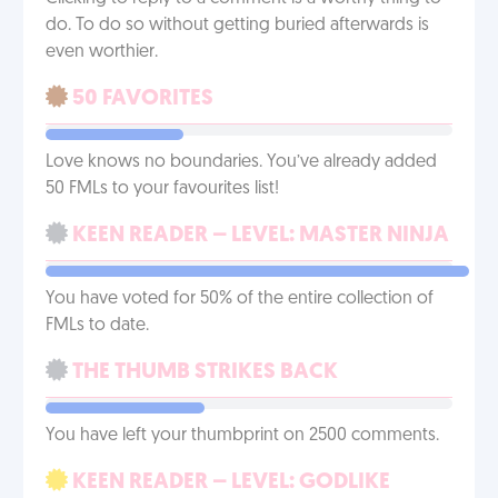
do. To do so without getting buried afterwards is
even worthier.
50 FAVORITES
Love knows no boundaries. You’ve already added
50 FMLs to your favourites list!
KEEN READER – LEVEL: MASTER NINJA
You have voted for 50% of the entire collection of
FMLs to date.
THE THUMB STRIKES BACK
You have left your thumbprint on 2500 comments.
KEEN READER – LEVEL: GODLIKE