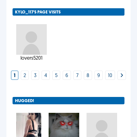
KYLO_117'S PAGE VISITS
lovers5201
1
2
3
4
5
6
7
8
9
10
HUGGED!