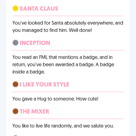
SANTA CLAUS
You've looked for Santa absolutely everywhere, and
you managed to find him. Well done!
INCEPTION
You read an FML that mentions a badge, and in
return, you've been awarded a badge. A badge
inside a badge.
I LIKE YOUR STYLE
You gave a Hug to someone. How cute!
THE MIXER
You like to live life randomly, and we salute you.