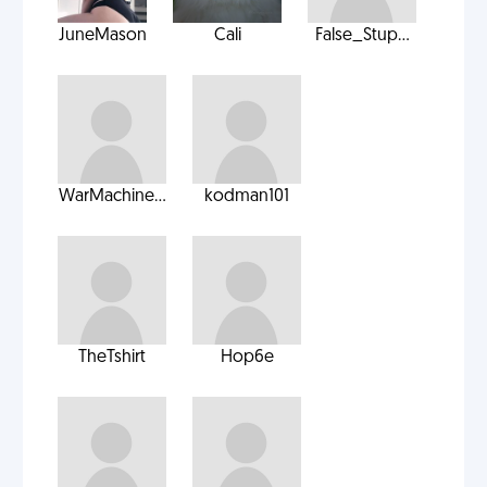
JuneMason
Cali
False_Stup...
WarMachine...
kodman101
TheTshirt
Hop6e