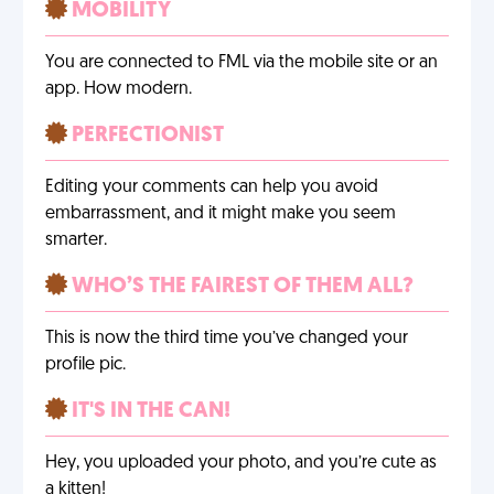
MOBILITY
You are connected to FML via the mobile site or an
app. How modern.
PERFECTIONIST
Editing your comments can help you avoid
embarrassment, and it might make you seem
smarter.
WHO’S THE FAIREST OF THEM ALL?
This is now the third time you’ve changed your
profile pic.
IT'S IN THE CAN!
Hey, you uploaded your photo, and you’re cute as
a kitten!