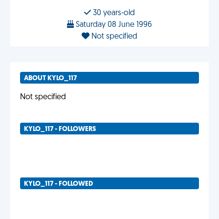
30 years-old
Saturday 08 June 1996
Not specified
ABOUT KYLO_117
Not specified
KYLO_117 - FOLLOWERS
KYLO_117 - FOLLOWED