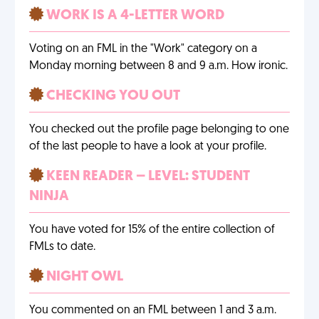
WORK IS A 4-LETTER WORD
Voting on an FML in the "Work" category on a
Monday morning between 8 and 9 a.m. How ironic.
CHECKING YOU OUT
You checked out the profile page belonging to one
of the last people to have a look at your profile.
KEEN READER – LEVEL: STUDENT
NINJA
You have voted for 15% of the entire collection of
FMLs to date.
NIGHT OWL
You commented on an FML between 1 and 3 a.m.