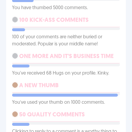
You have thumbed 5000 comments.
100 KICK-ASS COMMENTS
100 of your comments are neither buried or
moderated. Popular is your middle name!
ONE MORE AND IT'S BUSINESS TIME
You've received 68 Hugs on your profile. Kinky.
A NEW THUMB
You’ve used your thumb on 1000 comments.
50 QUALITY COMMENTS
Clicking to reply to a comment is a worthy thing to