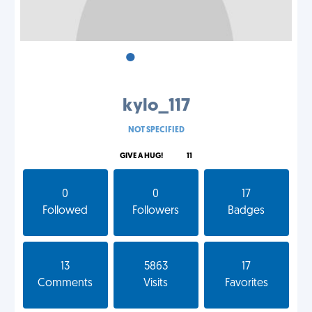
•
•
•
kylo_117
NOT SPECIFIED
GIVE A HUG!
11
0
0
17
Followed
Followers
Badges
13
5863
17
Comments
Visits
Favorites