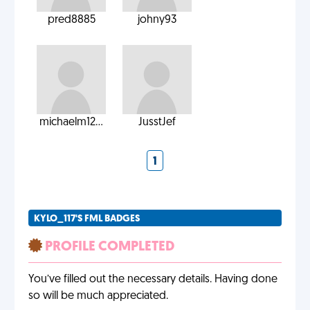
pred8885
johny93
michaelm12...
JusstJef
1
KYLO_117'S FML BADGES
PROFILE COMPLETED
You’ve filled out the necessary details. Having done
so will be much appreciated.