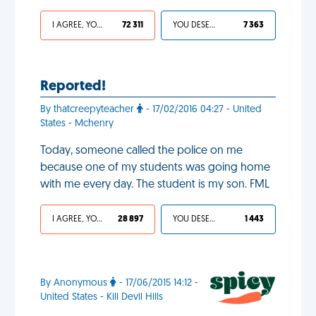
I AGREE, YOUR LIFE SUCKS
72 311
YOU DESERVED IT
7 363
Reported!
By thatcreepyteacher
- 17/02/2016 04:27 - United
States - Mchenry
Today, someone called the police on me
because one of my students was going home
with me every day. The student is my son. FML
I AGREE, YOUR LIFE SUCKS
28 897
YOU DESERVED IT
1 443
By Anonymous
- 17/06/2015 14:12 -
United States - Kill Devil Hills