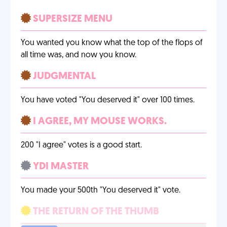
SUPERSIZE MENU
You wanted you know what the top of the flops of
all time was, and now you know.
JUDGMENTAL
You have voted "You deserved it" over 100 times.
I AGREE, MY MOUSE WORKS.
200 "I agree" votes is a good start.
YDI MASTER
You made your 500th "You deserved it" vote.
THE RETURN OF THE THUMB