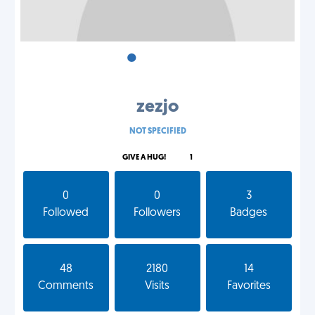
•
•
•
zezjo
NOT SPECIFIED
GIVE A HUG!
1
0
0
3
Followed
Followers
Badges
48
2180
14
Comments
Visits
Favorites