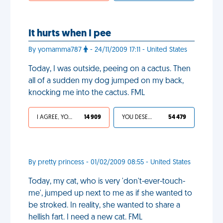
It hurts when I pee
By yomamma787
- 24/11/2009 17:11 - United States
Today, I was outside, peeing on a cactus. Then
all of a sudden my dog jumped on my back,
knocking me into the cactus. FML
I AGREE, YOUR LIFE SUCKS
14 909
YOU DESERVED IT
54 479
By pretty princess - 01/02/2009 08:55 - United States
Today, my cat, who is very 'don't-ever-touch-
me', jumped up next to me as if she wanted to
be stroked. In reality, she wanted to share a
hellish fart. I need a new cat. FML