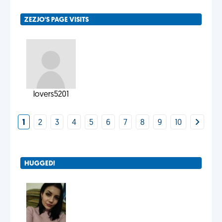
ZEZJO'S PAGE VISITS
lovers5201
1
2
3
4
5
6
7
8
9
10
HUGGED!