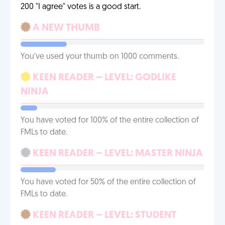
200 "I agree" votes is a good start.
A NEW THUMB
You’ve used your thumb on 1000 comments.
KEEN READER – LEVEL: GODLIKE
NINJA
You have voted for 100% of the entire collection of
FMLs to date.
KEEN READER – LEVEL: MASTER NINJA
You have voted for 50% of the entire collection of
FMLs to date.
KEEN READER – LEVEL: STUDENT