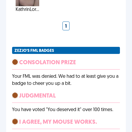
KathrinLor...
1
ZEZJO'S FML BADGES
CONSOLATION PRIZE
Your FML was denied. We had to at least give you a
badge to cheer you up a bit.
JUDGMENTAL
You have voted "You deserved it" over 100 times.
I AGREE, MY MOUSE WORKS.