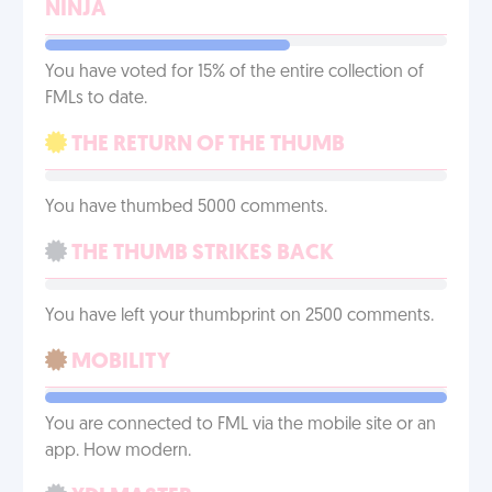
NINJA
You have voted for 15% of the entire collection of
FMLs to date.
THE RETURN OF THE THUMB
You have thumbed 5000 comments.
THE THUMB STRIKES BACK
You have left your thumbprint on 2500 comments.
MOBILITY
You are connected to FML via the mobile site or an
app. How modern.