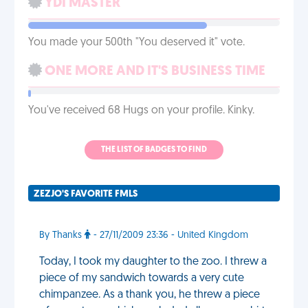
YDI MASTER
You made your 500th "You deserved it" vote.
ONE MORE AND IT'S BUSINESS TIME
You've received 68 Hugs on your profile. Kinky.
THE LIST OF BADGES TO FIND
ZEZJO'S FAVORITE FMLS
By Thanks
- 27/11/2009 23:36 - United Kingdom
Today, I took my daughter to the zoo. I threw a
piece of my sandwich towards a very cute
chimpanzee. As a thank you, he threw a piece