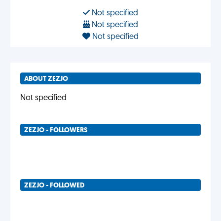
Not specified
Not specified
Not specified
ABOUT ZEZJO
Not specified
ZEZJO - FOLLOWERS
ZEZJO - FOLLOWED