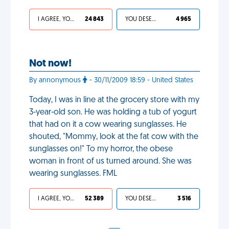
I AGREE, YOUR LIFE SUCKS
24 843
YOU DESERVED IT
4 965
Not now!
By annonymous
- 30/11/2009 18:59 - United States
Today, I was in line at the grocery store with my
3-year-old son. He was holding a tub of yogurt
that had on it a cow wearing sunglasses. He
shouted, "Mommy, look at the fat cow with the
sunglasses on!" To my horror, the obese
woman in front of us turned around. She was
wearing sunglasses. FML
I AGREE, YOUR LIFE SUCKS
52 389
YOU DESERVED IT
3 516