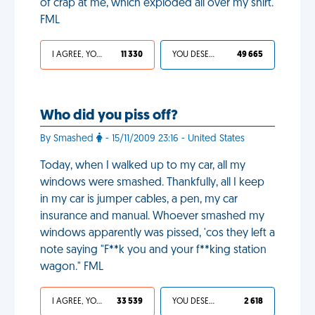
of crap at me, which exploded all over my shirt.
FML
I AGREE, YOUR LIFE SUCKS
11 330
YOU DESERVED IT
49 665
Who did you piss off?
By Smashed
- 15/11/2009 23:16 - United States
Today, when I walked up to my car, all my
windows were smashed. Thankfully, all I keep
in my car is jumper cables, a pen, my car
insurance and manual. Whoever smashed my
windows apparently was pissed, 'cos they left a
note saying "F**k you and your f**king station
wagon." FML
I AGREE, YOUR LIFE SUCKS
33 539
YOU DESERVED IT
2 618