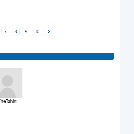
7
8
9
10
TheTshirt