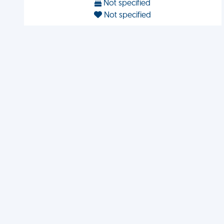
Not specified
Not specified