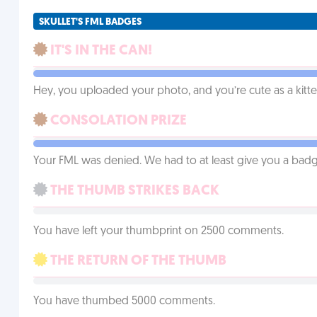
SKULLET'S FML BADGES
IT'S IN THE CAN!
Hey, you uploaded your photo, and you’re cute as a kitte
CONSOLATION PRIZE
Your FML was denied. We had to at least give you a badge
THE THUMB STRIKES BACK
You have left your thumbprint on 2500 comments.
THE RETURN OF THE THUMB
You have thumbed 5000 comments.