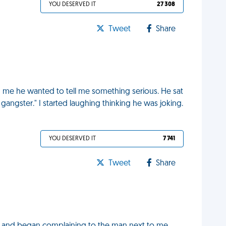
YOU DESERVED IT
27 308
Tweet
Share
 me he wanted to tell me something serious. He sat
angster." I started laughing thinking he was joking.
YOU DESERVED IT
7 741
Tweet
Share