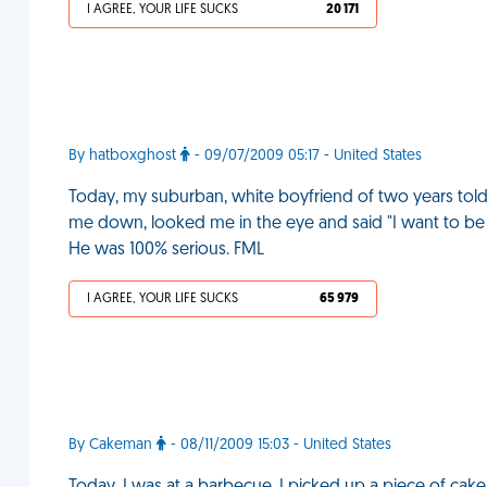
I AGREE, YOUR LIFE SUCKS
20 171
By hatboxghost
- 09/07/2009 05:17 - United States
Today, my suburban, white boyfriend of two years told
me down, looked me in the eye and said "I want to be g
He was 100% serious. FML
I AGREE, YOUR LIFE SUCKS
65 979
By Cakeman
- 08/11/2009 15:03 - United States