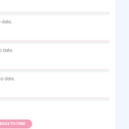
 date.
o date.
to date.
ADGES TO FIND