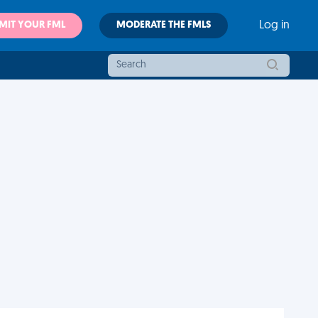
MIT YOUR FML
MODERATE THE FMLS
Log in