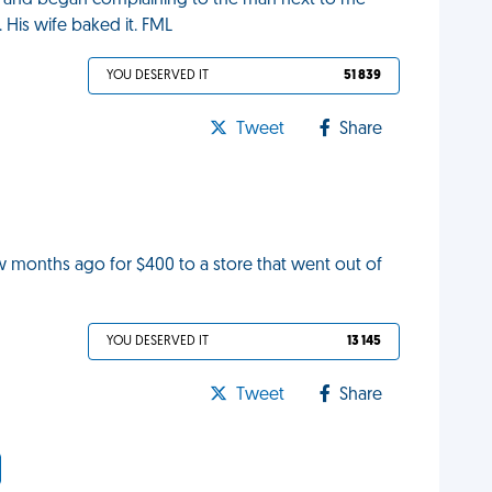
ke and began complaining to the man next to me
d. His wife baked it. FML
YOU DESERVED IT
51 839
Tweet
Share
ew months ago for $400 to a store that went out of
YOU DESERVED IT
13 145
Tweet
Share