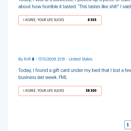
Today, I was at a barbecue. I picked up a piece of ca
about how horrible it tasted. "This tastes like shit!" I sai
I AGREE, YOUR LIFE SUCKS
8 303
By fmfl
- 17/11/2009 21:19 - United States
Today, I found a gift card under my bed that I lost a f
business last week. FML
I AGREE, YOUR LIFE SUCKS
38 300
1