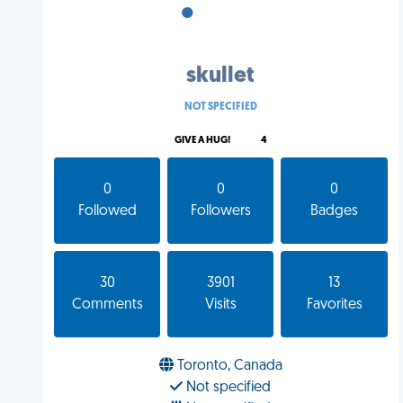
•
•
•
skullet
NOT SPECIFIED
GIVE A HUG!
4
0
0
0
Followed
Followers
Badges
30
3901
13
Comments
Visits
Favorites
Toronto, Canada
Not specified