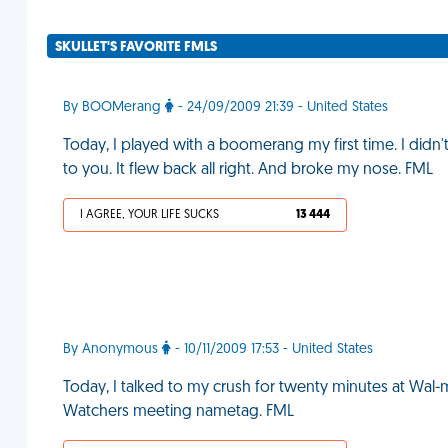
SKULLET'S FAVORITE FMLS
By BOOMerang
- 24/09/2009 21:39 - United States
Today, I played with a boomerang my first time. I didn'
to you. It flew back all right. And broke my nose. FML
I AGREE, YOUR LIFE SUCKS
13 444
By Anonymous
- 10/11/2009 17:53 - United States
Today, I talked to my crush for twenty minutes at Wal-m
Watchers meeting nametag. FML