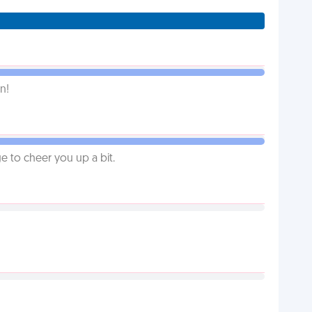
n!
 to cheer you up a bit.