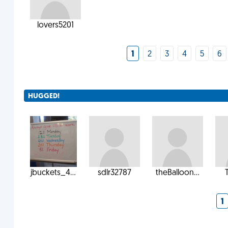
lovers5201
1
2
3
4
5
6
HUGGED!
jbuckets_4...
sdlr32787
theBalloon...
1