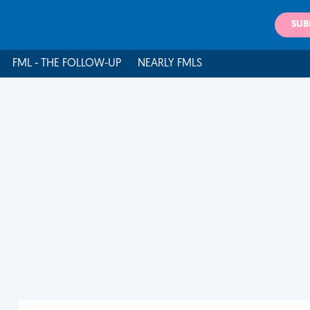
SUB
FML - THE FOLLOW-UP
NEARLY FMLS