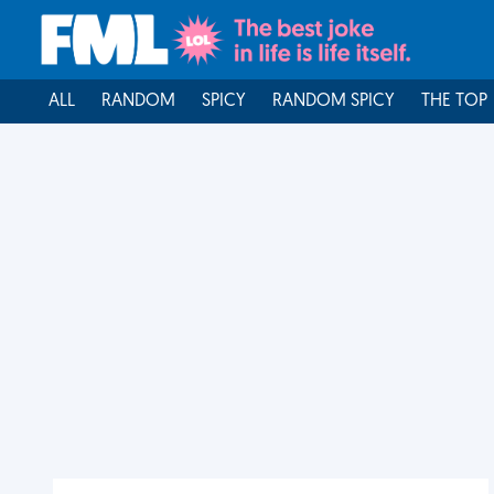
ALL
RANDOM
SPICY
RANDOM SPICY
THE TOP