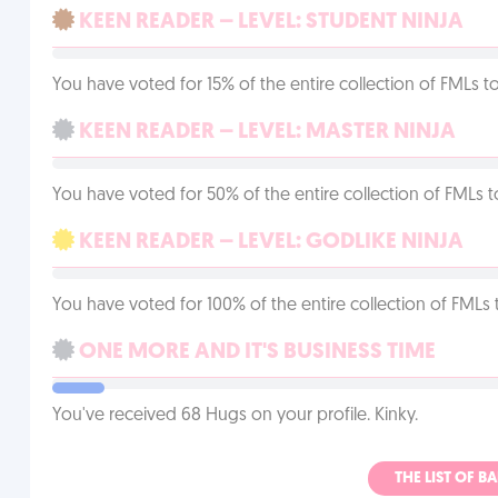
KEEN READER – LEVEL: STUDENT NINJA
You have voted for 15% of the entire collection of FMLs to
KEEN READER – LEVEL: MASTER NINJA
You have voted for 50% of the entire collection of FMLs t
KEEN READER – LEVEL: GODLIKE NINJA
You have voted for 100% of the entire collection of FMLs 
ONE MORE AND IT'S BUSINESS TIME
You've received 68 Hugs on your profile. Kinky.
THE LIST OF B