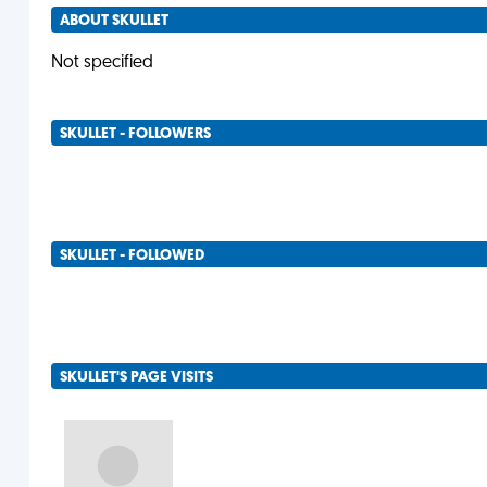
ABOUT SKULLET
Not specified
SKULLET - FOLLOWERS
SKULLET - FOLLOWED
SKULLET'S PAGE VISITS