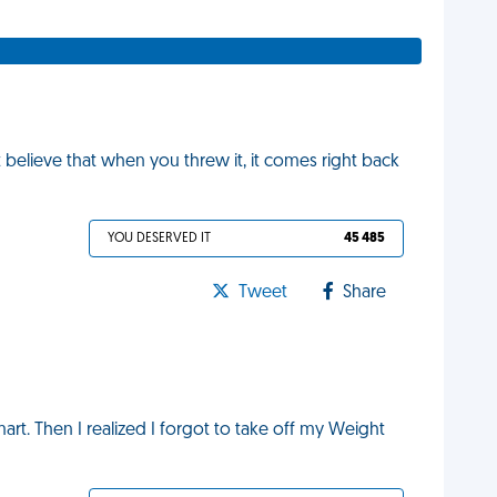
t believe that when you threw it, it comes right back
YOU DESERVED IT
45 485
Tweet
Share
art. Then I realized I forgot to take off my Weight