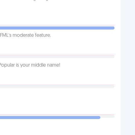
g FML’s moderate feature.
Popular is your middle name!