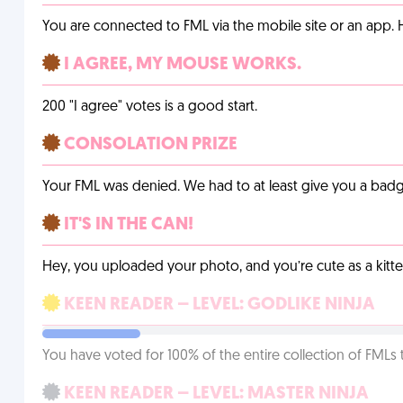
You are connected to FML via the mobile site or an app
I AGREE, MY MOUSE WORKS.
200 "I agree" votes is a good start.
CONSOLATION PRIZE
Your FML was denied. We had to at least give you a badge
IT'S IN THE CAN!
Hey, you uploaded your photo, and you’re cute as a kitte
KEEN READER – LEVEL: GODLIKE NINJA
You have voted for 100% of the entire collection of FMLs 
KEEN READER – LEVEL: MASTER NINJA