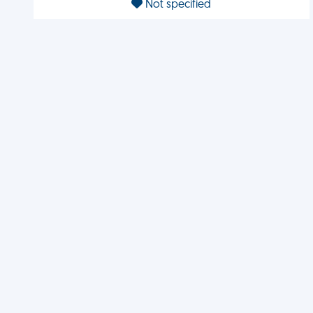
Not specified