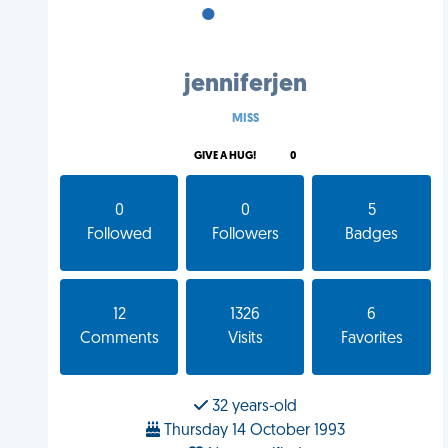
•
•
•
jenniferjen
MISS
GIVE A HUG!
0
0
0
5
Followed
Followers
Badges
12
1326
6
Comments
Visits
Favorites
32 years-old
Thursday 14 October 1993