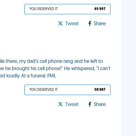
YOU DESERVED IT
65 997
Tweet
Share
ile there, my dad's cell phone rang and he left to
eve he brought his cell phone!" He whispered, "I can't
ed loudly. At a funeral. FML
YOU DESERVED IT
58 987
Tweet
Share