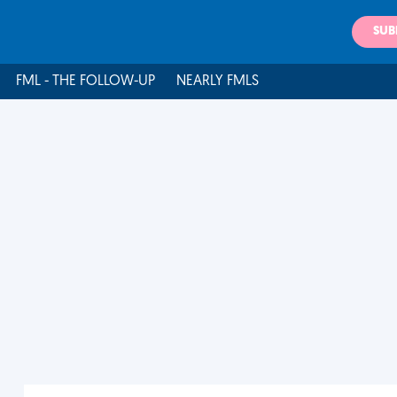
SUB
FML - THE FOLLOW-UP
NEARLY FMLS