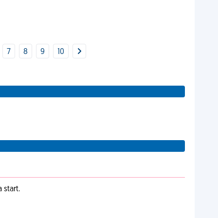
7
8
9
10
start.