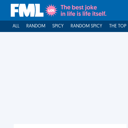
ALL
RANDOM
SPICY
RANDOM SPICY
THE TOP