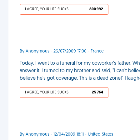
I AGREE, YOUR LIFE SUCKS
800 992
By Anonymous - 26/07/2009 17:00 - France
Today, I went to a funeral for my coworker's father. Wh
answer it. I turned to my brother and said, "I can't beli
believe he's got coverage. This is a dead zone!" I laugh
I AGREE, YOUR LIFE SUCKS
25 764
By Anonymous - 12/04/2009 18:11 - United States