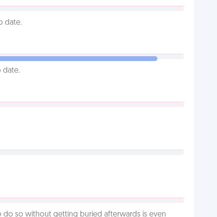
o date.
 date.
o do so without getting buried afterwards is even