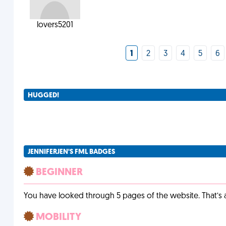
lovers5201
1
2
3
4
5
6
HUGGED!
JENNIFERJEN'S FML BADGES
BEGINNER
You have looked through 5 pages of the website. That’s a 
MOBILITY