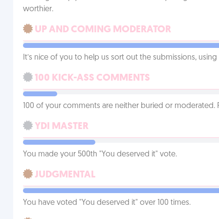
worthier.
UP AND COMING MODERATOR
It’s nice of you to help us sort out the submissions, usin
100 KICK-ASS COMMENTS
100 of your comments are neither buried or moderated. 
YDI MASTER
You made your 500th "You deserved it" vote.
JUDGMENTAL
You have voted "You deserved it" over 100 times.