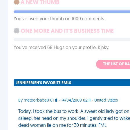
A NEW THUMB
You’ve used your thumb on 1000 comments.
ONE MORE AND IT'S BUSINESS TIME
You've received 68 Hugs on your profile. Kinky.
THE LIST OF B
JENNIFERJEN'S FAVORITE FMLS
By meteorbabe0101
- 14/04/2009 02:11 - United States
Today, I took the bus to work. A sweet old lady got on a
asleep, her head on my shoulder. I gently tried to wake
dead woman lie on me for 30 minutes. FML