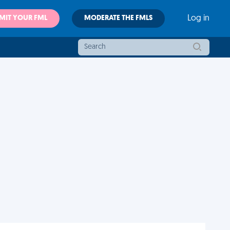
MIT YOUR FML
MODERATE THE FMLS
Log in