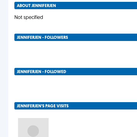
ABOUT JENNIFERJEN
Not specified
JENNIFERJEN - FOLLOWERS
JENNIFERJEN - FOLLOWED
JENNIFERJEN'S PAGE VISITS