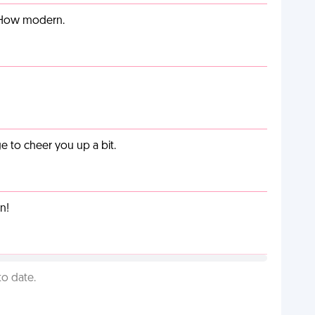
. How modern.
 to cheer you up a bit.
n!
to date.