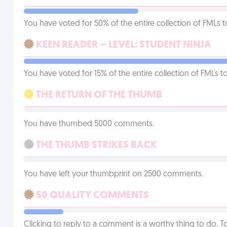
You have voted for 50% of the entire collection of FMLs t
KEEN READER – LEVEL: STUDENT NINJA
You have voted for 15% of the entire collection of FMLs to
THE RETURN OF THE THUMB
You have thumbed 5000 comments.
THE THUMB STRIKES BACK
You have left your thumbprint on 2500 comments.
50 QUALITY COMMENTS
Clicking to reply to a comment is a worthy thing to do. T