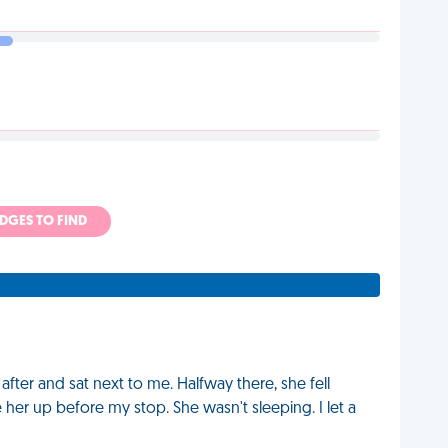
ADGES TO FIND
fter and sat next to me. Halfway there, she fell
 her up before my stop. She wasn't sleeping. I let a