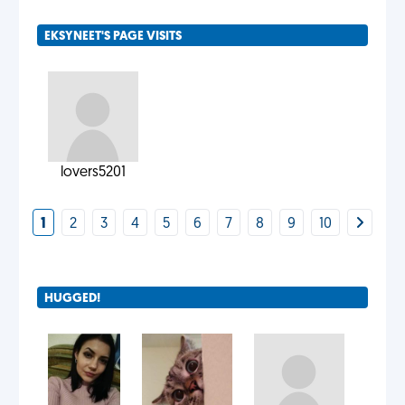
EKSYNEET'S PAGE VISITS
lovers5201
1
2
3
4
5
6
7
8
9
10
HUGGED!