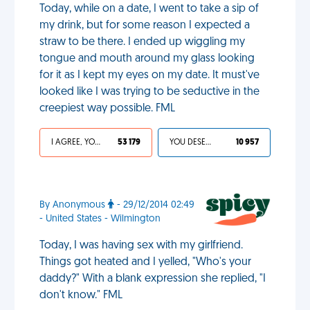
Today, while on a date, I went to take a sip of
my drink, but for some reason I expected a
straw to be there. I ended up wiggling my
tongue and mouth around my glass looking
for it as I kept my eyes on my date. It must've
looked like I was trying to be seductive in the
creepiest way possible. FML
I AGREE, YOUR LIFE SUCKS
53 179
YOU DESERVED IT
10 957
By Anonymous
- 29/12/2014 02:49
- United States - Wilmington
Today, I was having sex with my girlfriend.
Things got heated and I yelled, "Who's your
daddy?" With a blank expression she replied, "I
don't know." FML