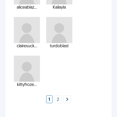
aliceablaz...
Kailayla
clairesuck...
turdoblast
kittyfroze...
1
2