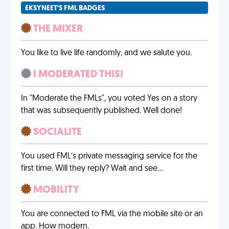
EKSYNEET'S FML BADGES
THE MIXER
You like to live life randomly, and we salute you.
I MODERATED THIS!
In "Moderate the FMLs", you voted Yes on a story
that was subsequently published. Well done!
SOCIALITE
You used FML’s private messaging service for the
first time. Will they reply? Wait and see…
MOBILITY
You are connected to FML via the mobile site or an
app. How modern.