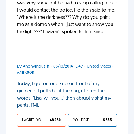
was very sorry, but he had to stop calling me or
I would contact the police. He then said to me,
"Where is the darkness??? Why do you paint
me as a demon when I just want to show you
the light???" I haven't spoken to him since.
By Anonymous
- 05/10/2014 15:47 - United States -
Arlington
Today, I got on one knee in front of my
girlfriend. I pulled out the ring, uttered the
words, "Lisa, will you…" then abruptly shat my
pants. FML
I AGREE, YOUR LIFE SUCKS
48 250
YOU DESERVED IT
6 335