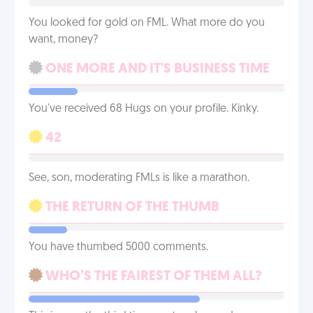
You looked for gold on FML. What more do you
want, money?
ONE MORE AND IT'S BUSINESS TIME
You've received 68 Hugs on your profile. Kinky.
42
See, son, moderating FMLs is like a marathon.
THE RETURN OF THE THUMB
You have thumbed 5000 comments.
WHO’S THE FAIREST OF THEM ALL?