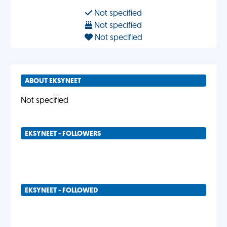
Not specified
Not specified
Not specified
ABOUT EKSYNEET
Not specified
EKSYNEET - FOLLOWERS
EKSYNEET - FOLLOWED