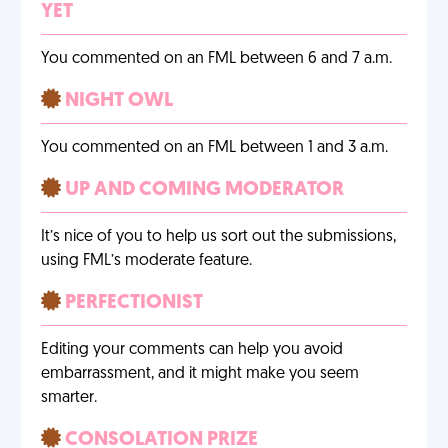
YET
You commented on an FML between 6 and 7 a.m.
NIGHT OWL
You commented on an FML between 1 and 3 a.m.
UP AND COMING MODERATOR
It’s nice of you to help us sort out the submissions,
using FML’s moderate feature.
PERFECTIONIST
Editing your comments can help you avoid
embarrassment, and it might make you seem
smarter.
CONSOLATION PRIZE