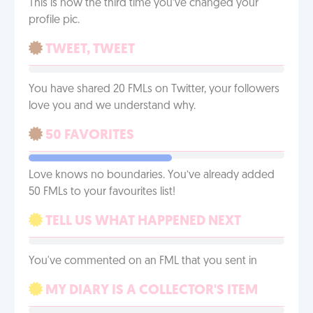
This is now the third time you’ve changed your
profile pic.
TWEET, TWEET
You have shared 20 FMLs on Twitter, your followers
love you and we understand why.
50 FAVORITES
Love knows no boundaries. You’ve already added
50 FMLs to your favourites list!
TELL US WHAT HAPPENED NEXT
You've commented on an FML that you sent in
MY DIARY IS A COLLECTOR'S ITEM