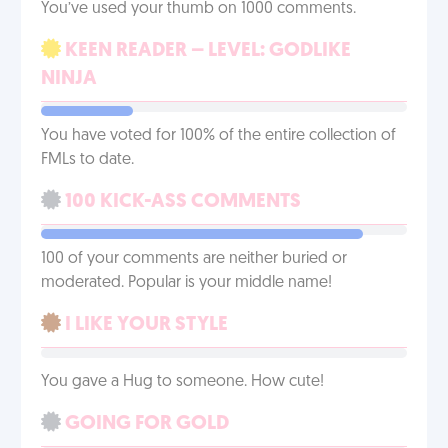
You’ve used your thumb on 1000 comments.
KEEN READER – LEVEL: GODLIKE
NINJA
You have voted for 100% of the entire collection of
FMLs to date.
100 KICK-ASS COMMENTS
100 of your comments are neither buried or
moderated. Popular is your middle name!
I LIKE YOUR STYLE
You gave a Hug to someone. How cute!
GOING FOR GOLD