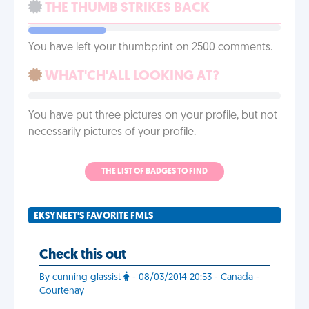
THE THUMB STRIKES BACK
You have left your thumbprint on 2500 comments.
WHAT'CH'ALL LOOKING AT?
You have put three pictures on your profile, but not
necessarily pictures of your profile.
THE LIST OF BADGES TO FIND
EKSYNEET'S FAVORITE FMLS
Check this out
By cunning glassist
- 08/03/2014 20:53 - Canada -
Courtenay