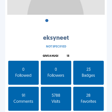
•
•
•
eksyneet
NOT SPECIFIED
GIVE A HUG!
13
0
0
23
Followed
Followers
Badges
91
5788
28
Comments
Visits
Favorites