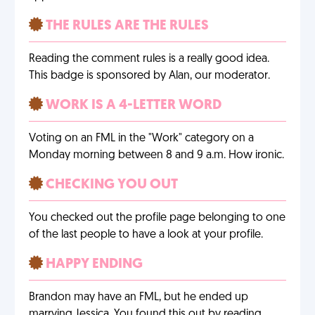
THE RULES ARE THE RULES
Reading the comment rules is a really good idea.
This badge is sponsored by Alan, our moderator.
WORK IS A 4-LETTER WORD
Voting on an FML in the "Work" category on a
Monday morning between 8 and 9 a.m. How ironic.
CHECKING YOU OUT
You checked out the profile page belonging to one
of the last people to have a look at your profile.
HAPPY ENDING
Brandon may have an FML, but he ended up
marrying Jessica. You found this out by reading