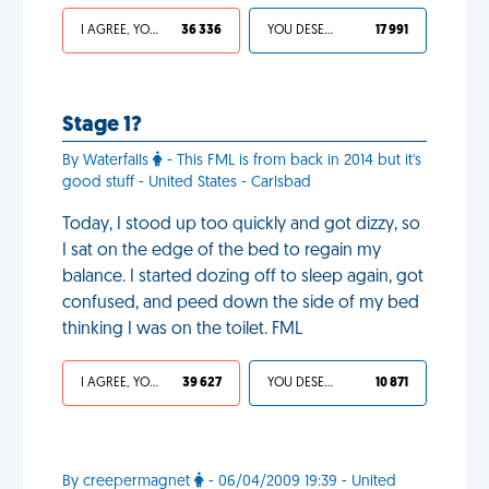
I AGREE, YOUR LIFE SUCKS
36 336
YOU DESERVED IT
17 991
Stage 1?
By Waterfalls
- This FML is from back in 2014 but it's
good stuff - United States - Carlsbad
Today, I stood up too quickly and got dizzy, so
I sat on the edge of the bed to regain my
balance. I started dozing off to sleep again, got
confused, and peed down the side of my bed
thinking I was on the toilet. FML
I AGREE, YOUR LIFE SUCKS
39 627
YOU DESERVED IT
10 871
By creepermagnet
- 06/04/2009 19:39 - United