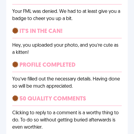
Your FML was denied. We had to at least give you a
badge to cheer you up a bit.
IT'S IN THE CAN!
Hey, you uploaded your photo, and you’re cute as
a kitten!
PROFILE COMPLETED
You’ve filled out the necessary details. Having done
so will be much appreciated.
50 QUALITY COMMENTS
Clicking to reply to a comment is a worthy thing to
do. To do so without getting buried afterwards is
even worthier.