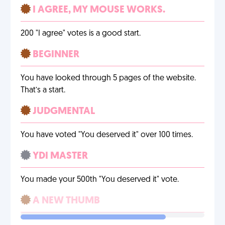
I AGREE, MY MOUSE WORKS.
200 "I agree" votes is a good start.
BEGINNER
You have looked through 5 pages of the website.
That’s a start.
JUDGMENTAL
You have voted "You deserved it" over 100 times.
YDI MASTER
You made your 500th "You deserved it" vote.
A NEW THUMB