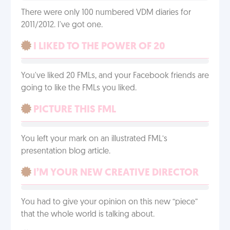
There were only 100 numbered VDM diaries for
2011/2012. I've got one.
I LIKED TO THE POWER OF 20
You've liked 20 FMLs, and your Facebook friends are
going to like the FMLs you liked.
PICTURE THIS FML
You left your mark on an illustrated FML’s
presentation blog article.
I’M YOUR NEW CREATIVE DIRECTOR
You had to give your opinion on this new “piece”
that the whole world is talking about.