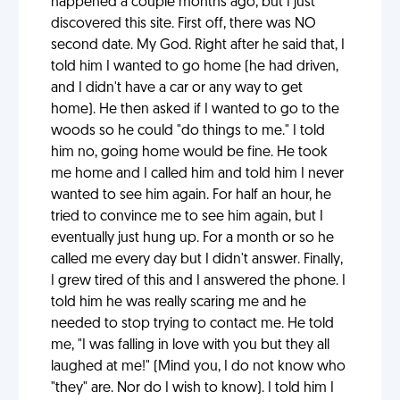
happened a couple months ago, but I just
discovered this site. First off, there was NO
second date. My God. Right after he said that, I
told him I wanted to go home (he had driven,
and I didn't have a car or any way to get
home). He then asked if I wanted to go to the
woods so he could "do things to me." I told
him no, going home would be fine. He took
me home and I called him and told him I never
wanted to see him again. For half an hour, he
tried to convince me to see him again, but I
eventually just hung up. For a month or so he
called me every day but I didn't answer. Finally,
I grew tired of this and I answered the phone. I
told him he was really scaring me and he
needed to stop trying to contact me. He told
me, "I was falling in love with you but they all
laughed at me!" (Mind you, I do not know who
"they" are. Nor do I wish to know). I told him I