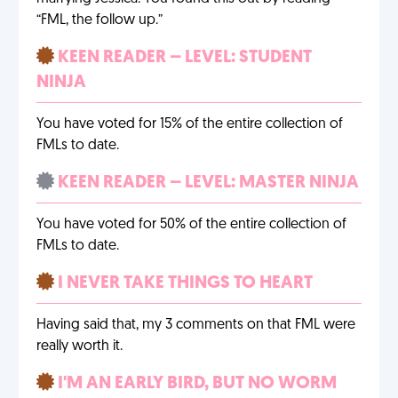
“FML, the follow up.”
KEEN READER – LEVEL: STUDENT
NINJA
You have voted for 15% of the entire collection of
FMLs to date.
KEEN READER – LEVEL: MASTER NINJA
You have voted for 50% of the entire collection of
FMLs to date.
I NEVER TAKE THINGS TO HEART
Having said that, my 3 comments on that FML were
really worth it.
I'M AN EARLY BIRD, BUT NO WORM