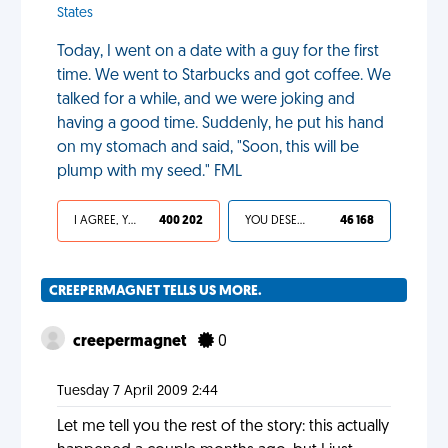
States
Today, I went on a date with a guy for the first
time. We went to Starbucks and got coffee. We
talked for a while, and we were joking and
having a good time. Suddenly, he put his hand
on my stomach and said, "Soon, this will be
plump with my seed." FML
I AGREE, YOUR LIFE SUCKS
400 202
YOU DESERVED IT
46 168
CREEPERMAGNET TELLS US MORE.
creepermagnet
0
Tuesday 7 April 2009 2:44
Let me tell you the rest of the story: this actually