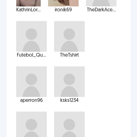
KathrinLor...
ironik69
TheDarkAce...
Futebol_Qu...
TheTshirt
aperron96
ksks1234