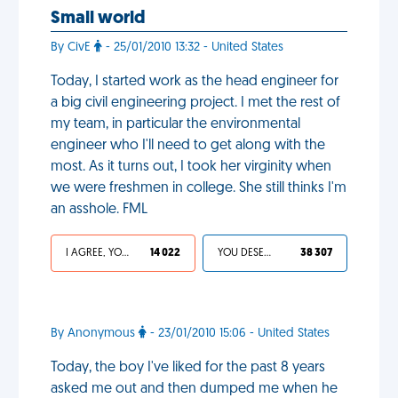
Small world
By CivE
- 25/01/2010 13:32 - United States
Today, I started work as the head engineer for
a big civil engineering project. I met the rest of
my team, in particular the environmental
engineer who I'll need to get along with the
most. As it turns out, I took her virginity when
we were freshmen in college. She still thinks I'm
an asshole. FML
I AGREE, YOUR LIFE SUCKS
14 022
YOU DESERVED IT
38 307
By Anonymous
- 23/01/2010 15:06 - United States
Today, the boy I've liked for the past 8 years
asked me out and then dumped me when he