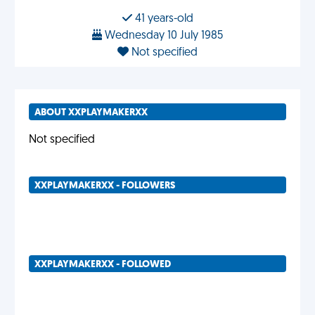
41 years-old
Wednesday 10 July 1985
Not specified
ABOUT XXPLAYMAKERXX
Not specified
XXPLAYMAKERXX - FOLLOWERS
XXPLAYMAKERXX - FOLLOWED