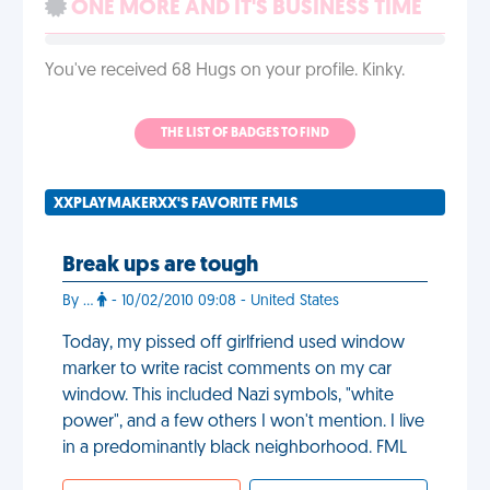
ONE MORE AND IT'S BUSINESS TIME
You've received 68 Hugs on your profile. Kinky.
THE LIST OF BADGES TO FIND
XXPLAYMAKERXX'S FAVORITE FMLS
Break ups are tough
By ...
- 10/02/2010 09:08 - United States
Today, my pissed off girlfriend used window
marker to write racist comments on my car
window. This included Nazi symbols, "white
power", and a few others I won't mention. I live
in a predominantly black neighborhood. FML