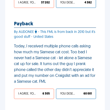
I AGREE, YOUR LIFE SUCKS
37 202
YOU DESERVED IT
4 382
Payback
By AUDONEE
- This FML is from back in 2010 but it's
good stuff - United States
Today, I received multiple phone calls asking
how much my Siamese cat cost. Too bad I
never had a Siamese cat - let alone a Siamese
cat up for sale. It turns out the guy I prank
phone called the other day didn't appreciate it
and put my number on Craigslist with an ad for
a Siamese cat. FML
I AGREE, YOUR LIFE SUCKS
6 305
YOU DESERVED IT
60 001