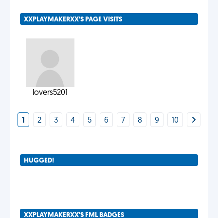
XXPLAYMAKERXX'S PAGE VISITS
lovers5201
1
2
3
4
5
6
7
8
9
10
HUGGED!
XXPLAYMAKERXX'S FML BADGES