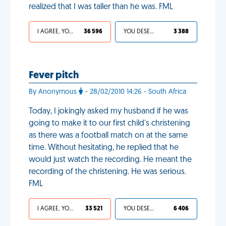
realized that I was taller than he was. FML
I AGREE, YOUR LIFE SUCKS
36 596
YOU DESERVED IT
3 388
Fever pitch
By Anonymous
- 28/02/2010 14:26 - South Africa
Today, I jokingly asked my husband if he was
going to make it to our first child's christening
as there was a football match on at the same
time. Without hesitating, he replied that he
would just watch the recording. He meant the
recording of the christening. He was serious.
FML
I AGREE, YOUR LIFE SUCKS
33 521
YOU DESERVED IT
6 406