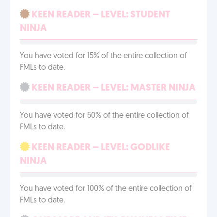
KEEN READER – LEVEL: STUDENT
NINJA
You have voted for 15% of the entire collection of
FMLs to date.
KEEN READER – LEVEL: MASTER NINJA
You have voted for 50% of the entire collection of
FMLs to date.
KEEN READER – LEVEL: GODLIKE
NINJA
You have voted for 100% of the entire collection of
FMLs to date.