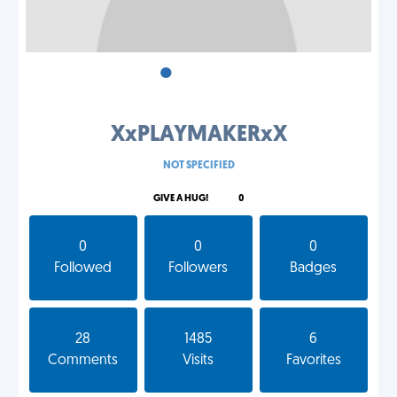
•
•
•
XxPLAYMAKERxX
NOT SPECIFIED
GIVE A HUG!
0
0
0
0
Followed
Followers
Badges
28
1485
6
Comments
Visits
Favorites