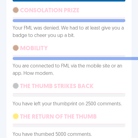
CONSOLATION PRIZE
Your FML was denied. We had to at least give you a
badge to cheer you up a bit.
MOBILITY
You are connected to FML via the mobile site or an
app. How modern.
THE THUMB STRIKES BACK
You have left your thumbprint on 2500 comments.
THE RETURN OF THE THUMB
You have thumbed 5000 comments.