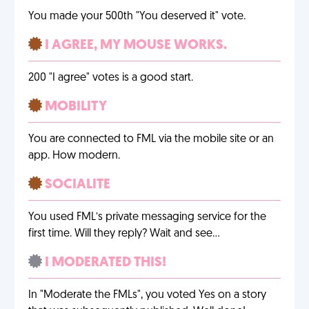
You made your 500th "You deserved it" vote.
I AGREE, MY MOUSE WORKS.
200 "I agree" votes is a good start.
MOBILITY
You are connected to FML via the mobile site or an
app. How modern.
SOCIALITE
You used FML’s private messaging service for the
first time. Will they reply? Wait and see…
I MODERATED THIS!
In "Moderate the FMLs", you voted Yes on a story