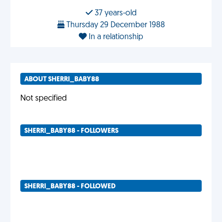
37 years-old
Thursday 29 December 1988
In a relationship
ABOUT SHERRI_BABY88
Not specified
SHERRI_BABY88 - FOLLOWERS
SHERRI_BABY88 - FOLLOWED