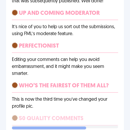
that was subsequently published. Well done!
UP AND COMING MODERATOR
It’s nice of you to help us sort out the submissions,
using FML’s moderate feature.
PERFECTIONIST
Editing your comments can help you avoid
embarrassment, and it might make you seem
smarter.
WHO’S THE FAIREST OF THEM ALL?
This is now the third time you’ve changed your
profile pic.
50 QUALITY COMMENTS