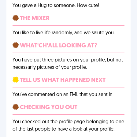
You gave a Hug to someone. How cute!
THE MIXER
You like to live life randomly, and we salute you.
WHAT'CH'ALL LOOKING AT?
You have put three pictures on your profile, but not
necessarily pictures of your profile.
TELL US WHAT HAPPENED NEXT
You've commented on an FML that you sent in
CHECKING YOU OUT
You checked out the profile page belonging to one
of the last people to have a look at your profile.