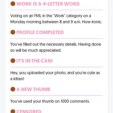
WORK IS A 4-LETTER WORD
Voting on an FML in the "Work" category on a
Monday morning between 8 and 9 a.m. How ironic.
PROFILE COMPLETED
You’ve filled out the necessary details. Having done
so will be much appreciated.
IT'S IN THE CAN!
Hey, you uploaded your photo, and you’re cute as
a kitten!
A NEW THUMB
You’ve used your thumb on 1000 comments.
CENSORED