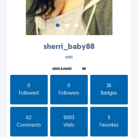
•
•
•
sherri_baby88
MRS
GIVE A HUG!
39
0
0
36
Followed
Followers
Badges
62
9093
5
Comments
Visits
Favorites