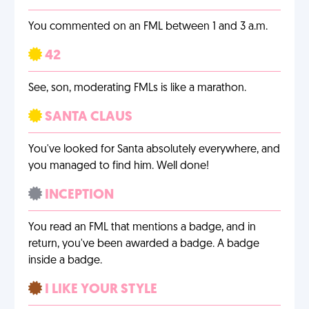
You commented on an FML between 1 and 3 a.m.
42
See, son, moderating FMLs is like a marathon.
SANTA CLAUS
You've looked for Santa absolutely everywhere, and
you managed to find him. Well done!
INCEPTION
You read an FML that mentions a badge, and in
return, you've been awarded a badge. A badge
inside a badge.
I LIKE YOUR STYLE