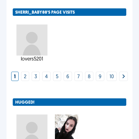
SHERRI_BABY88'S PAGE VISITS
lovers5201
1
2
3
4
5
6
7
8
9
10
HUGGED!