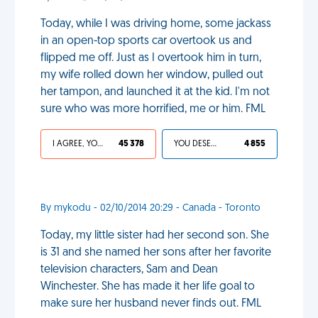
Today, while I was driving home, some jackass
in an open-top sports car overtook us and
flipped me off. Just as I overtook him in turn,
my wife rolled down her window, pulled out
her tampon, and launched it at the kid. I'm not
sure who was more horrified, me or him. FML
I AGREE, YOUR LIFE SUCKS
45 378
YOU DESERVED IT
4 855
By mykodu - 02/10/2014 20:29 - Canada - Toronto
Today, my little sister had her second son. She
is 31 and she named her sons after her favorite
television characters, Sam and Dean
Winchester. She has made it her life goal to
make sure her husband never finds out. FML