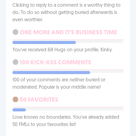
Clicking to reply to a comment is a worthy thing to
do. To do so without getting buried afterwards is
even worthier.
ONE MORE AND IT'S BUSINESS TIME
You've received 68 Hugs on your profile. Kinky.
100 KICK-ASS COMMENTS
100 of your comments are neither buried or
moderated. Popular is your middle name!
50 FAVORITES
Love knows no boundaries. You’ve already added
50 FMLs to your favourites list!