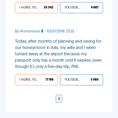
I AGREE, YOUR LIFE SUCKS
35 342
YOU DESERVED IT
4 887
By Anonymous
- 03/07/2016 23:22
Today, after months of planning and saving for
our honeymoon in Italy, my wife and I were
turned away at the airport because my
passport only has a month until it expires, even
though it's only a five-day trip. FML
I AGREE, YOUR LIFE SUCKS
17 198
YOU DESERVED IT
3 980
1