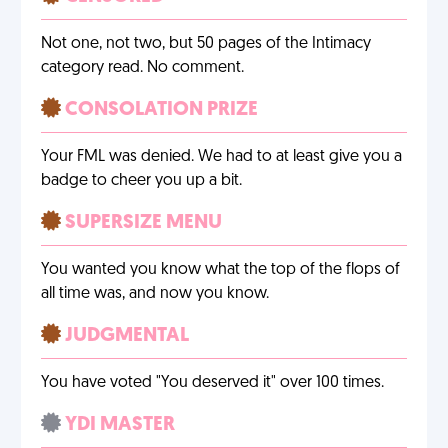
Not one, not two, but 50 pages of the Intimacy
category read. No comment.
CONSOLATION PRIZE
Your FML was denied. We had to at least give you a
badge to cheer you up a bit.
SUPERSIZE MENU
You wanted you know what the top of the flops of
all time was, and now you know.
JUDGMENTAL
You have voted "You deserved it" over 100 times.
YDI MASTER