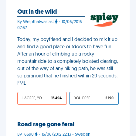
Out in the wild
By Welpthatwasfast
- 10/06/2016
07:57
Today, my boyfriend and I decided to mix it up
and find a good place outdoors to have fun.
After an hour of climbing up a rocky
mountainside to a completely isolated clearing,
out of the way of any hiking path, he was still
so paranoid that he finished within 20 seconds.
FML
I AGREE, YOUR LIFE SUCKS
15 494
YOU DESERVED IT
2 190
Road rage gone feral
By 16590
- 15/06/2012 22:13 - Sweden