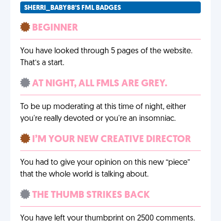
SHERRI_BABY88'S FML BADGES
BEGINNER
You have looked through 5 pages of the website.
That’s a start.
AT NIGHT, ALL FMLS ARE GREY.
To be up moderating at this time of night, either
you're really devoted or you're an insomniac.
I’M YOUR NEW CREATIVE DIRECTOR
You had to give your opinion on this new “piece”
that the whole world is talking about.
THE THUMB STRIKES BACK
You have left your thumbprint on 2500 comments.