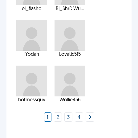
el_flasho
Bi_ShrDiWu...
iYodah
Lovatic515
hotmessguy
Wollie456
1
2
3
4