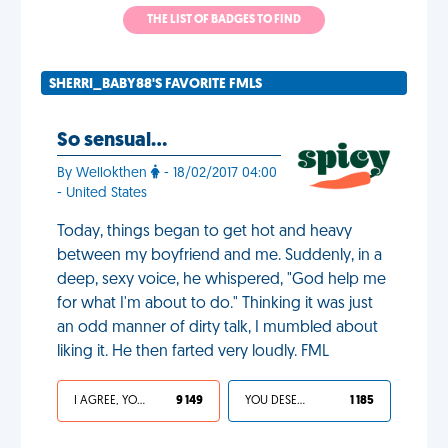
THE LIST OF BADGES TO FIND
SHERRI_BABY88'S FAVORITE FMLS
So sensual...
By Wellokthen
- 18/02/2017 04:00
- United States
Today, things began to get hot and heavy
between my boyfriend and me. Suddenly, in a
deep, sexy voice, he whispered, "God help me
for what I'm about to do." Thinking it was just
an odd manner of dirty talk, I mumbled about
liking it. He then farted very loudly. FML
I AGREE, YOUR LIFE SUCKS
9 149
YOU DESERVED IT
1 185