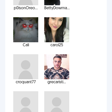
p0isonOreo...
BettyDowma...
Cali
carol25
croquant77
grecaristi...