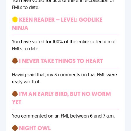
You have voted for 50% of the entire collection of
FMLs to date.
KEEN READER – LEVEL: GODLIKE
NINJA
You have voted for 100% of the entire collection of
FMLs to date.
I NEVER TAKE THINGS TO HEART
Having said that, my 3 comments on that FML were
really worth it.
I'M AN EARLY BIRD, BUT NO WORM
YET
You commented on an FML between 6 and 7 a.m.
NIGHT OWL