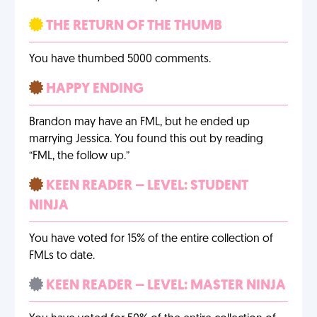
THE RETURN OF THE THUMB
You have thumbed 5000 comments.
HAPPY ENDING
Brandon may have an FML, but he ended up
marrying Jessica. You found this out by reading
“FML, the follow up.”
KEEN READER – LEVEL: STUDENT
NINJA
You have voted for 15% of the entire collection of
FMLs to date.
KEEN READER – LEVEL: MASTER NINJA