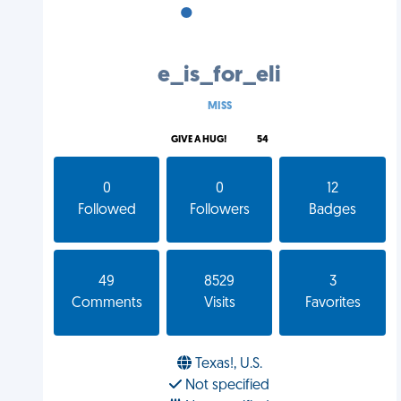
•
•
•
e_is_for_eli
MISS
GIVE A HUG!
54
0
0
12
Followed
Followers
Badges
49
8529
3
Comments
Visits
Favorites
Texas!, U.S.
Not specified