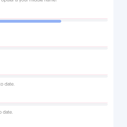
Popular is your middle name!
to date.
o date.