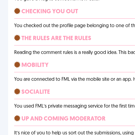
CHECKING YOU OUT
You checked out the profile page belonging to one of the 
THE RULES ARE THE RULES
Reading the comment rules is a really good idea. This b
MOBILITY
You are connected to FML via the mobile site or an app
SOCIALITE
You used FML’s private messaging service for the first tim
UP AND COMING MODERATOR
It’s nice of you to help us sort out the submissions, usin