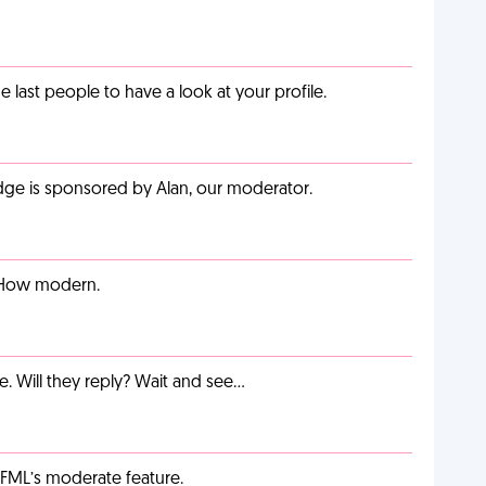
last people to have a look at your profile.
adge is sponsored by Alan, our moderator.
. How modern.
e. Will they reply? Wait and see…
g FML’s moderate feature.