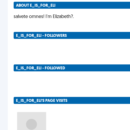
ABOUT E_IS_FOR_ELI
salvete omnes! I'm Elizabeth?.
E_IS_FOR_ELI - FOLLOWERS
E_IS_FOR_ELI - FOLLOWED
E_IS_FOR_ELI'S PAGE VISITS