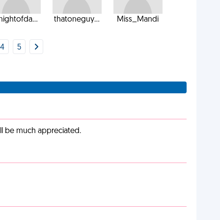
nightofda...
thatoneguy...
Miss_Mandi
4
5
ill be much appreciated.