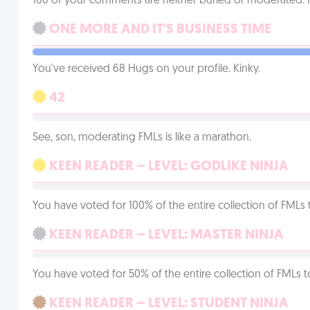
100 of your comments are neither buried or moderated. 
ONE MORE AND IT'S BUSINESS TIME
You've received 68 Hugs on your profile. Kinky.
42
See, son, moderating FMLs is like a marathon.
KEEN READER – LEVEL: GODLIKE NINJA
You have voted for 100% of the entire collection of FMLs 
KEEN READER – LEVEL: MASTER NINJA
You have voted for 50% of the entire collection of FMLs t
KEEN READER – LEVEL: STUDENT NINJA