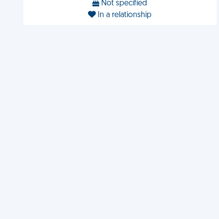
Not specified
In a relationship