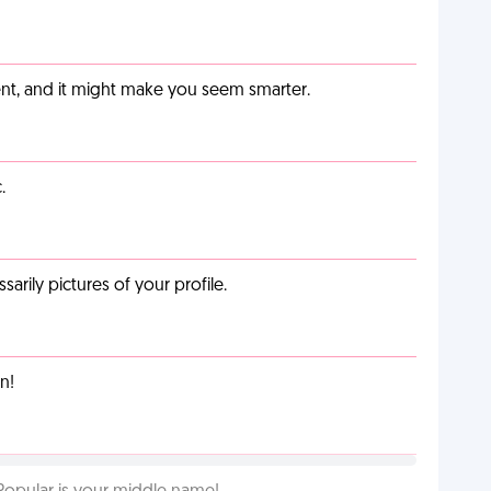
t, and it might make you seem smarter.
.
arily pictures of your profile.
n!