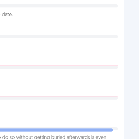
 date.
o do so without getting buried afterwards is even