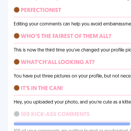
PERFECTIONIST
Editing your comments can help you avoid embarrassmen
WHO’S THE FAIREST OF THEM ALL?
This is now the third time you’ve changed your profile pic
WHAT'CH'ALL LOOKING AT?
You have put three pictures on your profile, but not necess
IT'S IN THE CAN!
Hey, you uploaded your photo, and you’re cute as a kitte
100 KICK-ASS COMMENTS