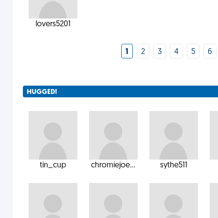
lovers5201
1
2
3
4
5
6
HUGGED!
tin_cup
chromiejoe...
sythe511