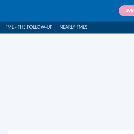
SUB
FML - THE FOLLOW-UP
NEARLY FMLS