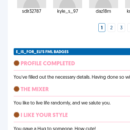
sdlr32787
kyle_s_97
daz18m
k
1
2
3
E_IS_FOR_ELI'S FML BADGES
PROFILE COMPLETED
You’ve filled out the necessary details. Having done so w
THE MIXER
You like to live life randomly, and we salute you.
I LIKE YOUR STYLE
You gave a Hug to someone. How cute!