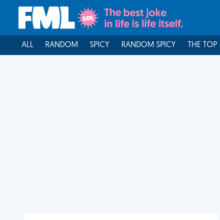
ALL
RANDOM
SPICY
RANDOM SPICY
THE TOP