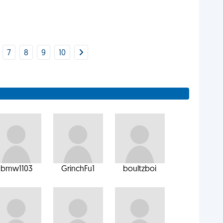
7
8
9
10
bmw1103
GrinchFu1
boultzboi