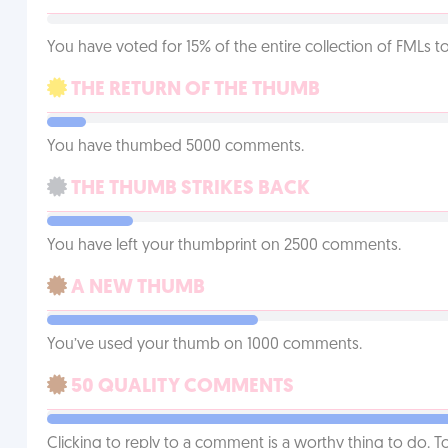
You have voted for 15% of the entire collection of FMLs to
THE RETURN OF THE THUMB
You have thumbed 5000 comments.
THE THUMB STRIKES BACK
You have left your thumbprint on 2500 comments.
A NEW THUMB
You’ve used your thumb on 1000 comments.
50 QUALITY COMMENTS
Clicking to reply to a comment is a worthy thing to do. T