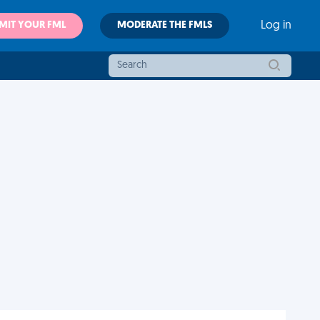
MIT YOUR FML
MODERATE THE FMLS
Log in