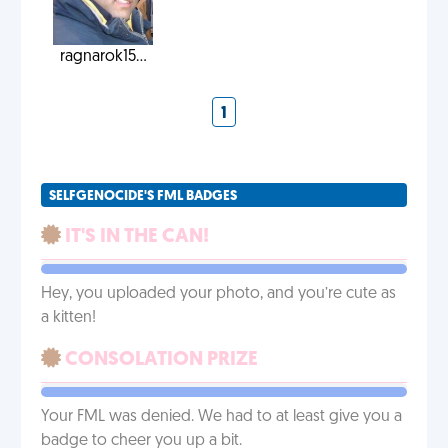
ragnarok15...
1
SELFGENOCIDE'S FML BADGES
IT'S IN THE CAN!
Hey, you uploaded your photo, and you’re cute as
a kitten!
CONSOLATION PRIZE
Your FML was denied. We had to at least give you a
badge to cheer you up a bit.