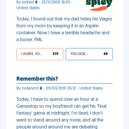
By sickkid
- 23/11/2009 18:05 -
United States
Today, I found out that my dad hides his Viagra
from my mom by keeping it in an Aspirin
container. Now I have a terrible headache and
a boner. FML
I AGREE, YOUR LIFE SUCKS
573
YOU DESERVED IT
69
Remember this?
By notanerd
- 09/03/2010 05:12 - United States
Today, I have to spend over an hour at a
Gamestop so my boyfriend can get his 'Final
Fantasy' game at midnight. I'm tired, I don't
want to stand around any more, and all the
people around around me are debating