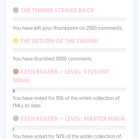
THE THUMB STRIKES BACK
You have left your thumbprint on 2500 comments.
THE RETURN OF THE THUMB
You have thumbed 5000 comments.
KEEN READER – LEVEL: STUDENT
NINJA
You have voted for 15% of the entire collection of
FMLs to date.
KEEN READER – LEVEL: MASTER NINJA
You have voted for 50% of the entire collection of