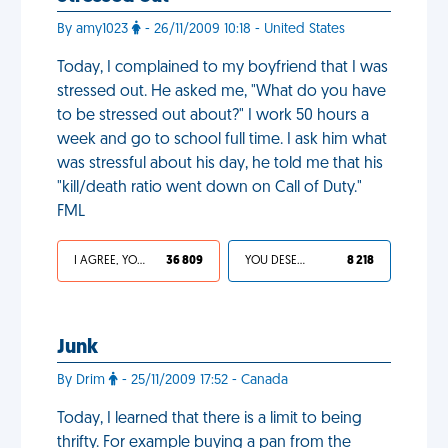
By amy1023
- 26/11/2009 10:18 - United States
Today, I complained to my boyfriend that I was
stressed out. He asked me, "What do you have
to be stressed out about?" I work 50 hours a
week and go to school full time. I ask him what
was stressful about his day, he told me that his
"kill/death ratio went down on Call of Duty."
FML
I AGREE, YOUR LIFE SUCKS
36 809
YOU DESERVED IT
8 218
Junk
By Drim
- 25/11/2009 17:52 - Canada
Today, I learned that there is a limit to being
thrifty. For example buying a pan from the