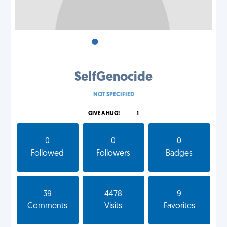
•
•
•
SelfGenocide
NOT SPECIFIED
GIVE A HUG!
1
0
0
0
Followed
Followers
Badges
39
4478
9
Comments
Visits
Favorites