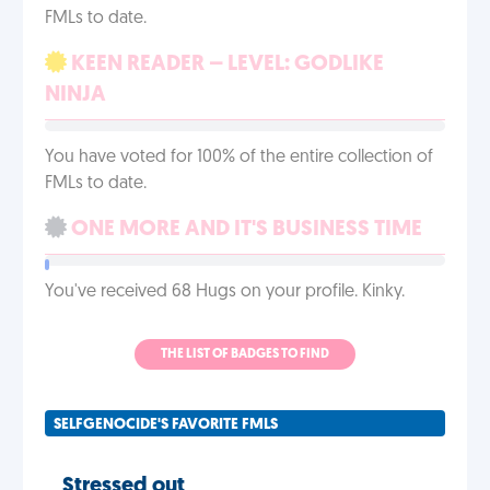
FMLs to date.
KEEN READER – LEVEL: GODLIKE
NINJA
You have voted for 100% of the entire collection of
FMLs to date.
ONE MORE AND IT'S BUSINESS TIME
You've received 68 Hugs on your profile. Kinky.
THE LIST OF BADGES TO FIND
SELFGENOCIDE'S FAVORITE FMLS
Stressed out