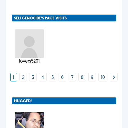
SELFGENOCIDE'S PAGE VISITS
lovers5201
1
2
3
4
5
6
7
8
9
10
HUGGED!