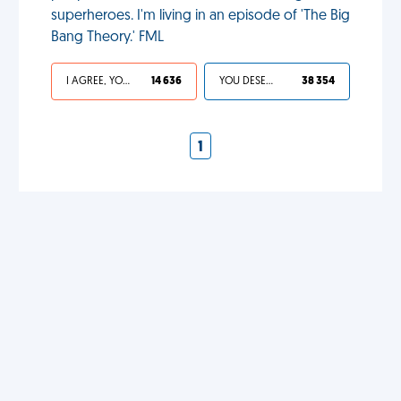
superheroes. I'm living in an episode of 'The Big
Bang Theory.' FML
I AGREE, YOUR LIFE SUCKS
14 636
YOU DESERVED IT
38 354
1