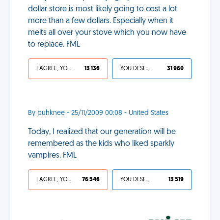
dollar store is most likely going to cost a lot
more than a few dollars. Especially when it
melts all over your stove which you now have
to replace. FML
I AGREE, YOUR LIFE SUCKS
13 136
YOU DESERVED IT
31 960
By buhknee - 25/11/2009 00:08 - United States
Today, I realized that our generation will be
remembered as the kids who liked sparkly
vampires. FML
I AGREE, YOUR LIFE SUCKS
76 546
YOU DESERVED IT
13 519