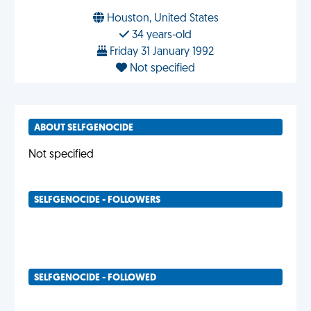
Houston, United States
34 years-old
Friday 31 January 1992
Not specified
ABOUT SELFGENOCIDE
Not specified
SELFGENOCIDE - FOLLOWERS
SELFGENOCIDE - FOLLOWED