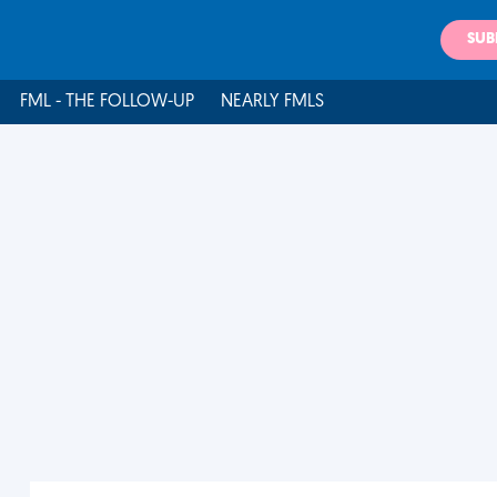
SUB
FML - THE FOLLOW-UP
NEARLY FMLS