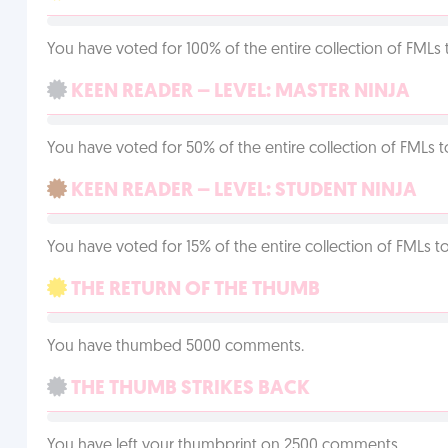
You have voted for 100% of the entire collection of FMLs 
KEEN READER – LEVEL: MASTER NINJA
You have voted for 50% of the entire collection of FMLs t
KEEN READER – LEVEL: STUDENT NINJA
You have voted for 15% of the entire collection of FMLs to
THE RETURN OF THE THUMB
You have thumbed 5000 comments.
THE THUMB STRIKES BACK
You have left your thumbprint on 2500 comments.