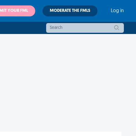
MIT YOUR FML
MODERATE THE FMLS
Log in