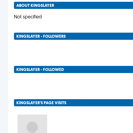
ABOUT KINGSLAYER
Not specified
KINGSLAYER - FOLLOWERS
KINGSLAYER - FOLLOWED
KINGSLAYER'S PAGE VISITS