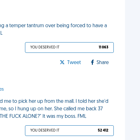
ng a temper tantrum over being forced to have a
ML
YOU DESERVED IT
11 063
Tweet
Share
es
d me to pick her up from the mall. I told her she'd
 me, so I hung up on her. She called me back 37
E THE FUCK ALONE?" It was my boss. FML
YOU DESERVED IT
52 412