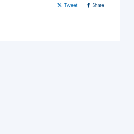
Tweet
Share