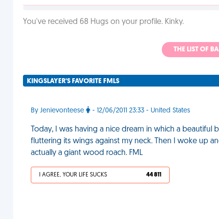
You've received 68 Hugs on your profile. Kinky.
THE LIST OF B
KINGSLAYER'S FAVORITE FMLS
By Jenievonteese
- 12/06/2011 23:33 - United States
Today, I was having a nice dream in which a beautiful b
fluttering its wings against my neck. Then I woke up and
actually a giant wood roach. FML
I AGREE, YOUR LIFE SUCKS
44 811