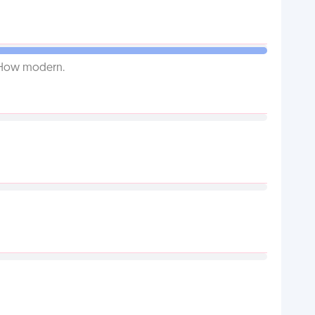
. How modern.