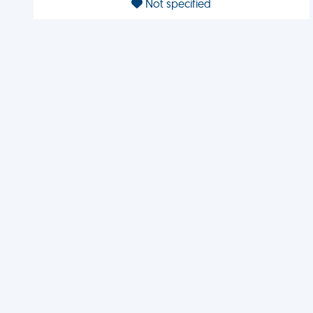
Not specified