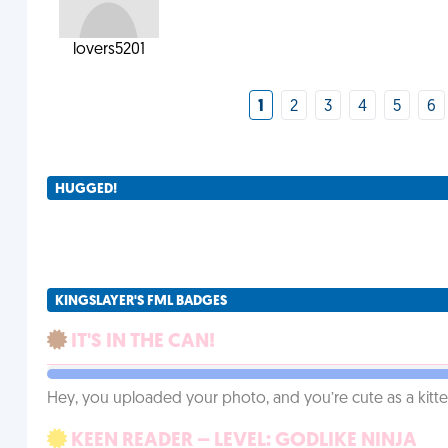
lovers5201
1
2
3
4
5
6
HUGGED!
KINGSLAYER'S FML BADGES
IT'S IN THE CAN!
Hey, you uploaded your photo, and you’re cute as a kitte
KEEN READER – LEVEL: GODLIKE NINJA