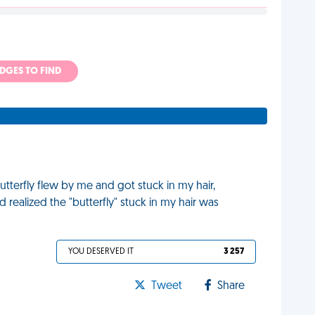
ADGES TO FIND
utterfly flew by me and got stuck in my hair,
 realized the "butterfly" stuck in my hair was
YOU DESERVED IT
3 257
Tweet
Share