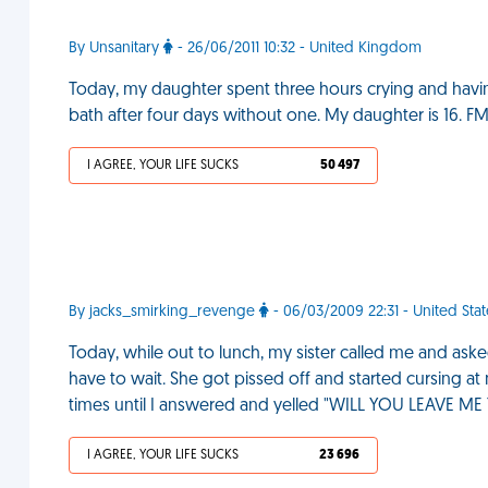
By Unsanitary
- 26/06/2011 10:32 - United Kingdom
Today, my daughter spent three hours crying and havi
bath after four days without one. My daughter is 16. F
I AGREE, YOUR LIFE SUCKS
50 497
By jacks_smirking_revenge
- 06/03/2009 22:31 - United Stat
Today, while out to lunch, my sister called me and aske
have to wait. She got pissed off and started cursing at
times until I answered and yelled "WILL YOU LEAVE M
I AGREE, YOUR LIFE SUCKS
23 696