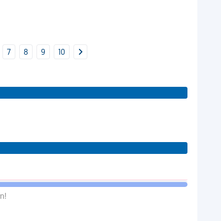
7
8
9
10
n!