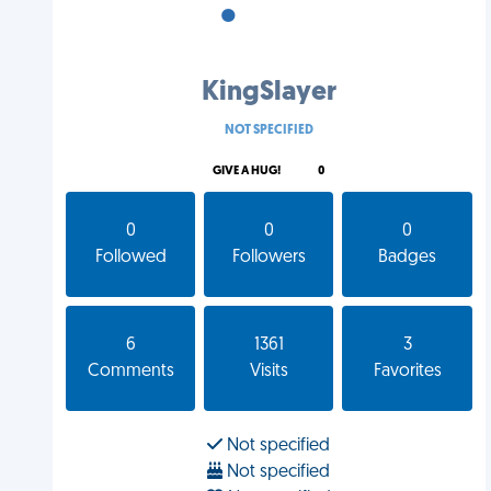
•
•
•
KingSlayer
NOT SPECIFIED
GIVE A HUG!
0
0
0
0
Followed
Followers
Badges
6
1361
3
Comments
Visits
Favorites
Not specified
Not specified