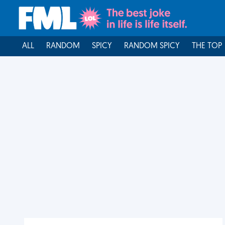
ALL
RANDOM
SPICY
RANDOM SPICY
THE TOP