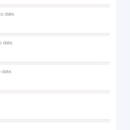
to date.
o date.
 date.