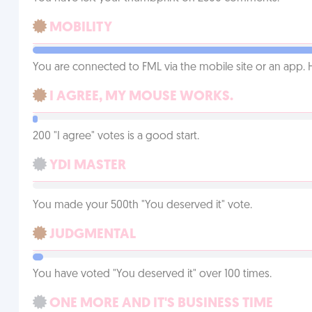
MOBILITY
You are connected to FML via the mobile site or an app
I AGREE, MY MOUSE WORKS.
200 "I agree" votes is a good start.
YDI MASTER
You made your 500th "You deserved it" vote.
JUDGMENTAL
You have voted "You deserved it" over 100 times.
ONE MORE AND IT'S BUSINESS TIME