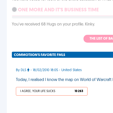
ONE MORE AND IT'S BUSINESS TIME
You've received 68 Hugs on your profile. Kinky.
THE LIST OF B
COMMOTIION'S FAVORITE FMLS
By DLS
- 18/02/2010 18:05 - United States
Today, I realised I know the map on World of Warcraft
I AGREE, YOUR LIFE SUCKS
10 263