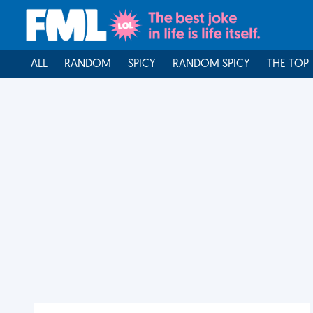
ALL
RANDOM
SPICY
RANDOM SPICY
THE TOP