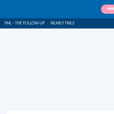
SUB
FML - THE FOLLOW-UP
NEARLY FMLS