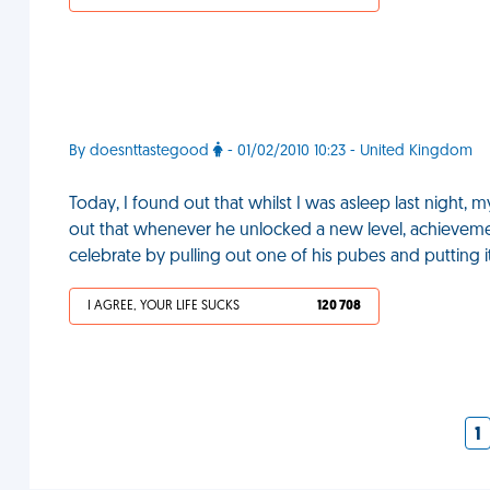
By doesnttastegood
- 01/02/2010 10:23 - United Kingdom
Today, I found out that whilst I was asleep last night, 
out that whenever he unlocked a new level, achieveme
celebrate by pulling out one of his pubes and putting 
I AGREE, YOUR LIFE SUCKS
120 708
1