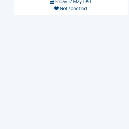
Friday 17 May 1991
Not specified