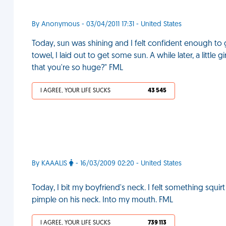
By Anonymous - 03/04/2011 17:31 - United States
Today, sun was shining and I felt confident enough to 
towel, I laid out to get some sun. A while later, a littl
that you're so huge?" FML
I AGREE, YOUR LIFE SUCKS
43 545
By KAAALIS
- 16/03/2009 02:20 - United States
Today, I bit my boyfriend's neck. I felt something squi
pimple on his neck. Into my mouth. FML
I AGREE, YOUR LIFE SUCKS
739 113