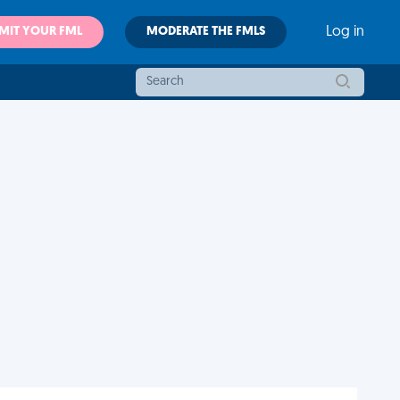
MIT YOUR FML
MODERATE THE FMLS
Log in