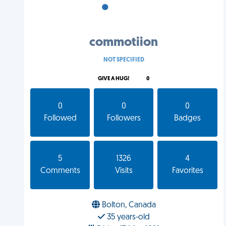
•
•
•
commotiion
NOT SPECIFIED
GIVE A HUG!
0
0
0
0
Followed
Followers
Badges
5
1326
4
Comments
Visits
Favorites
Bolton, Canada
35 years-old