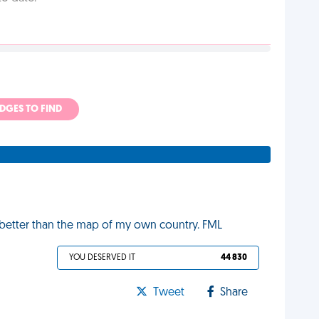
ADGES TO FIND
 better than the map of my own country. FML
YOU DESERVED IT
44 830
Tweet
Share