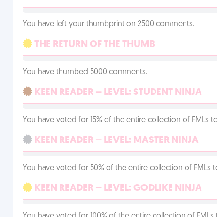
You have left your thumbprint on 2500 comments.
THE RETURN OF THE THUMB
You have thumbed 5000 comments.
KEEN READER – LEVEL: STUDENT NINJA
You have voted for 15% of the entire collection of FMLs to
KEEN READER – LEVEL: MASTER NINJA
You have voted for 50% of the entire collection of FMLs t
KEEN READER – LEVEL: GODLIKE NINJA
You have voted for 100% of the entire collection of FMLs 