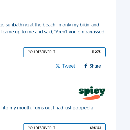
go sunbathing at the beach. In only my bikini and
e girl came up to me and said, "Aren't you embarrassed
YOU DESERVED IT
11 273
Tweet
Share
rt into my mouth. Turns out I had just popped a
YOU DESERVED IT
496 141