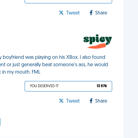
Tweet
Share
my boyfriend was playing on his XBox. I also found
nt or just generally beat someone's ass, he would
it in my mouth. FML
YOU DESERVED IT
13 976
Tweet
Share