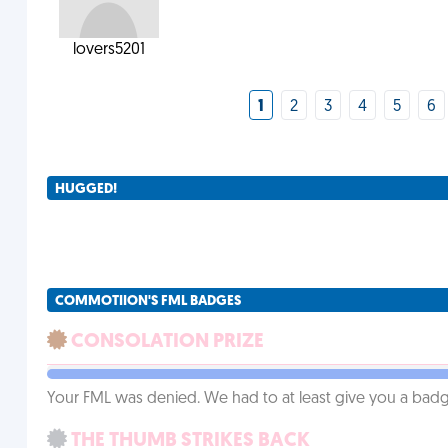
lovers5201
1
2
3
4
5
6
HUGGED!
COMMOTIION'S FML BADGES
CONSOLATION PRIZE
Your FML was denied. We had to at least give you a badge
THE THUMB STRIKES BACK