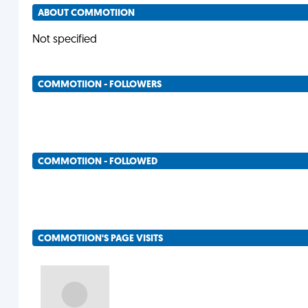
ABOUT COMMOTIION
Not specified
COMMOTIION - FOLLOWERS
COMMOTIION - FOLLOWED
COMMOTIION'S PAGE VISITS