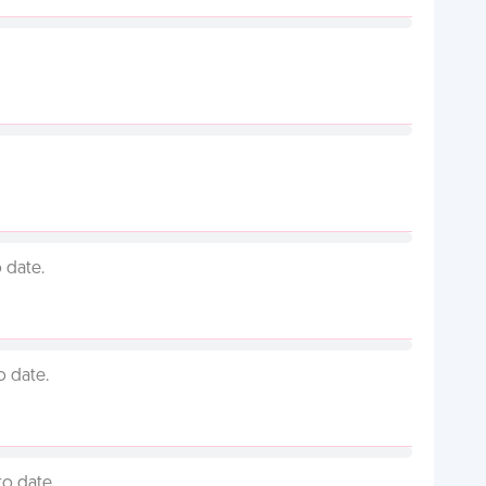
 date.
o date.
to date.