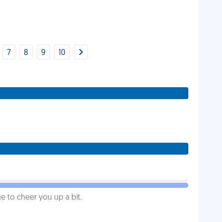
7
8
9
10
 to cheer you up a bit.