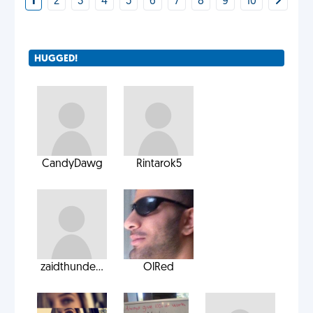
1
2
3
4
5
6
7
8
9
10
HUGGED!
CandyDawg
Rintarok5
zaidthunde...
OlRed