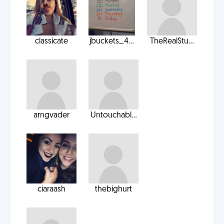
classicate
jbuckets_4...
TheRealStu...
arngvader
Untouchabl...
ciaraash
thebighurt