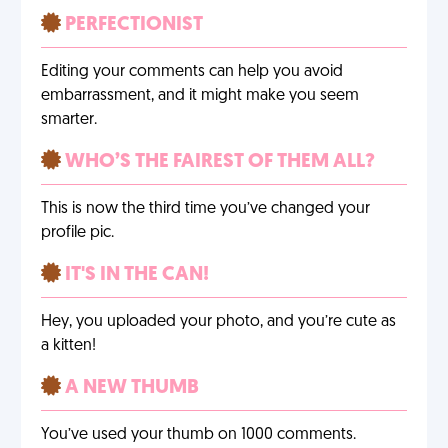
PERFECTIONIST
Editing your comments can help you avoid
embarrassment, and it might make you seem
smarter.
WHO’S THE FAIREST OF THEM ALL?
This is now the third time you’ve changed your
profile pic.
IT'S IN THE CAN!
Hey, you uploaded your photo, and you’re cute as
a kitten!
A NEW THUMB
You’ve used your thumb on 1000 comments.