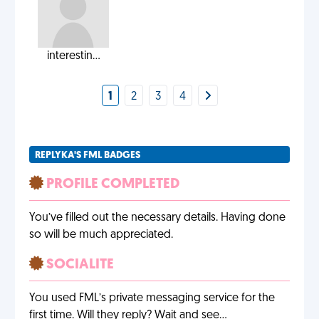
interestin...
1
2
3
4
REPLYKA'S FML BADGES
PROFILE COMPLETED
You’ve filled out the necessary details. Having done
so will be much appreciated.
SOCIALITE
You used FML’s private messaging service for the
first time. Will they reply? Wait and see…