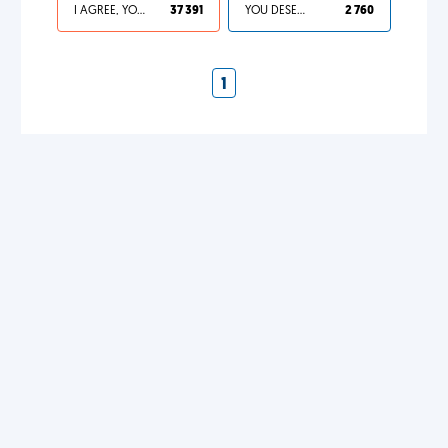
I AGREE, YOUR LIFE SUCKS
37 391
YOU DESERVED IT
2 760
1