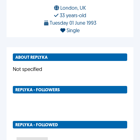
London, UK
33 years-old
Tuesday 01 June 1993
Single
ABOUT REPLYKA
Not specified
REPLYKA - FOLLOWERS
REPLYKA - FOLLOWED