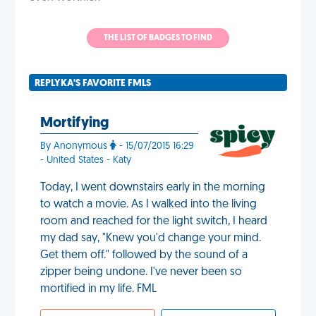
THE LIST OF BADGES TO FIND
REPLYKA'S FAVORITE FMLS
Mortifying
By Anonymous
- 15/07/2015 16:29
- United States - Katy
Today, I went downstairs early in the morning
to watch a movie. As I walked into the living
room and reached for the light switch, I heard
my dad say, "Knew you'd change your mind.
Get them off." followed by the sound of a
zipper being undone. I've never been so
mortified in my life. FML