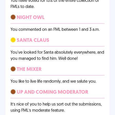
You have voted for 15% of the entire collection of
FMLs to date.
NIGHT OWL
You commented on an FML between 1 and 3 a.m.
SANTA CLAUS
You've looked for Santa absolutely everywhere, and
you managed to find him. Well done!
THE MIXER
You like to live life randomly, and we salute you.
UP AND COMING MODERATOR
It’s nice of you to help us sort out the submissions,
using FML’s moderate feature.