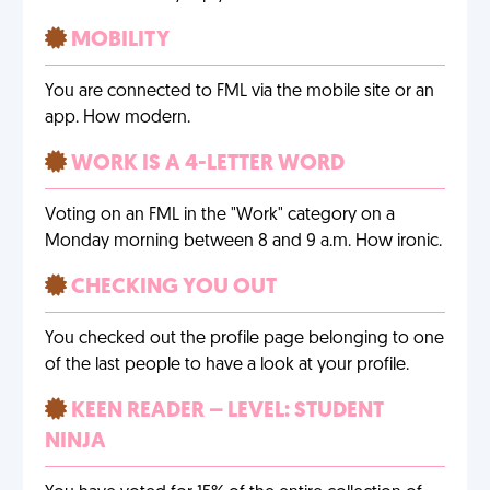
MOBILITY
You are connected to FML via the mobile site or an
app. How modern.
WORK IS A 4-LETTER WORD
Voting on an FML in the "Work" category on a
Monday morning between 8 and 9 a.m. How ironic.
CHECKING YOU OUT
You checked out the profile page belonging to one
of the last people to have a look at your profile.
KEEN READER – LEVEL: STUDENT
NINJA