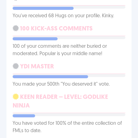
You've received 68 Hugs on your profile. Kinky.
100 KICK-ASS COMMENTS
100 of your comments are neither buried or
moderated. Popular is your middle name!
YDI MASTER
You made your 500th "You deserved it" vote.
KEEN READER – LEVEL: GODLIKE
NINJA
You have voted for 100% of the entire collection of
FMLs to date.