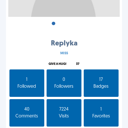
•
•
•
Replyka
MISS
GIVE A HUG!
37
1
0
17
Followed
Followers
Badges
40
7224
1
Comments
Visits
Favorites