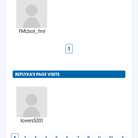
FMLbot_fml
1
REPLYKA'S PAGE VISITS
lovers5201