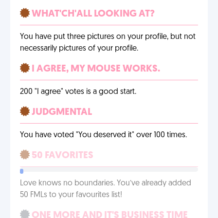
WHAT'CH'ALL LOOKING AT?
You have put three pictures on your profile, but not
necessarily pictures of your profile.
I AGREE, MY MOUSE WORKS.
200 "I agree" votes is a good start.
JUDGMENTAL
You have voted "You deserved it" over 100 times.
50 FAVORITES
Love knows no boundaries. You’ve already added
50 FMLs to your favourites list!
ONE MORE AND IT'S BUSINESS TIME