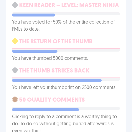
KEEN READER – LEVEL: MASTER NINJA
You have voted for 50% of the entire collection of
FMLs to date.
THE RETURN OF THE THUMB
You have thumbed 5000 comments.
THE THUMB STRIKES BACK
You have left your thumbprint on 2500 comments.
50 QUALITY COMMENTS
Clicking to reply to a comment is a worthy thing to
do. To do so without getting buried afterwards is
even worthier.