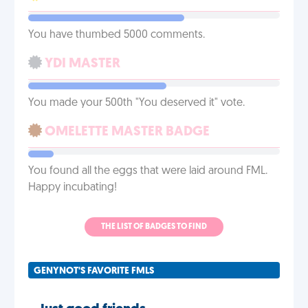
You have thumbed 5000 comments.
YDI MASTER
You made your 500th "You deserved it" vote.
OMELETTE MASTER BADGE
You found all the eggs that were laid around FML.
Happy incubating!
THE LIST OF BADGES TO FIND
GENYNOT'S FAVORITE FMLS