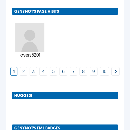
GENYNOT'S PAGE VISITS
lovers5201
1
2
3
4
5
6
7
8
9
10
HUGGED!
GENYNOT'S FML BADGES