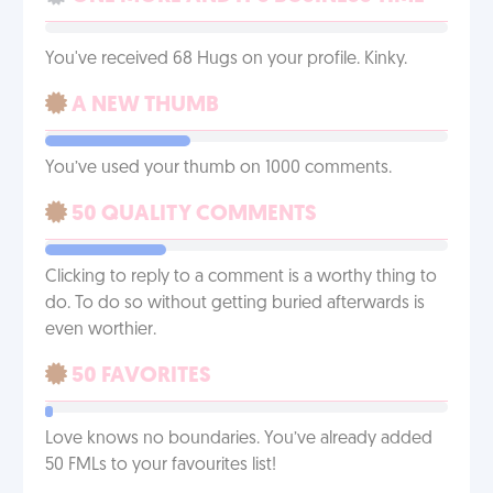
You've received 68 Hugs on your profile. Kinky.
A NEW THUMB
You’ve used your thumb on 1000 comments.
50 QUALITY COMMENTS
Clicking to reply to a comment is a worthy thing to
do. To do so without getting buried afterwards is
even worthier.
50 FAVORITES
Love knows no boundaries. You’ve already added
50 FMLs to your favourites list!