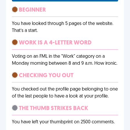
BEGINNER
You have looked through 5 pages of the website.
That’s a start.
WORK IS A 4-LETTER WORD
Voting on an FML in the "Work" category on a
Monday morning between 8 and 9 a.m. How ironic.
CHECKING YOU OUT
You checked out the profile page belonging to one
of the last people to have a look at your profile.
THE THUMB STRIKES BACK
You have left your thumbprint on 2500 comments.