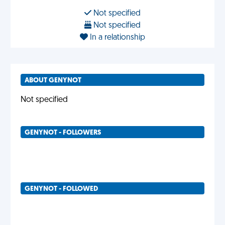
Not specified
Not specified
In a relationship
ABOUT GENYNOT
Not specified
GENYNOT - FOLLOWERS
GENYNOT - FOLLOWED