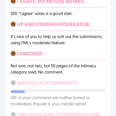
I AGREE, MY MOUSE WORKS.
200 "I agree" votes is a good start.
UP AND COMING MODERATOR
It’s nice of you to help us sort out the submissions,
using FML’s moderate feature.
CENSORED
Not one, not two, but 50 pages of the Intimacy
category read. No comment.
100 KICK-ASS COMMENTS
100 of your comments are neither buried or
moderated. Popular is your middle name!
ONE MORE AND IT'S BUSINESS TIME