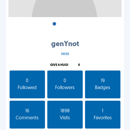
•
•
•
genYnot
MISS
GIVE A HUG!
0
0
0
19
Followed
Followers
Badges
16
1898
1
Comments
Visits
Favorites