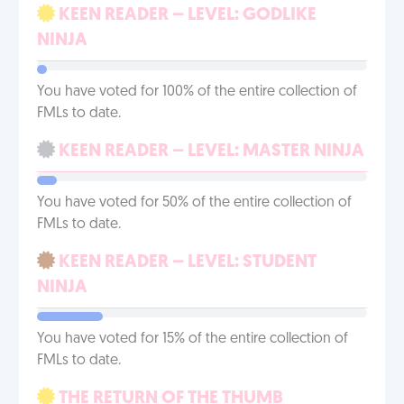
KEEN READER – LEVEL: GODLIKE
NINJA
You have voted for 100% of the entire collection of
FMLs to date.
KEEN READER – LEVEL: MASTER NINJA
You have voted for 50% of the entire collection of
FMLs to date.
KEEN READER – LEVEL: STUDENT
NINJA
You have voted for 15% of the entire collection of
FMLs to date.
THE RETURN OF THE THUMB