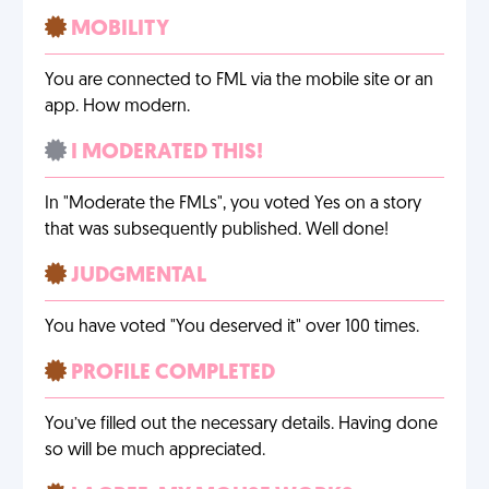
MOBILITY
You are connected to FML via the mobile site or an
app. How modern.
I MODERATED THIS!
In "Moderate the FMLs", you voted Yes on a story
that was subsequently published. Well done!
JUDGMENTAL
You have voted "You deserved it" over 100 times.
PROFILE COMPLETED
You’ve filled out the necessary details. Having done
so will be much appreciated.