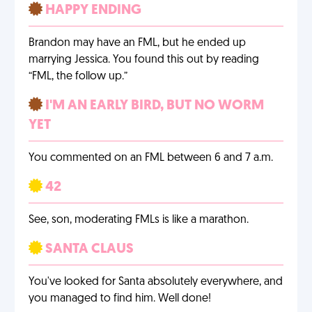
HAPPY ENDING
Brandon may have an FML, but he ended up
marrying Jessica. You found this out by reading
“FML, the follow up.”
I'M AN EARLY BIRD, BUT NO WORM
YET
You commented on an FML between 6 and 7 a.m.
42
See, son, moderating FMLs is like a marathon.
SANTA CLAUS
You've looked for Santa absolutely everywhere, and
you managed to find him. Well done!