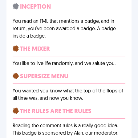
INCEPTION
You read an FML that mentions a badge, and in
return, you've been awarded a badge. A badge
inside a badge.
THE MIXER
You like to live life randomly, and we salute you.
SUPERSIZE MENU
You wanted you know what the top of the flops of
all time was, and now you know.
THE RULES ARE THE RULES
Reading the comment rules is a really good idea.
This badge is sponsored by Alan, our moderator.