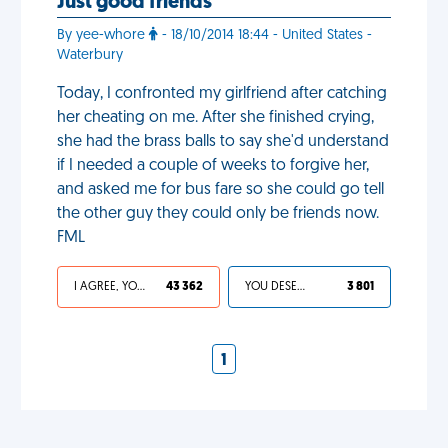
Just good friends
By yee-whore
- 18/10/2014 18:44 - United States -
Waterbury
Today, I confronted my girlfriend after catching
her cheating on me. After she finished crying,
she had the brass balls to say she'd understand
if I needed a couple of weeks to forgive her,
and asked me for bus fare so she could go tell
the other guy they could only be friends now.
FML
I AGREE, YOUR LIFE SUCKS
43 362
YOU DESERVED IT
3 801
1