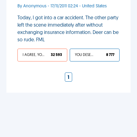
By Anonymous - 17/11/2011 02:24 - United States
Today, I got into a car accident. The other party
left the scene immediately after without
exchanging insurance information. Deer can be
so rude. FML
I AGREE, YOUR LIFE SUCKS
32 593
YOU DESERVED IT
8 777
1