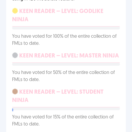
KEEN READER – LEVEL: GODLIKE
NINJA
You have voted for 100% of the entire collection of
FMLs to date.
KEEN READER – LEVEL: MASTER NINJA
You have voted for 50% of the entire collection of
FMLs to date.
KEEN READER – LEVEL: STUDENT
NINJA
You have voted for 15% of the entire collection of
FMLs to date.