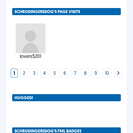
SCHRODINGERSDOG'S PAGE VISITS
lovers5201
1
2
3
4
5
6
7
8
9
10
HUGGED!
SCHRODINGERSDOG'S FML BADGES