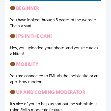
BEGINNER
You have looked through 5 pages of the website.
That’s a start.
IT'S IN THE CAN!
Hey, you uploaded your photo, and you’re cute as
a kitten!
MOBILITY
You are connected to FML via the mobile site or an
app. How modern.
UP AND COMING MODERATOR
It’s nice of you to help us sort out the submissions,
using FML’s moderate feature.