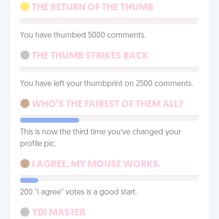
THE RETURN OF THE THUMB
You have thumbed 5000 comments.
THE THUMB STRIKES BACK
You have left your thumbprint on 2500 comments.
WHO’S THE FAIREST OF THEM ALL?
This is now the third time you’ve changed your
profile pic.
I AGREE, MY MOUSE WORKS.
200 "I agree" votes is a good start.
YDI MASTER