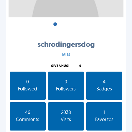
•
•
•
schrodingersdog
MISS
GIVE A HUG!
0
0
0
4
Followed
Followers
Badges
46
2038
1
Comments
Visits
Favorites