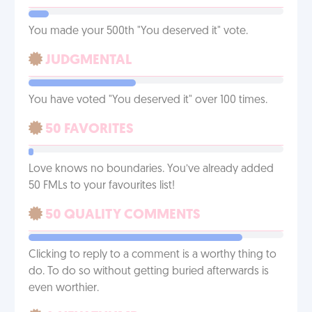
You made your 500th "You deserved it" vote.
JUDGMENTAL
You have voted "You deserved it" over 100 times.
50 FAVORITES
Love knows no boundaries. You’ve already added
50 FMLs to your favourites list!
50 QUALITY COMMENTS
Clicking to reply to a comment is a worthy thing to
do. To do so without getting buried afterwards is
even worthier.