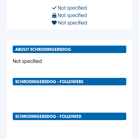
Not specified
Not specified
Not specified
ABOUT SCHRODINGERSDOG
Not specified
SCHRODINGERSDOG - FOLLOWERS
SCHRODINGERSDOG - FOLLOWED