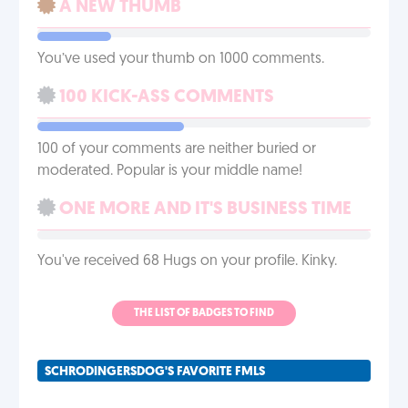
A NEW THUMB
You’ve used your thumb on 1000 comments.
100 KICK-ASS COMMENTS
100 of your comments are neither buried or
moderated. Popular is your middle name!
ONE MORE AND IT'S BUSINESS TIME
You've received 68 Hugs on your profile. Kinky.
THE LIST OF BADGES TO FIND
SCHRODINGERSDOG'S FAVORITE FMLS