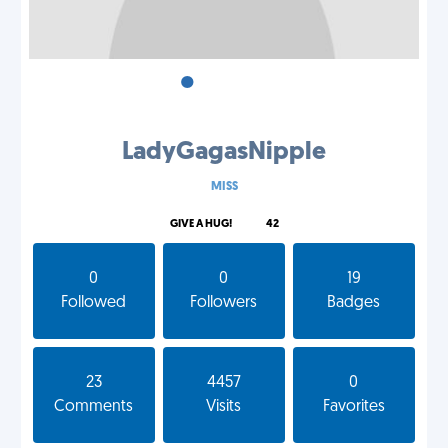
•
•
•
LadyGagasNipple
MISS
GIVE A HUG!
42
0
0
19
Followed
Followers
Badges
23
4457
0
Comments
Visits
Favorites