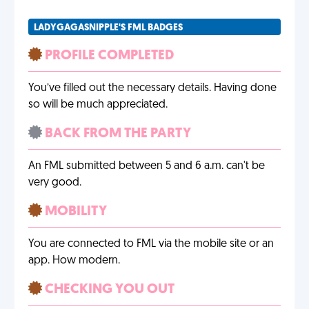
LADYGAGASNIPPLE'S FML BADGES
PROFILE COMPLETED
You’ve filled out the necessary details. Having done
so will be much appreciated.
BACK FROM THE PARTY
An FML submitted between 5 and 6 a.m. can't be
very good.
MOBILITY
You are connected to FML via the mobile site or an
app. How modern.
CHECKING YOU OUT