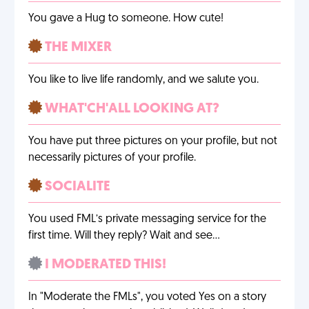
You gave a Hug to someone. How cute!
THE MIXER
You like to live life randomly, and we salute you.
WHAT'CH'ALL LOOKING AT?
You have put three pictures on your profile, but not
necessarily pictures of your profile.
SOCIALITE
You used FML’s private messaging service for the
first time. Will they reply? Wait and see…
I MODERATED THIS!
In "Moderate the FMLs", you voted Yes on a story