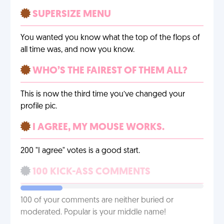
SUPERSIZE MENU
You wanted you know what the top of the flops of
all time was, and now you know.
WHO’S THE FAIREST OF THEM ALL?
This is now the third time you’ve changed your
profile pic.
I AGREE, MY MOUSE WORKS.
200 "I agree" votes is a good start.
100 KICK-ASS COMMENTS
100 of your comments are neither buried or
moderated. Popular is your middle name!