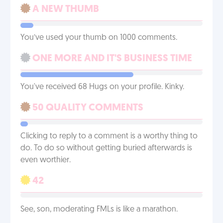
A NEW THUMB
You’ve used your thumb on 1000 comments.
ONE MORE AND IT'S BUSINESS TIME
You've received 68 Hugs on your profile. Kinky.
50 QUALITY COMMENTS
Clicking to reply to a comment is a worthy thing to
do. To do so without getting buried afterwards is
even worthier.
42
See, son, moderating FMLs is like a marathon.