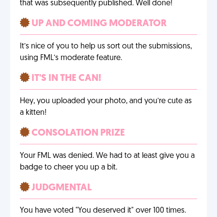
that was subsequently published. Well done!
UP AND COMING MODERATOR
It’s nice of you to help us sort out the submissions,
using FML’s moderate feature.
IT'S IN THE CAN!
Hey, you uploaded your photo, and you’re cute as
a kitten!
CONSOLATION PRIZE
Your FML was denied. We had to at least give you a
badge to cheer you up a bit.
JUDGMENTAL
You have voted "You deserved it" over 100 times.