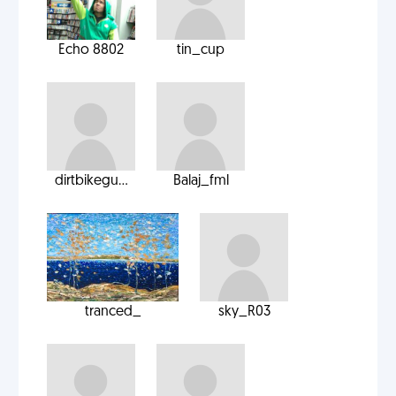
Echo 8802
tin_cup
dirtbikegu...
Balaj_fml
tranced_
sky_R03