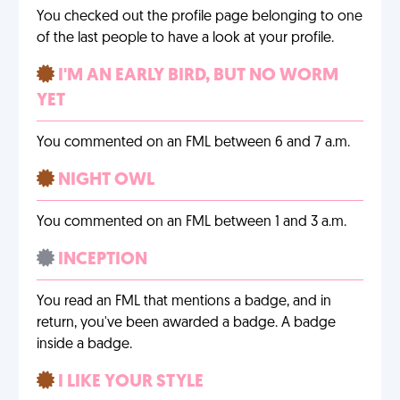
You checked out the profile page belonging to one
of the last people to have a look at your profile.
I'M AN EARLY BIRD, BUT NO WORM
YET
You commented on an FML between 6 and 7 a.m.
NIGHT OWL
You commented on an FML between 1 and 3 a.m.
INCEPTION
You read an FML that mentions a badge, and in
return, you've been awarded a badge. A badge
inside a badge.
I LIKE YOUR STYLE