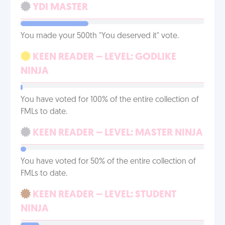
YDI MASTER
You made your 500th "You deserved it" vote.
KEEN READER – LEVEL: GODLIKE
NINJA
You have voted for 100% of the entire collection of
FMLs to date.
KEEN READER – LEVEL: MASTER NINJA
You have voted for 50% of the entire collection of
FMLs to date.
KEEN READER – LEVEL: STUDENT
NINJA