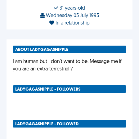
31 years-old
Wednesday 05 July 1995
In a relationship
ABOUT LADYGAGASNIPPLE
I am human but I don't want to be. Message me if
you are an extra-terrestrial ?
LADYGAGASNIPPLE - FOLLOWERS
LADYGAGASNIPPLE - FOLLOWED