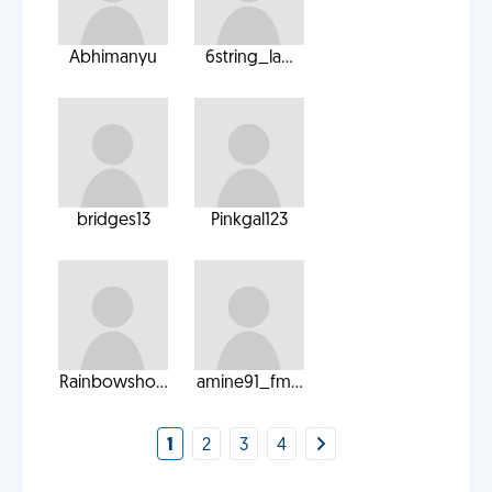
Abhimanyu
6string_la...
bridges13
Pinkgal123
Rainbowsho...
amine91_fm...
1
2
3
4