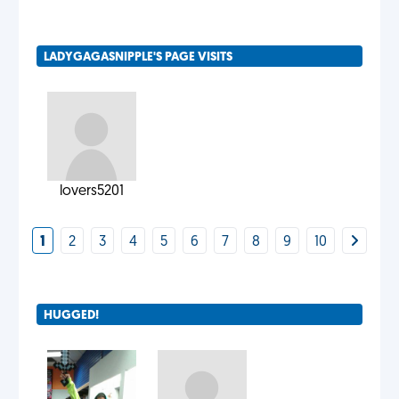
LADYGAGASNIPPLE'S PAGE VISITS
lovers5201
1
2
3
4
5
6
7
8
9
10
HUGGED!