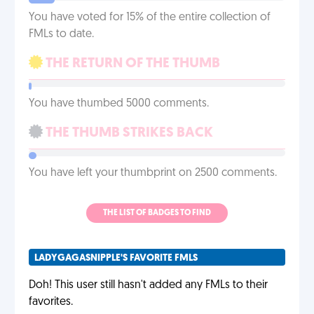
You have voted for 15% of the entire collection of
FMLs to date.
THE RETURN OF THE THUMB
You have thumbed 5000 comments.
THE THUMB STRIKES BACK
You have left your thumbprint on 2500 comments.
THE LIST OF BADGES TO FIND
LADYGAGASNIPPLE'S FAVORITE FMLS
Doh! This user still hasn't added any FMLs to their
favorites.