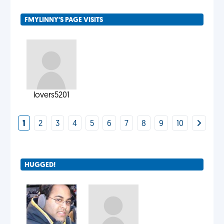
FMYLINNY'S PAGE VISITS
lovers5201
1
2
3
4
5
6
7
8
9
10
HUGGED!