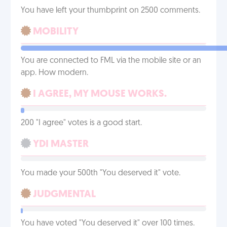
You have left your thumbprint on 2500 comments.
MOBILITY
You are connected to FML via the mobile site or an
app. How modern.
I AGREE, MY MOUSE WORKS.
200 "I agree" votes is a good start.
YDI MASTER
You made your 500th "You deserved it" vote.
JUDGMENTAL
You have voted "You deserved it" over 100 times.