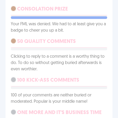
CONSOLATION PRIZE
Your FML was denied. We had to at least give you a
badge to cheer you up a bit.
50 QUALITY COMMENTS
Clicking to reply to a comment is a worthy thing to
do. To do so without getting buried afterwards is
even worthier.
100 KICK-ASS COMMENTS
100 of your comments are neither buried or
moderated. Popular is your middle name!
ONE MORE AND IT'S BUSINESS TIME