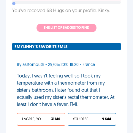
You've received 68 Hugs on your profile. Kinky.
THE LIST OF BADGES TO FIND
FMYLINNY'S FAVORITE FMLS
By asstomouth - 29/05/2010 18:20 - France
Today, I wasn't feeling well, so I took my
temperature with a thermometer from my
sister's bathroom. I later found out that I
actually used my sister's rectal thermometer. At
least I don't have a fever. FML
I AGREE, YOUR LIFE SUCKS
31 140
YOU DESERVED IT
9 644