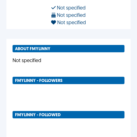
Not specified
Not specified
Not specified
ABOUT FMYLINNY
Not specified
FMYLINNY - FOLLOWERS
FMYLINNY - FOLLOWED