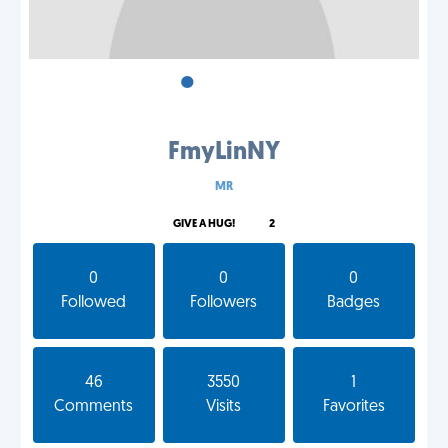
•
•
•
FmyLinNY
MR
GIVE A HUG!
2
0
0
0
Followed
Followers
Badges
46
3550
1
Comments
Visits
Favorites