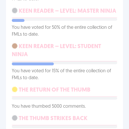
KEEN READER – LEVEL: MASTER NINJA
You have voted for 50% of the entire collection of
FMLs to date.
KEEN READER – LEVEL: STUDENT
NINJA
You have voted for 15% of the entire collection of
FMLs to date.
THE RETURN OF THE THUMB
You have thumbed 5000 comments.
THE THUMB STRIKES BACK