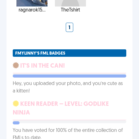
ragnarok15...
TheTshirt
1
FMYLINNY'S FML BADGES
IT'S IN THE CAN!
Hey, you uploaded your photo, and you’re cute as
a kitten!
KEEN READER – LEVEL: GODLIKE
NINJA
You have voted for 100% of the entire collection of
FMLs to date.