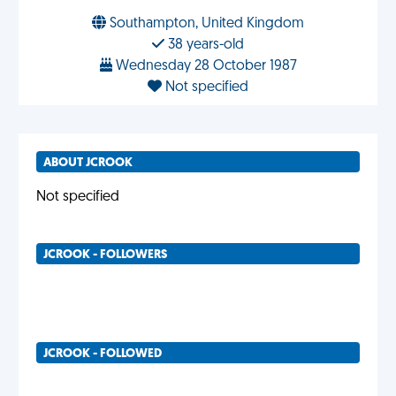
Southampton, United Kingdom
38 years-old
Wednesday 28 October 1987
Not specified
ABOUT JCROOK
Not specified
JCROOK - FOLLOWERS
JCROOK - FOLLOWED