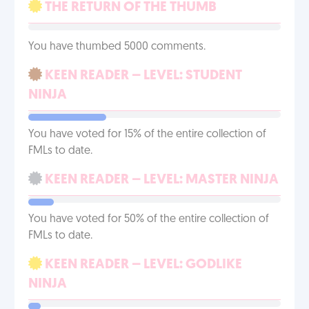
THE RETURN OF THE THUMB
You have thumbed 5000 comments.
KEEN READER – LEVEL: STUDENT
NINJA
You have voted for 15% of the entire collection of
FMLs to date.
KEEN READER – LEVEL: MASTER NINJA
You have voted for 50% of the entire collection of
FMLs to date.
KEEN READER – LEVEL: GODLIKE
NINJA