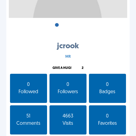
•
•
•
jcrook
MR
GIVE A HUG!
2
0
0
0
Followed
Followers
Badges
51
4663
0
Comments
Visits
Favorites