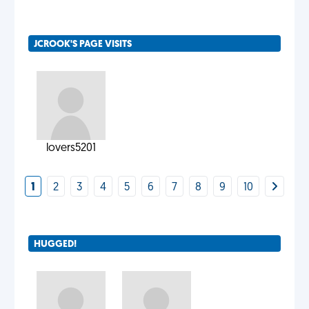
JCROOK'S PAGE VISITS
lovers5201
1
2
3
4
5
6
7
8
9
10
HUGGED!