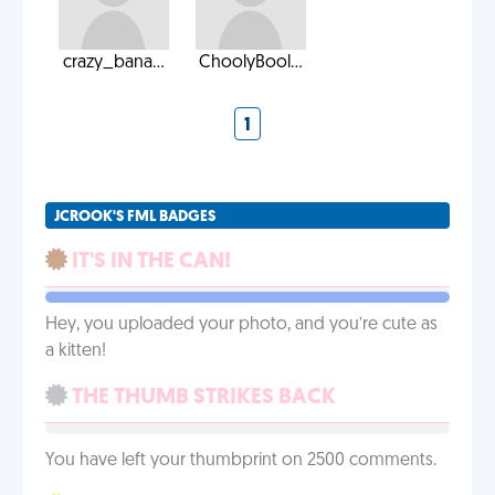
crazy_bana...
ChoolyBool...
1
JCROOK'S FML BADGES
IT'S IN THE CAN!
Hey, you uploaded your photo, and you’re cute as
a kitten!
THE THUMB STRIKES BACK
You have left your thumbprint on 2500 comments.