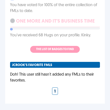
You have voted for 100% of the entire collection of
FMLs to date.
ONE MORE AND IT'S BUSINESS TIME
You've received 68 Hugs on your profile. Kinky.
THE LIST OF BADGES TO FIND
JCROOK'S FAVORITE FMLS
Doh! This user still hasn't added any FMLs to their
favorites.
1