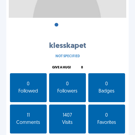
•
•
•
klesskapet
NOT SPECIFIED
GIVE A HUG!
0
0
0
0
Followed
Followers
Badges
11
1407
0
Comments
Visits
Favorites