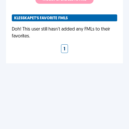
KLESSKAPET'S FAVORITE FMLS
Doh! This user still hasn't added any FMLs to their
favorites.
1