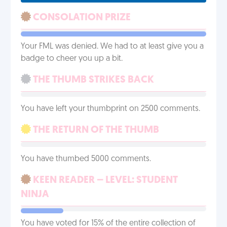
CONSOLATION PRIZE
Your FML was denied. We had to at least give you a
badge to cheer you up a bit.
THE THUMB STRIKES BACK
You have left your thumbprint on 2500 comments.
THE RETURN OF THE THUMB
You have thumbed 5000 comments.
KEEN READER – LEVEL: STUDENT
NINJA
You have voted for 15% of the entire collection of