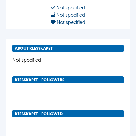
Not specified
Not specified
Not specified
ABOUT KLESSKAPET
Not specified
KLESSKAPET - FOLLOWERS
KLESSKAPET - FOLLOWED