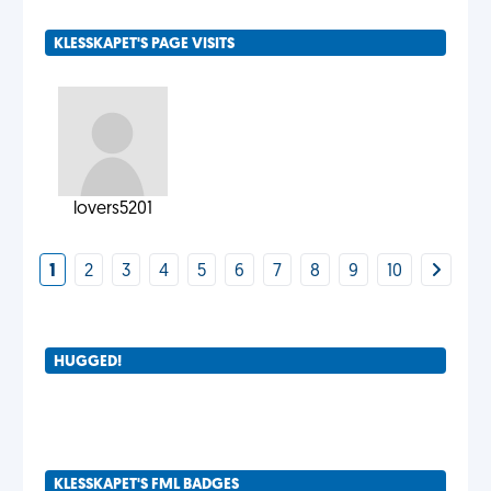
KLESSKAPET'S PAGE VISITS
lovers5201
1
2
3
4
5
6
7
8
9
10
HUGGED!
KLESSKAPET'S FML BADGES