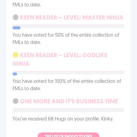
FMLs to date.
KEEN READER – LEVEL: MASTER NINJA
You have voted for 50% of the entire collection of
FMLs to date.
KEEN READER – LEVEL: GODLIKE
NINJA
You have voted for 100% of the entire collection of
FMLs to date.
ONE MORE AND IT'S BUSINESS TIME
You've received 68 Hugs on your profile. Kinky.
THE LIST OF BADGES TO FIND