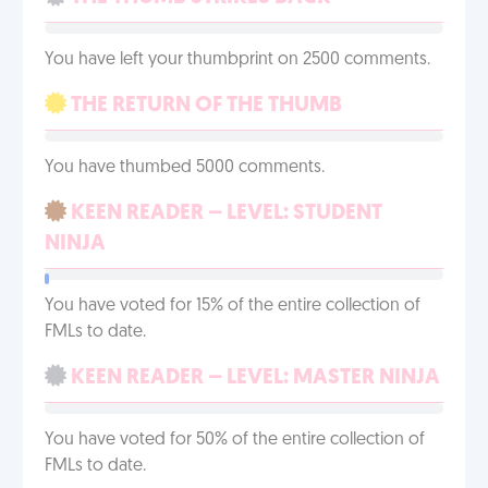
You have left your thumbprint on 2500 comments.
THE RETURN OF THE THUMB
You have thumbed 5000 comments.
KEEN READER – LEVEL: STUDENT
NINJA
You have voted for 15% of the entire collection of
FMLs to date.
KEEN READER – LEVEL: MASTER NINJA
You have voted for 50% of the entire collection of
FMLs to date.