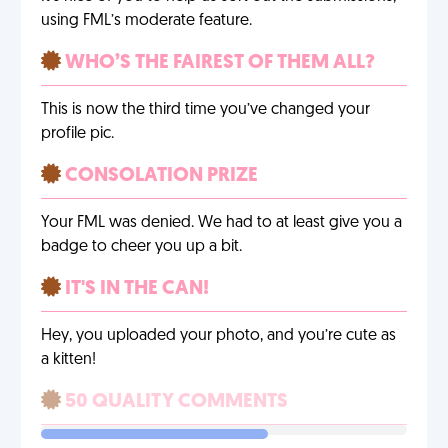
using FML’s moderate feature.
WHO’S THE FAIREST OF THEM ALL?
This is now the third time you’ve changed your
profile pic.
CONSOLATION PRIZE
Your FML was denied. We had to at least give you a
badge to cheer you up a bit.
IT'S IN THE CAN!
Hey, you uploaded your photo, and you’re cute as
a kitten!
50 QUALITY COMMENTS