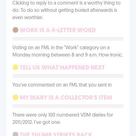
Clicking to reply to a comment is a worthy thing to
do. To do so without getting buried afterwards is
even worthier.
WORK IS A 4-LETTER WORD
Voting on an FML in the "Work" category on a
Monday morning between 8 and 9 a.m. How ironic.
TELL US WHAT HAPPENED NEXT
You've commented on an FML that you sent in
MY DIARY IS A COLLECTOR'S ITEM
There were only 100 numbered VDM diaries for
2011/2012. I've got one.
THE THUMB STRIKES BACK