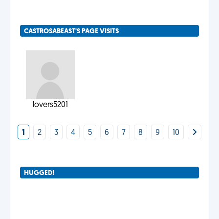
CASTROSABEAST'S PAGE VISITS
lovers5201
1
2
3
4
5
6
7
8
9
10
HUGGED!