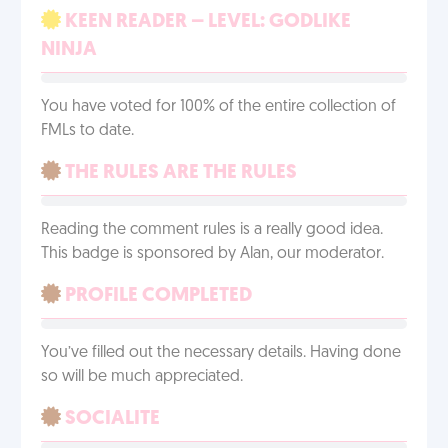
KEEN READER – LEVEL: GODLIKE
NINJA
You have voted for 100% of the entire collection of
FMLs to date.
THE RULES ARE THE RULES
Reading the comment rules is a really good idea.
This badge is sponsored by Alan, our moderator.
PROFILE COMPLETED
You’ve filled out the necessary details. Having done
so will be much appreciated.
SOCIALITE