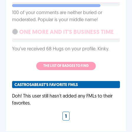
100 of your comments are neither buried or
moderated. Popular is your middle name!
ONE MORE AND IT'S BUSINESS TIME
You've received 68 Hugs on your profile. Kinky.
THE LIST OF BADGES TO FIND
CASTROSABEAST'S FAVORITE FMLS
Doh! This user still hasn't added any FMLs to their
favorites.
1