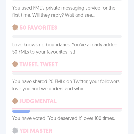
You used FML’s private messaging service for the
first time. Will they reply? Wait and see…
50 FAVORITES
Love knows no boundaries. You’ve already added
50 FMLs to your favourites list!
TWEET, TWEET
You have shared 20 FMLs on Twitter, your followers
love you and we understand why.
JUDGMENTAL
You have voted "You deserved it" over 100 times.
YDI MASTER