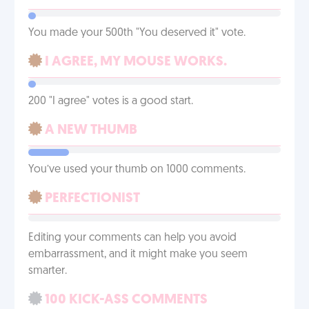
You made your 500th "You deserved it" vote.
I AGREE, MY MOUSE WORKS.
200 "I agree" votes is a good start.
A NEW THUMB
You’ve used your thumb on 1000 comments.
PERFECTIONIST
Editing your comments can help you avoid
embarrassment, and it might make you seem
smarter.
100 KICK-ASS COMMENTS