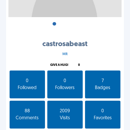
•
•
•
castrosabeast
MR
GIVE A HUG!
0
0
0
7
Followed
Followers
Badges
88
2009
0
Comments
Visits
Favorites