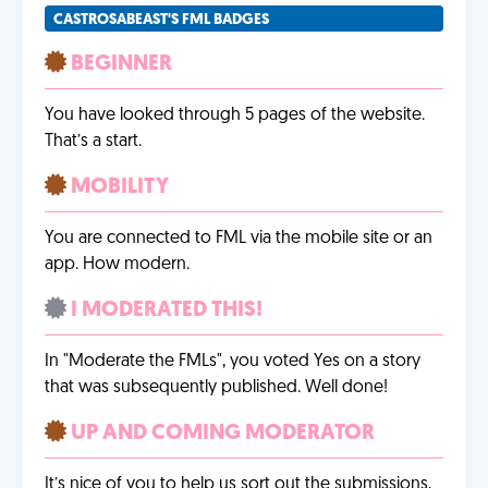
CASTROSABEAST'S FML BADGES
BEGINNER
You have looked through 5 pages of the website.
That’s a start.
MOBILITY
You are connected to FML via the mobile site or an
app. How modern.
I MODERATED THIS!
In "Moderate the FMLs", you voted Yes on a story
that was subsequently published. Well done!
UP AND COMING MODERATOR
It’s nice of you to help us sort out the submissions,