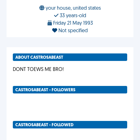
your house, united states
33 years-old
Friday 21 May 1993
Not specified
ABOUT CASTROSABEAST
DONT TOEWS ME BRO!
CASTROSABEAST - FOLLOWERS
CASTROSABEAST - FOLLOWED