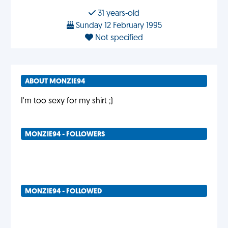
31 years-old
Sunday 12 February 1995
Not specified
ABOUT MONZIE94
I'm too sexy for my shirt ;)
MONZIE94 - FOLLOWERS
MONZIE94 - FOLLOWED