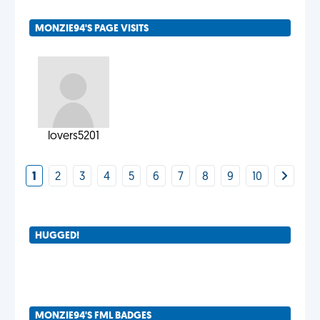
MONZIE94'S PAGE VISITS
lovers5201
1
2
3
4
5
6
7
8
9
10
HUGGED!
MONZIE94'S FML BADGES