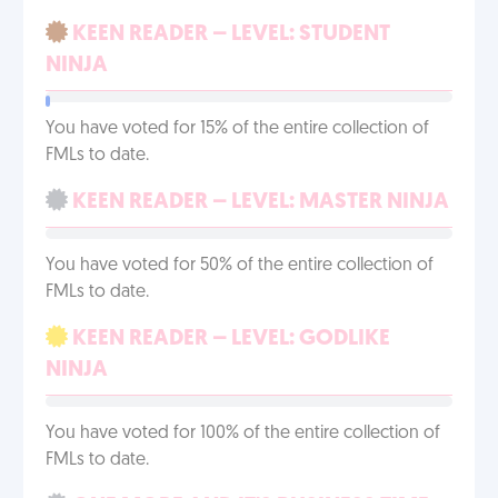
KEEN READER – LEVEL: STUDENT
NINJA
You have voted for 15% of the entire collection of
FMLs to date.
KEEN READER – LEVEL: MASTER NINJA
You have voted for 50% of the entire collection of
FMLs to date.
KEEN READER – LEVEL: GODLIKE
NINJA
You have voted for 100% of the entire collection of
FMLs to date.