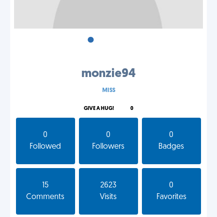
•
•
•
monzie94
MISS
GIVE A HUG!
0
0
0
0
Followed
Followers
Badges
15
2623
0
Comments
Visits
Favorites