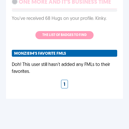
ONE MORE AND IT'S BUSINESS TIME
You've received 68 Hugs on your profile. Kinky.
THE LIST OF BADGES TO FIND
MONZIE94'S FAVORITE FMLS
Doh! This user still hasn't added any FMLs to their
favorites.
1