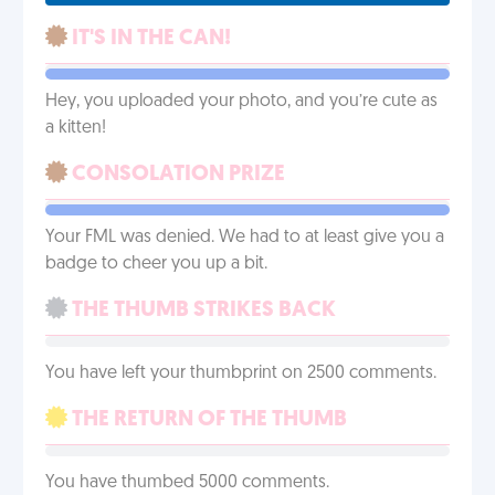
IT'S IN THE CAN!
Hey, you uploaded your photo, and you’re cute as
a kitten!
CONSOLATION PRIZE
Your FML was denied. We had to at least give you a
badge to cheer you up a bit.
THE THUMB STRIKES BACK
You have left your thumbprint on 2500 comments.
THE RETURN OF THE THUMB
You have thumbed 5000 comments.