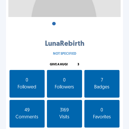
•
•
•
LunaRebirth
NOT SPECIFIED
GIVE A HUG!
3
0
0
7
Followed
Followers
Badges
49
3169
0
Comments
Visits
Favorites