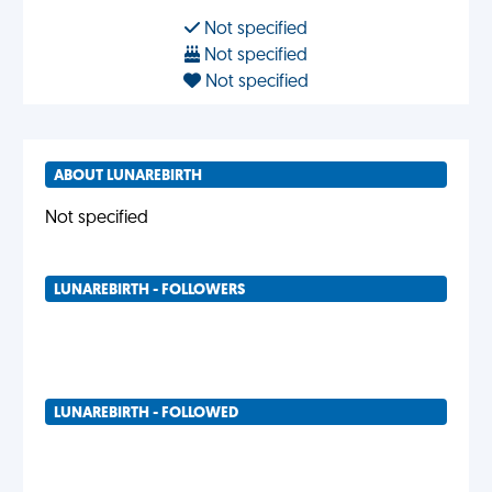
Not specified
Not specified
Not specified
ABOUT LUNAREBIRTH
Not specified
LUNAREBIRTH - FOLLOWERS
LUNAREBIRTH - FOLLOWED