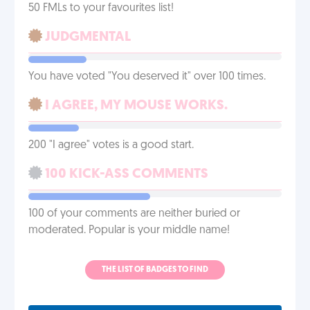
50 FMLs to your favourites list!
JUDGMENTAL
You have voted "You deserved it" over 100 times.
I AGREE, MY MOUSE WORKS.
200 "I agree" votes is a good start.
100 KICK-ASS COMMENTS
100 of your comments are neither buried or
moderated. Popular is your middle name!
THE LIST OF BADGES TO FIND