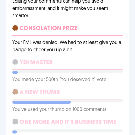
Editing your comments can help you avoid
embarrassment, and it might make you seem
smarter.
CONSOLATION PRIZE
Your FML was denied. We had to at least give you a
badge to cheer you up a bit.
YDI MASTER
You made your 500th "You deserved it" vote.
A NEW THUMB
You’ve used your thumb on 1000 comments.
ONE MORE AND IT'S BUSINESS TIME