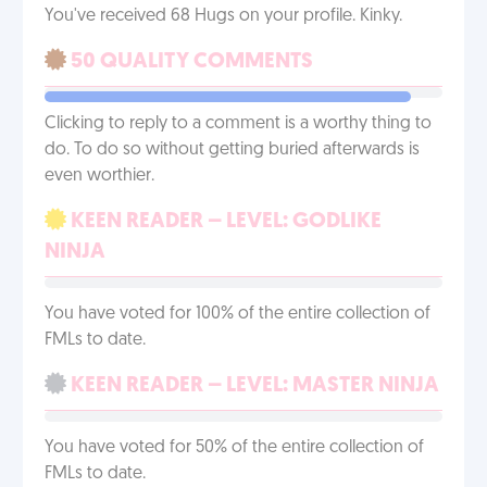
You've received 68 Hugs on your profile. Kinky.
50 QUALITY COMMENTS
Clicking to reply to a comment is a worthy thing to
do. To do so without getting buried afterwards is
even worthier.
KEEN READER – LEVEL: GODLIKE
NINJA
You have voted for 100% of the entire collection of
FMLs to date.
KEEN READER – LEVEL: MASTER NINJA
You have voted for 50% of the entire collection of
FMLs to date.