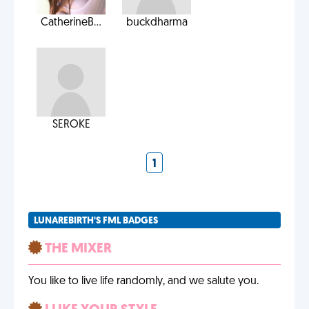
CatherineB...
buckdharma
SEROKE
1
LUNAREBIRTH'S FML BADGES
THE MIXER
You like to live life randomly, and we salute you.