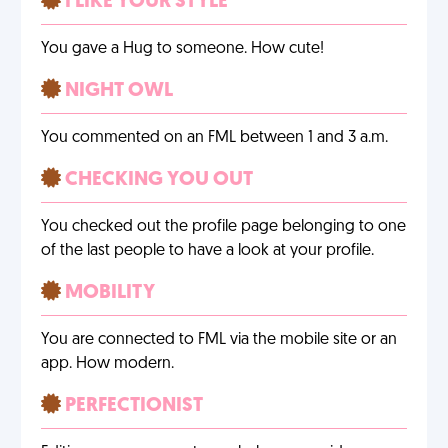
I LIKE YOUR STYLE
You gave a Hug to someone. How cute!
NIGHT OWL
You commented on an FML between 1 and 3 a.m.
CHECKING YOU OUT
You checked out the profile page belonging to one
of the last people to have a look at your profile.
MOBILITY
You are connected to FML via the mobile site or an
app. How modern.
PERFECTIONIST