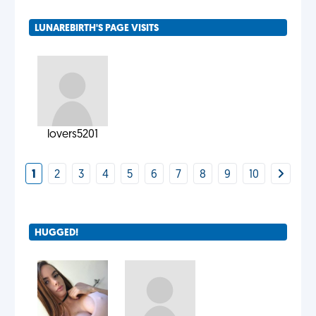
LUNAREBIRTH'S PAGE VISITS
lovers5201
1
2
3
4
5
6
7
8
9
10
HUGGED!