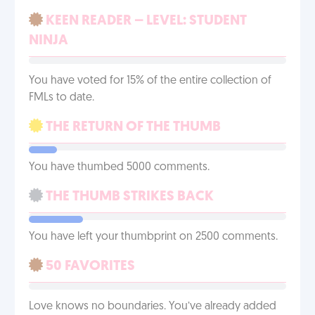
KEEN READER – LEVEL: STUDENT
NINJA
You have voted for 15% of the entire collection of
FMLs to date.
THE RETURN OF THE THUMB
You have thumbed 5000 comments.
THE THUMB STRIKES BACK
You have left your thumbprint on 2500 comments.
50 FAVORITES
Love knows no boundaries. You’ve already added