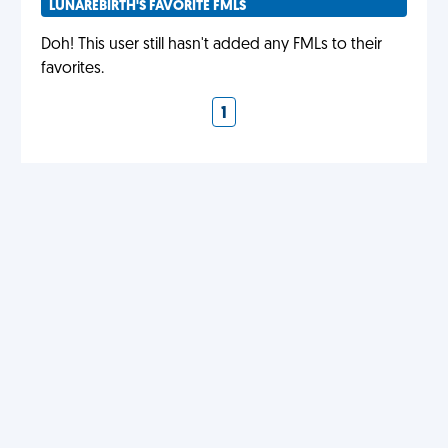
LUNAREBIRTH'S FAVORITE FMLS
Doh! This user still hasn't added any FMLs to their
favorites.
1