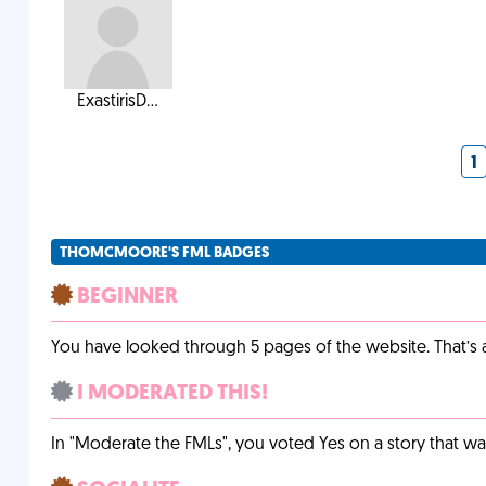
ExastirisD...
1
THOMCMOORE'S FML BADGES
BEGINNER
You have looked through 5 pages of the website. That’s a 
I MODERATED THIS!
In "Moderate the FMLs", you voted Yes on a story that w