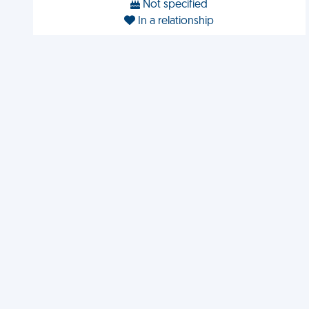
Not specified
In a relationship