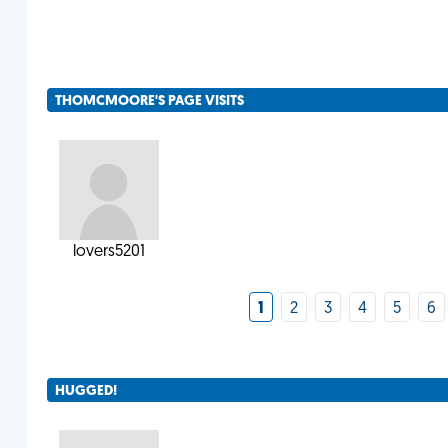
THOMCMOORE'S PAGE VISITS
lovers5201
1
2
3
4
5
6
HUGGED!