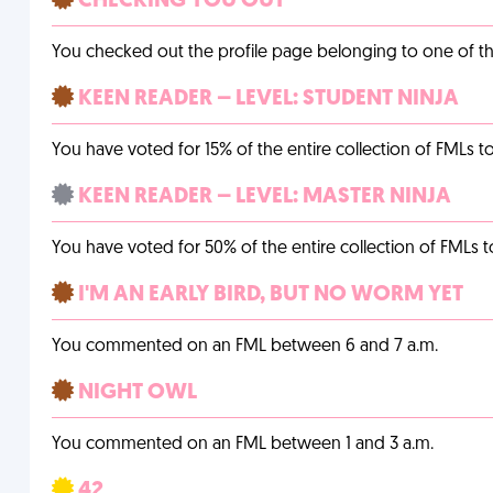
CHECKING YOU OUT
You checked out the profile page belonging to one of the 
KEEN READER – LEVEL: STUDENT NINJA
You have voted for 15% of the entire collection of FMLs to
KEEN READER – LEVEL: MASTER NINJA
You have voted for 50% of the entire collection of FMLs t
I'M AN EARLY BIRD, BUT NO WORM YET
You commented on an FML between 6 and 7 a.m.
NIGHT OWL
You commented on an FML between 1 and 3 a.m.
42