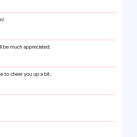
n!
ill be much appreciated.
 to cheer you up a bit.