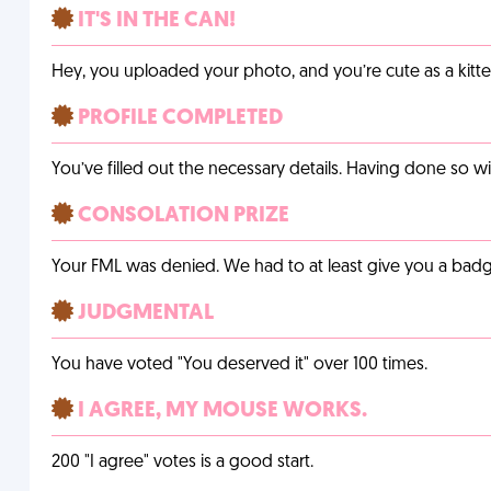
IT'S IN THE CAN!
Hey, you uploaded your photo, and you’re cute as a kitte
PROFILE COMPLETED
You’ve filled out the necessary details. Having done so w
CONSOLATION PRIZE
Your FML was denied. We had to at least give you a badge
JUDGMENTAL
You have voted "You deserved it" over 100 times.
I AGREE, MY MOUSE WORKS.
200 "I agree" votes is a good start.