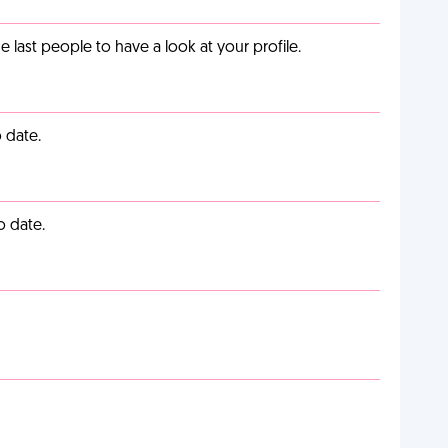
last people to have a look at your profile.
 date.
o date.