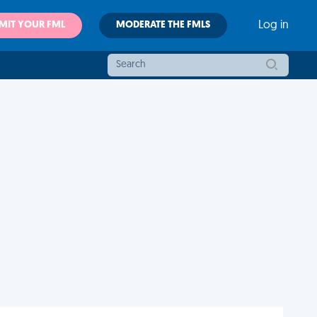
MIT YOUR FML
MODERATE THE FMLS
Log in