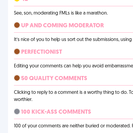
See, son, moderating FMLs is like a marathon.
UP AND COMING MODERATOR
It’s nice of you to help us sort out the submissions, usin
PERFECTIONIST
Editing your comments can help you avoid embarrassmen
50 QUALITY COMMENTS
Clicking to reply to a comment is a worthy thing to do. T
worthier.
100 KICK-ASS COMMENTS
100 of your comments are neither buried or moderated. 