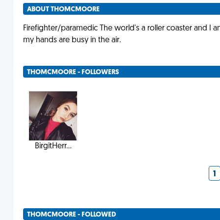
ABOUT THOMCMOORE
Firefighter/paramedic The world's a roller coaster and I 
my hands are busy in the air.
THOMCMOORE - FOLLOWERS
BirgitHerr...
1
THOMCMOORE - FOLLOWED