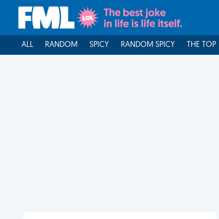
ALL
RANDOM
SPICY
RANDOM SPICY
THE TOP