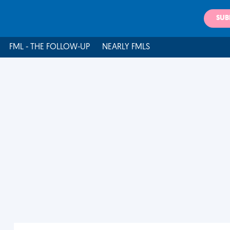
SUB
FML - THE FOLLOW-UP
NEARLY FMLS