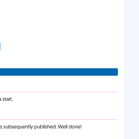
start.
as subsequently published. Well done!