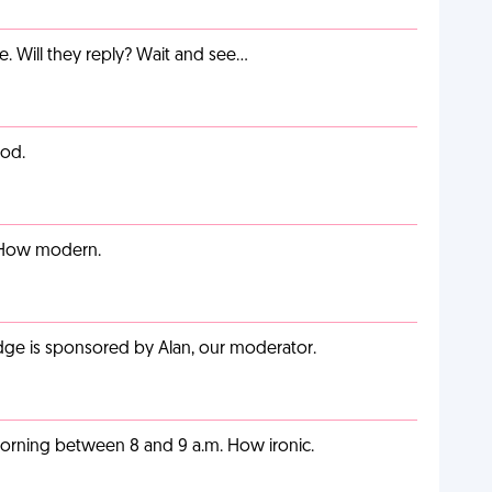
e. Will they reply? Wait and see…
ood.
. How modern.
adge is sponsored by Alan, our moderator.
orning between 8 and 9 a.m. How ironic.