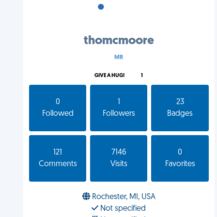
•
•
•
thomcmoore
MR
GIVE A HUG!
1
0
1
23
Followed
Followers
Badges
121
7146
0
Comments
Visits
Favorites
Rochester, MI, USA
Not specified