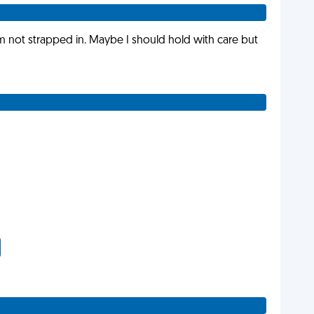
am not strapped in. Maybe I should hold with care but