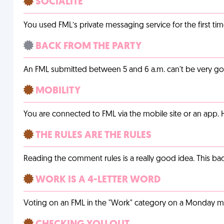
SOCIALITE
You used FML’s private messaging service for the first tim
BACK FROM THE PARTY
An FML submitted between 5 and 6 a.m. can't be very g
MOBILITY
You are connected to FML via the mobile site or an app
THE RULES ARE THE RULES
Reading the comment rules is a really good idea. This b
WORK IS A 4-LETTER WORD
Voting on an FML in the "Work" category on a Monday m