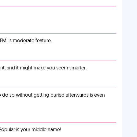
g FML’s moderate feature.
t, and it might make you seem smarter.
o do so without getting buried afterwards is even
Popular is your middle name!