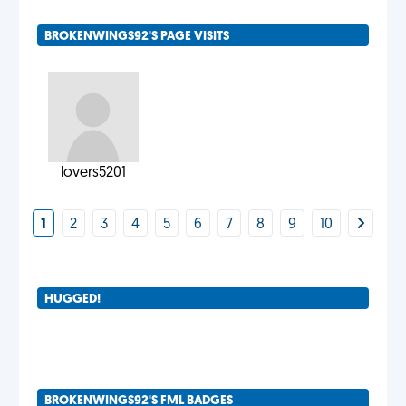
BROKENWINGS92'S PAGE VISITS
lovers5201
1
2
3
4
5
6
7
8
9
10
HUGGED!
BROKENWINGS92'S FML BADGES