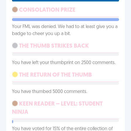
CONSOLATION PRIZE
Your FML was denied. We had to at least give you a
badge to cheer you up a bit.
THE THUMB STRIKES BACK
You have left your thumbprint on 2500 comments.
THE RETURN OF THE THUMB
You have thumbed 5000 comments.
KEEN READER – LEVEL: STUDENT
NINJA
You have voted for 15% of the entire collection of