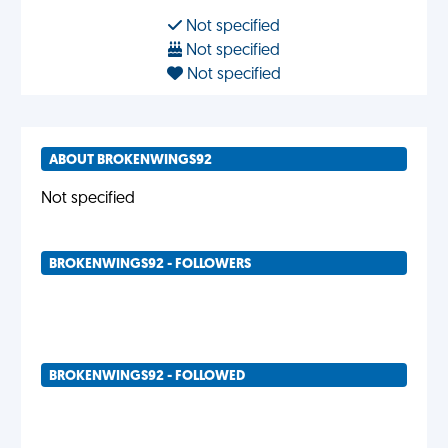
Not specified
Not specified
Not specified
ABOUT BROKENWINGS92
Not specified
BROKENWINGS92 - FOLLOWERS
BROKENWINGS92 - FOLLOWED