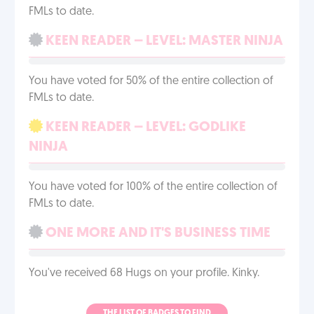
FMLs to date.
KEEN READER – LEVEL: MASTER NINJA
You have voted for 50% of the entire collection of
FMLs to date.
KEEN READER – LEVEL: GODLIKE
NINJA
You have voted for 100% of the entire collection of
FMLs to date.
ONE MORE AND IT'S BUSINESS TIME
You've received 68 Hugs on your profile. Kinky.
THE LIST OF BADGES TO FIND