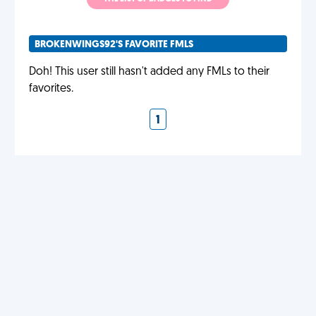
BROKENWINGS92'S FAVORITE FMLS
Doh! This user still hasn't added any FMLs to their
favorites.
1