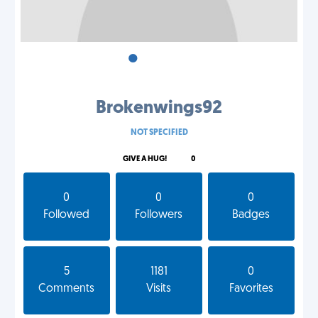
•
•
•
Brokenwings92
NOT SPECIFIED
GIVE A HUG!
0
0
0
0
Followed
Followers
Badges
5
1181
0
Comments
Visits
Favorites