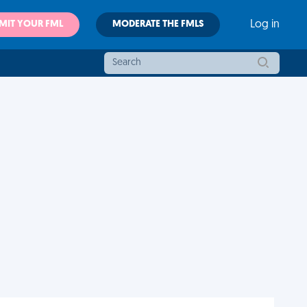
MIT YOUR FML
MODERATE THE FMLS
Log in