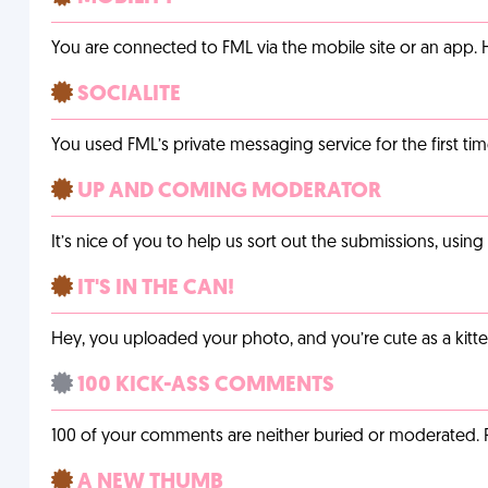
You are connected to FML via the mobile site or an app
SOCIALITE
You used FML’s private messaging service for the first tim
UP AND COMING MODERATOR
It’s nice of you to help us sort out the submissions, usin
IT'S IN THE CAN!
Hey, you uploaded your photo, and you’re cute as a kitte
100 KICK-ASS COMMENTS
100 of your comments are neither buried or moderated. 
A NEW THUMB