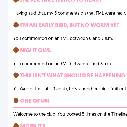
I NEVER TAKE THINGS TO HEART
Having said that, my 3 comments on that FML were really 
I'M AN EARLY BIRD, BUT NO WORM YET
You commented on an FML between 6 and 7 a.m.
NIGHT OWL
You commented on an FML between 1 and 3 a.m.
THIS ISN'T WHAT SHOULD BE HAPPENING
You've set the cat off again, he's started pushing fruit o
ONE OF US!
Welcome to the club! You posted 5 times on the Timeline
MOBILITY