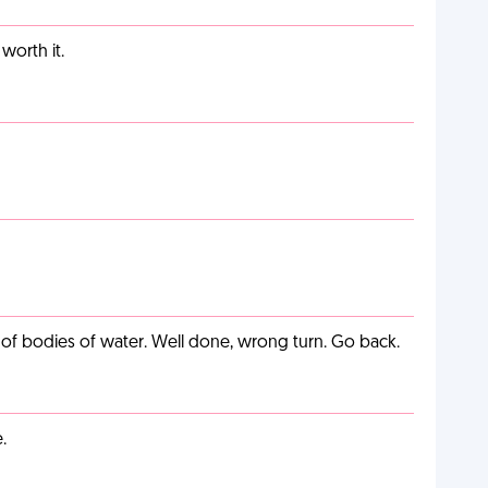
worth it.
ut of bodies of water. Well done, wrong turn. Go back.
.