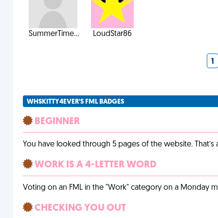
SummerTime...
LoudStar86
1
WHSKITTY4EVER'S FML BADGES
BEGINNER
You have looked through 5 pages of the website. That’s a 
WORK IS A 4-LETTER WORD
Voting on an FML in the "Work" category on a Monday m
CHECKING YOU OUT