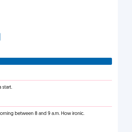
start.
orning between 8 and 9 a.m. How ironic.