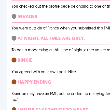
You checked out the profile page belonging to one of the 
INVADER
You were outside of France when you submitted this FM
AT NIGHT, ALL FMLS ARE GREY.
To be up moderating at this time of night, either you're r
BINKIE
You agreed with your own post. Nice.
HAPPY ENDING
Brandon may have an FML, but he ended up marrying Jessi
up.”