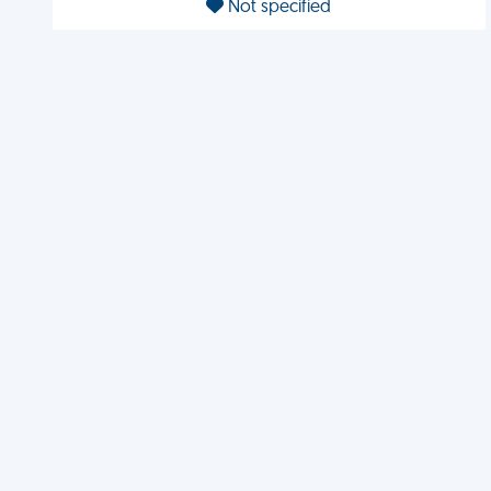
Not specified