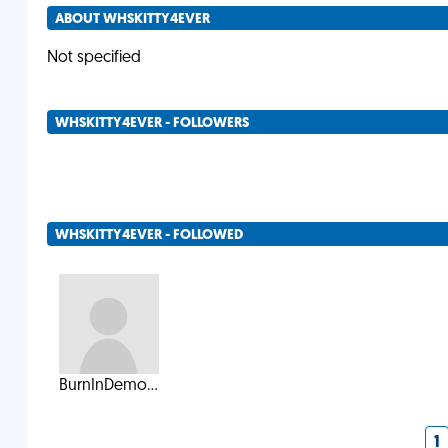
ABOUT WHSKITTY4EVER
Not specified
WHSKITTY4EVER - FOLLOWERS
WHSKITTY4EVER - FOLLOWED
BurnInDemo...
1