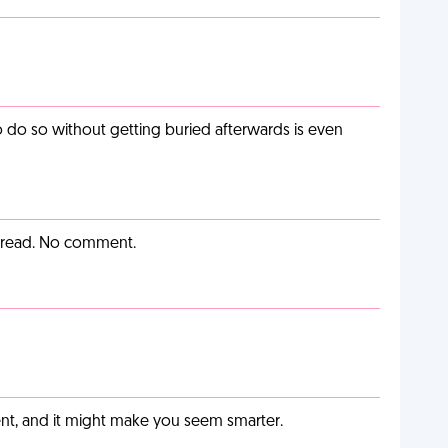
o do so without getting buried afterwards is even
y read. No comment.
t, and it might make you seem smarter.