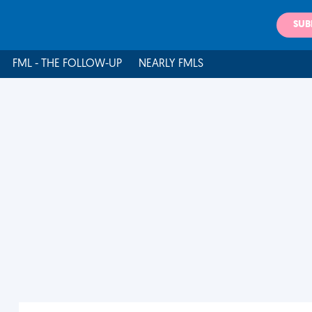
SUB
FML - THE FOLLOW-UP
NEARLY FMLS