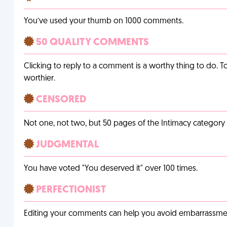
You’ve used your thumb on 1000 comments.
50 QUALITY COMMENTS
Clicking to reply to a comment is a worthy thing to do. T
worthier.
CENSORED
Not one, not two, but 50 pages of the Intimacy categor
JUDGMENTAL
You have voted "You deserved it" over 100 times.
PERFECTIONIST
Editing your comments can help you avoid embarrassmen