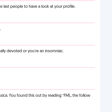
last people to have a look at your profile.
L
eally devoted or you're an insomniac.
ca. You found this out by reading “FML, the follow