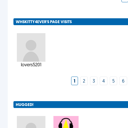
WHSKITTY4EVER'S PAGE VISITS
lovers5201
1
2
3
4
5
6
HUGGED!