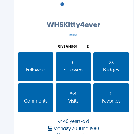
•
•
•
WHSKitty4ever
MISS
GIVE A HUG!
2
1
0
23
Followed
Followers
Badges
1
7581
0
Comments
Visits
Favorites
46 years-old
Monday 30 June 1980