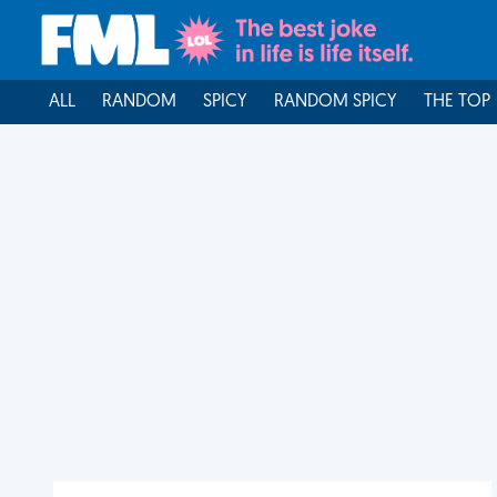
ALL
RANDOM
SPICY
RANDOM SPICY
THE TOP