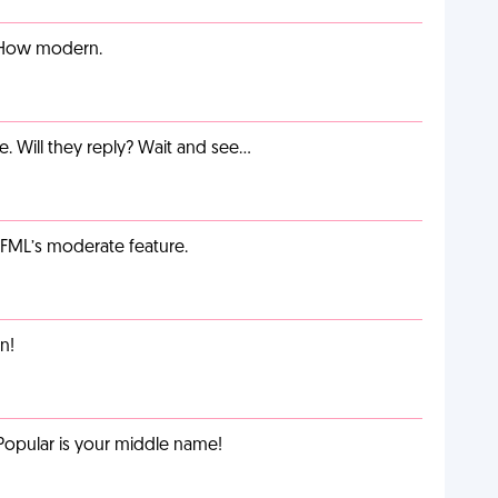
. How modern.
e. Will they reply? Wait and see…
g FML’s moderate feature.
n!
Popular is your middle name!