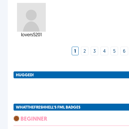
lovers5201
1
2
3
4
5
6
HUGGED!
WHATTHEFRESHHELL'S FML BADGES
BEGINNER