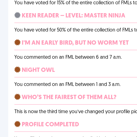
You have voted for 15% of the entire collection of FMLs to
KEEN READER – LEVEL: MASTER NINJA
You have voted for 50% of the entire collection of FMLs t
I'M AN EARLY BIRD, BUT NO WORM YET
You commented on an FML between 6 and 7 a.m.
NIGHT OWL
You commented on an FML between 1 and 3 a.m.
WHO’S THE FAIREST OF THEM ALL?
This is now the third time you’ve changed your profile pic
PROFILE COMPLETED