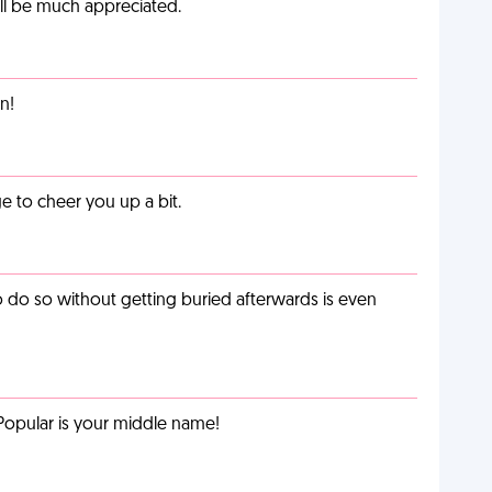
ill be much appreciated.
n!
 to cheer you up a bit.
o do so without getting buried afterwards is even
Popular is your middle name!