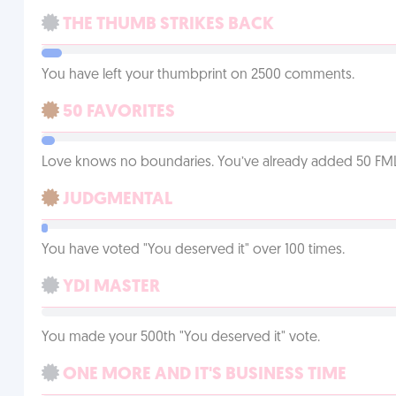
THE THUMB STRIKES BACK
You have left your thumbprint on 2500 comments.
50 FAVORITES
Love knows no boundaries. You’ve already added 50 FMLs t
JUDGMENTAL
You have voted "You deserved it" over 100 times.
YDI MASTER
You made your 500th "You deserved it" vote.
ONE MORE AND IT'S BUSINESS TIME