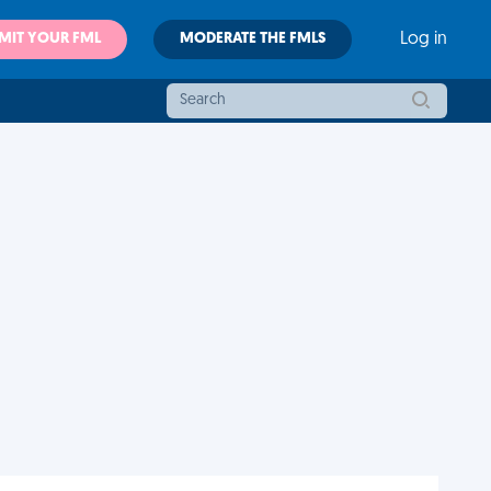
MIT YOUR FML
MODERATE THE FMLS
Log in