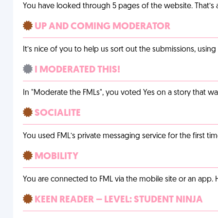
You have looked through 5 pages of the website. That’s a 
UP AND COMING MODERATOR
It’s nice of you to help us sort out the submissions, usin
I MODERATED THIS!
In "Moderate the FMLs", you voted Yes on a story that w
SOCIALITE
You used FML’s private messaging service for the first tim
MOBILITY
You are connected to FML via the mobile site or an app
KEEN READER – LEVEL: STUDENT NINJA