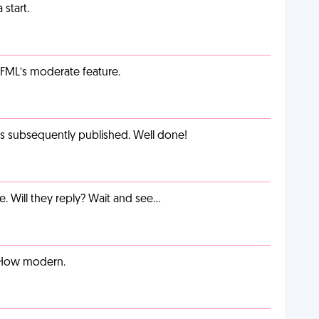
start.
g FML’s moderate feature.
as subsequently published. Well done!
e. Will they reply? Wait and see…
. How modern.