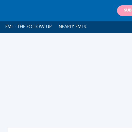
SUB
FML - THE FOLLOW-UP
NEARLY FMLS