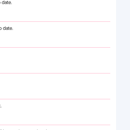
 date.
o date.
.