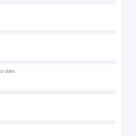
to date.