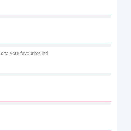
o your favourites list!