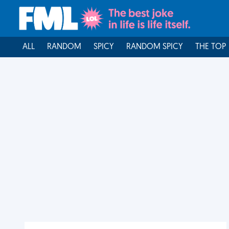
ALL
RANDOM
SPICY
RANDOM SPICY
THE TOP