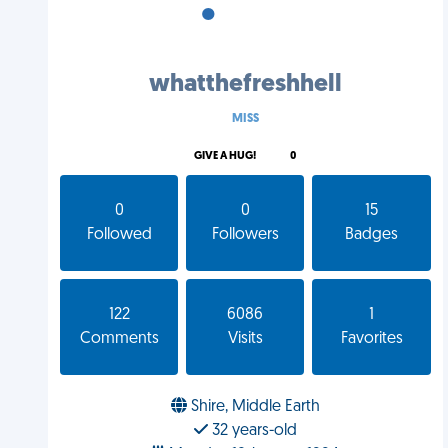
•
•
•
whatthefreshhell
MISS
GIVE A HUG!
0
0
0
15
Followed
Followers
Badges
122
6086
1
Comments
Visits
Favorites
Shire, Middle Earth
32 years-old