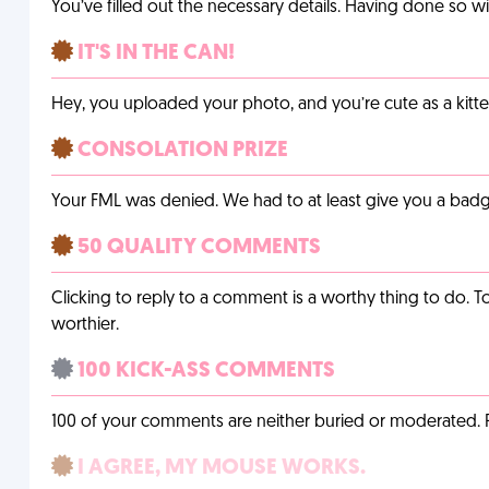
You’ve filled out the necessary details. Having done so w
IT'S IN THE CAN!
Hey, you uploaded your photo, and you’re cute as a kitte
CONSOLATION PRIZE
Your FML was denied. We had to at least give you a badge
50 QUALITY COMMENTS
Clicking to reply to a comment is a worthy thing to do. T
worthier.
100 KICK-ASS COMMENTS
100 of your comments are neither buried or moderated. 
I AGREE, MY MOUSE WORKS.