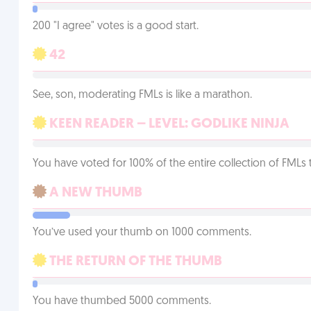
200 "I agree" votes is a good start.
42
See, son, moderating FMLs is like a marathon.
KEEN READER – LEVEL: GODLIKE NINJA
You have voted for 100% of the entire collection of FMLs 
A NEW THUMB
You’ve used your thumb on 1000 comments.
THE RETURN OF THE THUMB
You have thumbed 5000 comments.