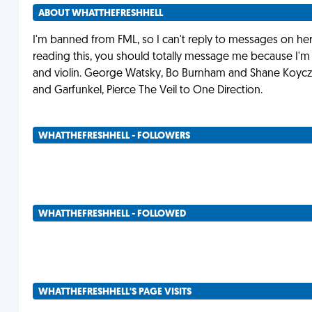
ABOUT WHATTHEFRESHHELL
I'm banned from FML, so I can't reply to messages on here D
reading this, you should totally message me because I'm
and violin. George Watsky, Bo Burnham and Shane Koycza
and Garfunkel, Pierce The Veil to One Direction.
WHATTHEFRESHHELL - FOLLOWERS
WHATTHEFRESHHELL - FOLLOWED
WHATTHEFRESHHELL'S PAGE VISITS