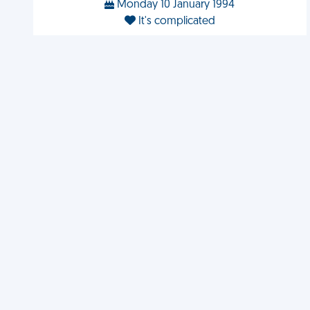
Monday 10 January 1994
It's complicated