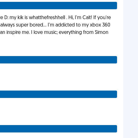
: my kik is whatthefreshhell . Hi, I'm Cait! If you're
 always super bored... I'm addicted to my xbox 360
n inspire me. I love music; everything from Simon