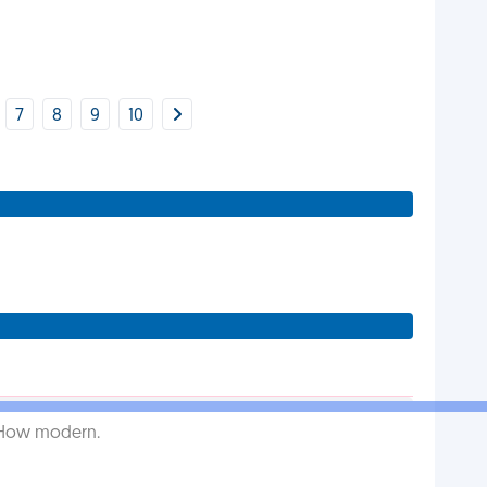
7
8
9
10
. How modern.