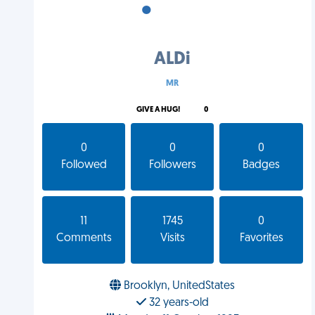
•
•
•
ALDi
MR
GIVE A HUG!
0
0
0
0
Followed
Followers
Badges
11
1745
0
Comments
Visits
Favorites
Brooklyn, UnitedStates
32 years-old