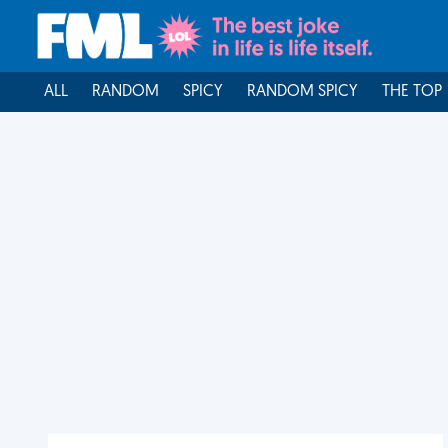
ALL
RANDOM
SPICY
RANDOM SPICY
THE TOP