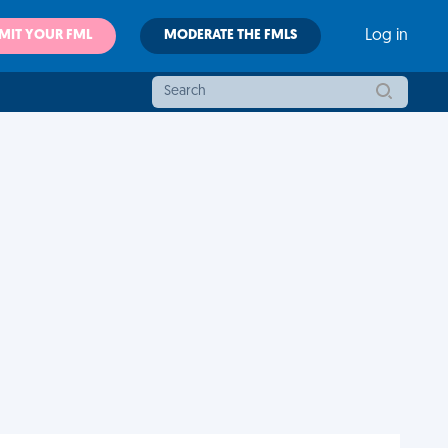
MIT YOUR FML
MODERATE THE FMLS
Log in