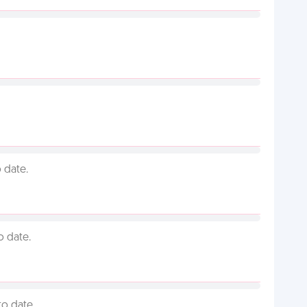
 date.
o date.
to date.