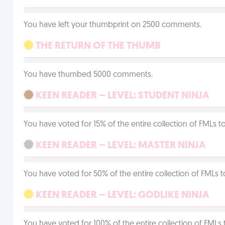
You have left your thumbprint on 2500 comments.
THE RETURN OF THE THUMB
You have thumbed 5000 comments.
KEEN READER – LEVEL: STUDENT NINJA
You have voted for 15% of the entire collection of FMLs to
KEEN READER – LEVEL: MASTER NINJA
You have voted for 50% of the entire collection of FMLs t
KEEN READER – LEVEL: GODLIKE NINJA
You have voted for 100% of the entire collection of FMLs 