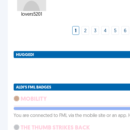
lovers5201
1
2
3
4
5
6
HUGGED!
ALDI'S FML BADGES
MOBILITY
You are connected to FML via the mobile site or an app
THE THUMB STRIKES BACK