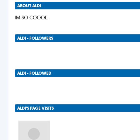
ABOUT ALDI
IM SO COOOL.
ALDI - FOLLOWERS
ALDI - FOLLOWED
ALDI'S PAGE VISITS