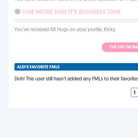
ONE MORE AND IT'S BUSINESS TIME
You've received 68 Hugs on your profile. Kinky.
THE LIST OF B
ALDI'S FAVORITE FMLS
Doh! This user still hasn't added any FMLs to their favorite
1