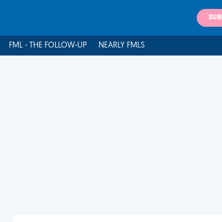
SUB
FML - THE FOLLOW-UP
NEARLY FMLS