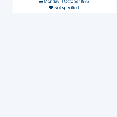
Monday 11 October 1993
Not specified