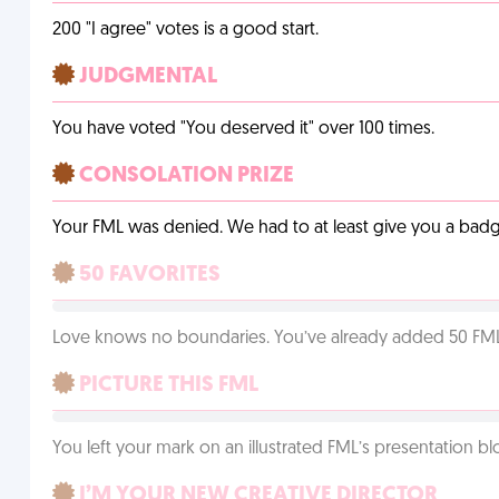
200 "I agree" votes is a good start.
JUDGMENTAL
You have voted "You deserved it" over 100 times.
CONSOLATION PRIZE
Your FML was denied. We had to at least give you a badge
50 FAVORITES
Love knows no boundaries. You’ve already added 50 FMLs t
PICTURE THIS FML
You left your mark on an illustrated FML’s presentation blo
I’M YOUR NEW CREATIVE DIRECTOR