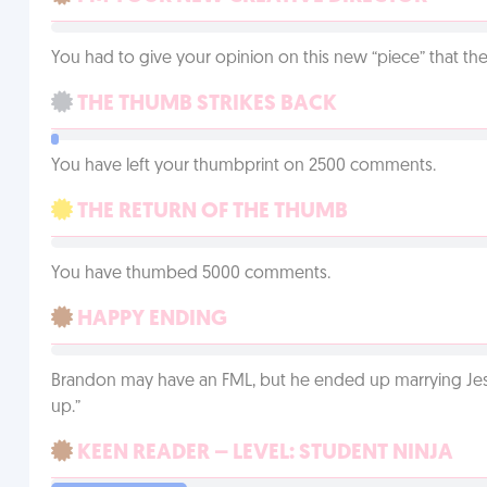
You had to give your opinion on this new “piece” that the
THE THUMB STRIKES BACK
You have left your thumbprint on 2500 comments.
THE RETURN OF THE THUMB
You have thumbed 5000 comments.
HAPPY ENDING
Brandon may have an FML, but he ended up marrying Jessi
up.”
KEEN READER – LEVEL: STUDENT NINJA