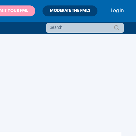
MIT YOUR FML
MODERATE THE FMLS
Log in