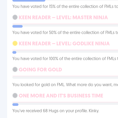
You have voted for 15% of the entire collection of FMLs to
KEEN READER – LEVEL: MASTER NINJA
You have voted for 50% of the entire collection of FMLs t
KEEN READER – LEVEL: GODLIKE NINJA
You have voted for 100% of the entire collection of FMLs 
GOING FOR GOLD
You looked for gold on FML. What more do you want, 
ONE MORE AND IT'S BUSINESS TIME
You've received 68 Hugs on your profile. Kinky.