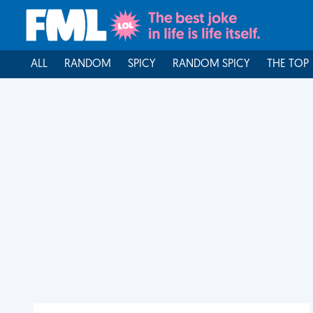
ALL
RANDOM
SPICY
RANDOM SPICY
THE TOP