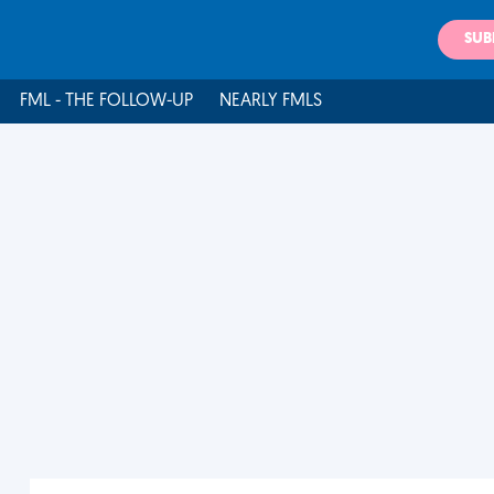
SUB
FML - THE FOLLOW-UP
NEARLY FMLS