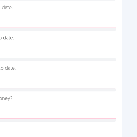
 date.
o date.
to date.
money?