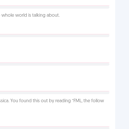
 whole world is talking about.
ca. You found this out by reading “FML, the follow