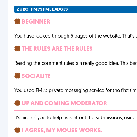
ZURG_FML'S FML BADGES
BEGINNER
You have looked through 5 pages of the website. That’s a 
THE RULES ARE THE RULES
Reading the comment rules is a really good idea. This b
SOCIALITE
You used FML’s private messaging service for the first tim
UP AND COMING MODERATOR
It’s nice of you to help us sort out the submissions, usin
I AGREE, MY MOUSE WORKS.