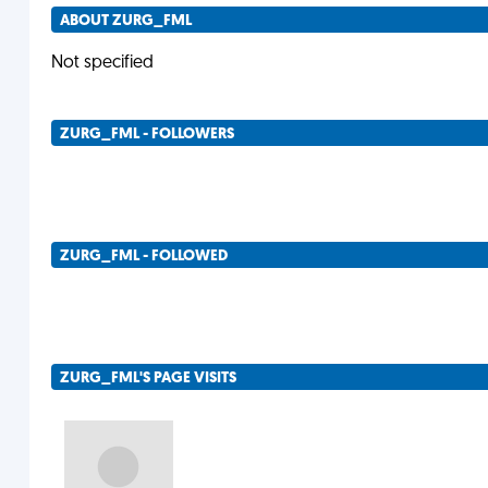
ABOUT ZURG_FML
Not specified
ZURG_FML - FOLLOWERS
ZURG_FML - FOLLOWED
ZURG_FML'S PAGE VISITS