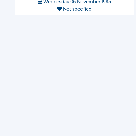
Wednesday 06 November 1985
Not specified