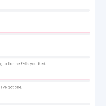
 to like the FMLs you liked.
I've got one.