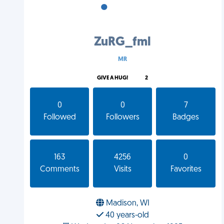
•
•
•
ZuRG_fml
MR
GIVE A HUG!
2
0
0
7
Followed
Followers
Badges
163
4256
0
Comments
Visits
Favorites
Madison, WI
40 years-old