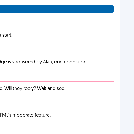
start.
adge is sponsored by Alan, our moderator.
e. Will they reply? Wait and see…
g FML’s moderate feature.