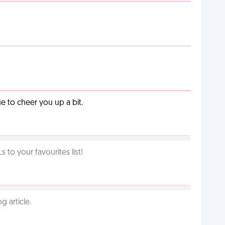
 to cheer you up a bit.
o your favourites list!
g article.