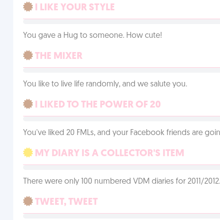
I LIKE YOUR STYLE
You gave a Hug to someone. How cute!
THE MIXER
You like to live life randomly, and we salute you.
I LIKED TO THE POWER OF 20
You've liked 20 FMLs, and your Facebook friends are going
MY DIARY IS A COLLECTOR'S ITEM
There were only 100 numbered VDM diaries for 2011/2012. 
TWEET, TWEET