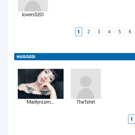
lovers5201
1
2
3
4
5
6
HUGGED!
MarilynLem...
TheTshirt
1