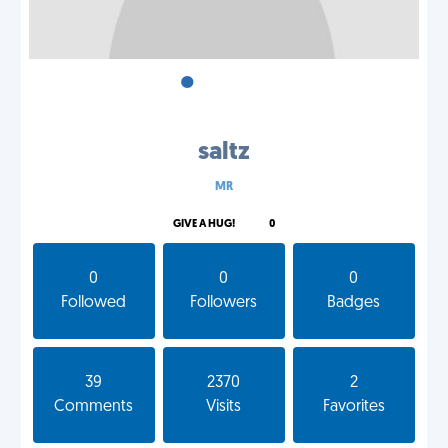
•
•
•
saltz
MR
GIVE A HUG!
0
0
0
0
Followed
Followers
Badges
39
2370
2
Comments
Visits
Favorites