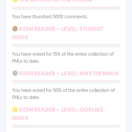
THE RETURN OF THE THUMB
You have thumbed 5000 comments.
KEEN READER – LEVEL: STUDENT
NINJA
You have voted for 15% of the entire collection of
FMLs to date.
KEEN READER – LEVEL: MASTER NINJA
You have voted for 50% of the entire collection of
FMLs to date.
KEEN READER – LEVEL: GODLIKE
NINJA