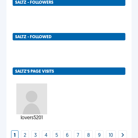
SALTZ - FOLLOWERS
SALTZ - FOLLOWED
SALTZ'S PAGE VISITS
lovers5201
1
2
3
4
5
6
7
8
9
10