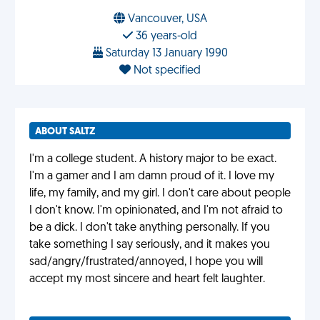
Vancouver, USA
36 years-old
Saturday 13 January 1990
Not specified
ABOUT SALTZ
I'm a college student. A history major to be exact.
I'm a gamer and I am damn proud of it. I love my
life, my family, and my girl. I don't care about people
I don't know. I'm opinionated, and I'm not afraid to
be a dick. I don't take anything personally. If you
take something I say seriously, and it makes you
sad/angry/frustrated/annoyed, I hope you will
accept my most sincere and heart felt laughter.