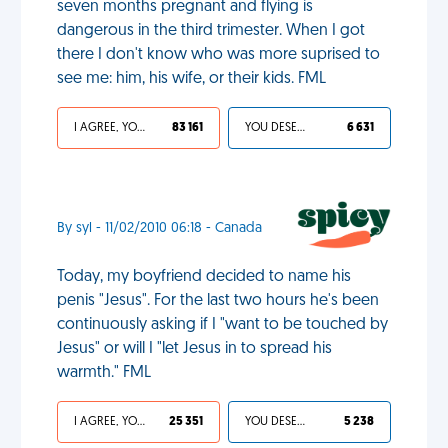
seven months pregnant and flying is
dangerous in the third trimester. When I got
there I don't know who was more suprised to
see me: him, his wife, or their kids. FML
I AGREE, YOUR LIFE SUCKS
83 161
YOU DESERVED IT
6 631
By syl - 11/02/2010 06:18 - Canada
Today, my boyfriend decided to name his
penis "Jesus". For the last two hours he's been
continuously asking if I "want to be touched by
Jesus" or will I "let Jesus in to spread his
warmth." FML
I AGREE, YOUR LIFE SUCKS
25 351
YOU DESERVED IT
5 238