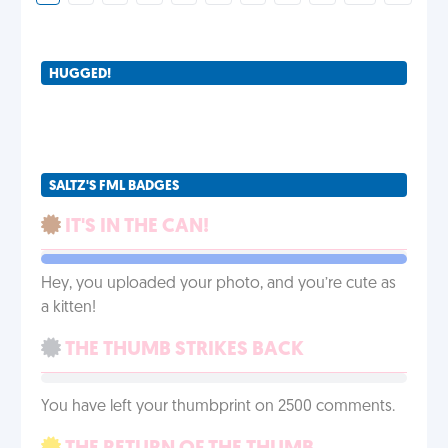
HUGGED!
SALTZ'S FML BADGES
IT'S IN THE CAN!
Hey, you uploaded your photo, and you’re cute as
a kitten!
THE THUMB STRIKES BACK
You have left your thumbprint on 2500 comments.