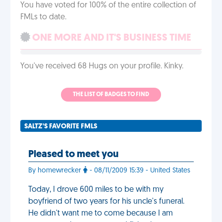
You have voted for 100% of the entire collection of
FMLs to date.
ONE MORE AND IT'S BUSINESS TIME
You've received 68 Hugs on your profile. Kinky.
THE LIST OF BADGES TO FIND
SALTZ'S FAVORITE FMLS
Pleased to meet you
By homewrecker
- 08/11/2009 15:39 - United States
Today, I drove 600 miles to be with my
boyfriend of two years for his uncle's funeral.
He didn't want me to come because I am