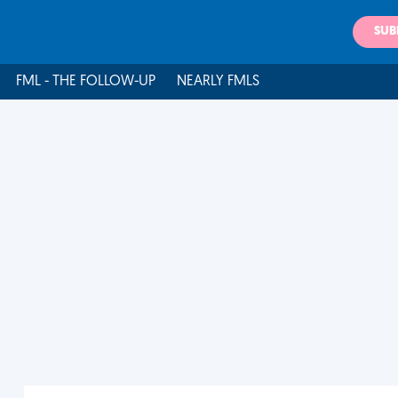
SUB
FML - THE FOLLOW-UP
NEARLY FMLS