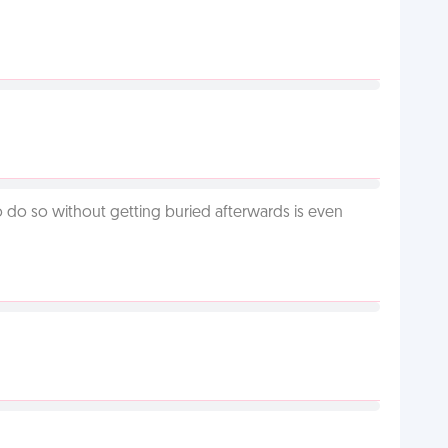
o do so without getting buried afterwards is even