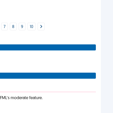
7
8
9
10
g FML’s moderate feature.