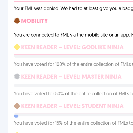
Your FML was denied. We had to at least give you a badge
MOBILITY
You are connected to FML via the mobile site or an app
KEEN READER – LEVEL: GODLIKE NINJA
You have voted for 100% of the entire collection of FMLs 
KEEN READER – LEVEL: MASTER NINJA
You have voted for 50% of the entire collection of FMLs t
KEEN READER – LEVEL: STUDENT NINJA
You have voted for 15% of the entire collection of FMLs to