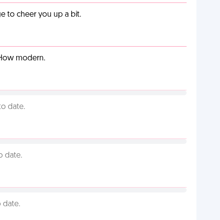
 to cheer you up a bit.
. How modern.
to date.
o date.
 date.