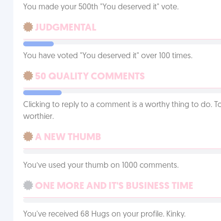
You made your 500th "You deserved it" vote.
JUDGMENTAL
You have voted "You deserved it" over 100 times.
50 QUALITY COMMENTS
Clicking to reply to a comment is a worthy thing to do. T
worthier.
A NEW THUMB
You’ve used your thumb on 1000 comments.
ONE MORE AND IT'S BUSINESS TIME
You've received 68 Hugs on your profile. Kinky.