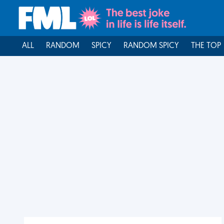
ALL
RANDOM
SPICY
RANDOM SPICY
THE TOP