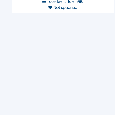
Tuesday 15 July 1980
Not specified