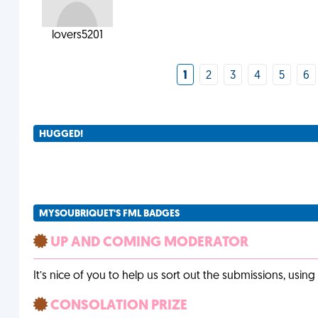
lovers5201
1
2
3
4
5
6
HUGGED!
MYSOUBRIQUET'S FML BADGES
UP AND COMING MODERATOR
It’s nice of you to help us sort out the submissions, usin
CONSOLATION PRIZE