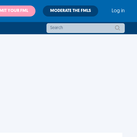
MIT YOUR FML
MODERATE THE FMLS
Log in