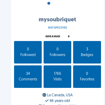
•
•
•
mysoubriquet
NOT SPECIFIED
GIVE A HUG!
0
0
0
3
Followed
Followers
Badges
34
1766
0
Comments
Visits
Favorites
La Canada, USA
46 years-old