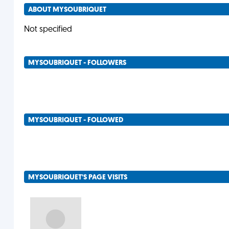
ABOUT MYSOUBRIQUET
Not specified
MYSOUBRIQUET - FOLLOWERS
MYSOUBRIQUET - FOLLOWED
MYSOUBRIQUET'S PAGE VISITS