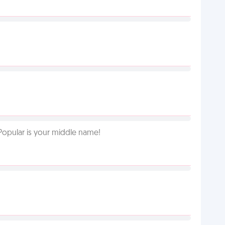
Popular is your middle name!