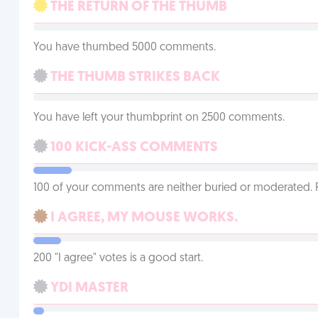
THE RETURN OF THE THUMB
You have thumbed 5000 comments.
THE THUMB STRIKES BACK
You have left your thumbprint on 2500 comments.
100 KICK-ASS COMMENTS
100 of your comments are neither buried or moderated. 
I AGREE, MY MOUSE WORKS.
200 "I agree" votes is a good start.
YDI MASTER