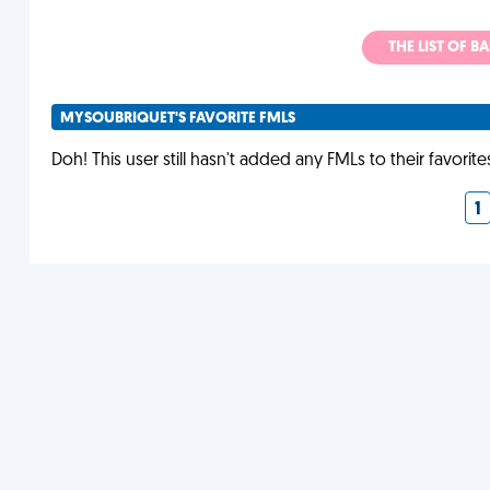
THE LIST OF B
MYSOUBRIQUET'S FAVORITE FMLS
Doh! This user still hasn't added any FMLs to their favorite
1