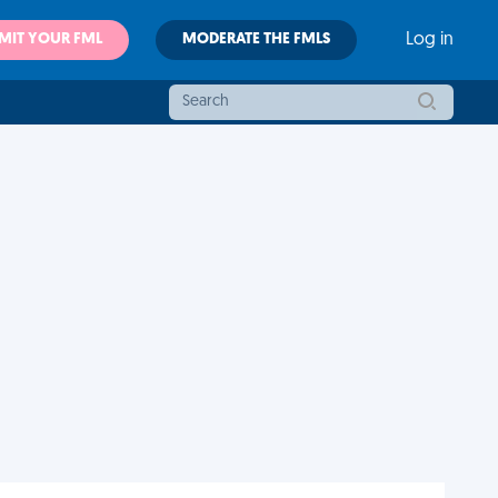
MIT YOUR FML
MODERATE THE FMLS
Log in