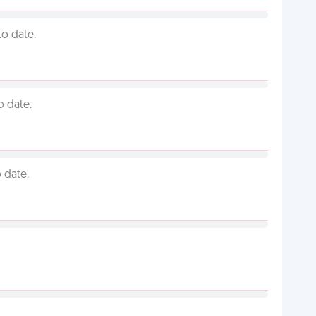
to date.
o date.
 date.