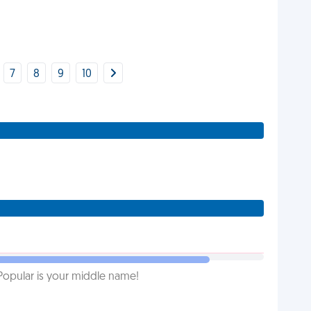
7
8
9
10
Popular is your middle name!