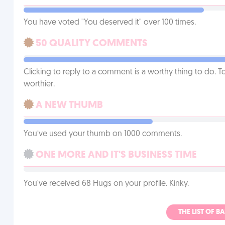
You have voted "You deserved it" over 100 times.
50 QUALITY COMMENTS
Clicking to reply to a comment is a worthy thing to do. T
worthier.
A NEW THUMB
You’ve used your thumb on 1000 comments.
ONE MORE AND IT'S BUSINESS TIME
You've received 68 Hugs on your profile. Kinky.
THE LIST OF B