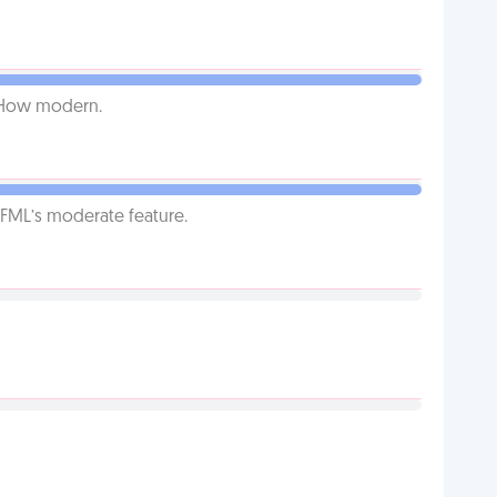
. How modern.
g FML’s moderate feature.