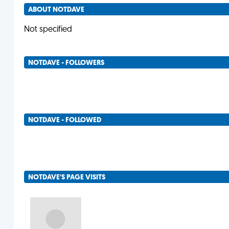
ABOUT NOTDAVE
Not specified
NOTDAVE - FOLLOWERS
NOTDAVE - FOLLOWED
NOTDAVE'S PAGE VISITS