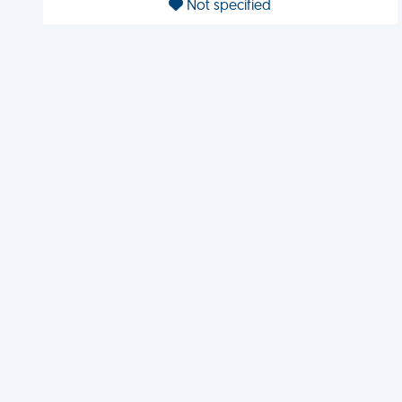
Not specified