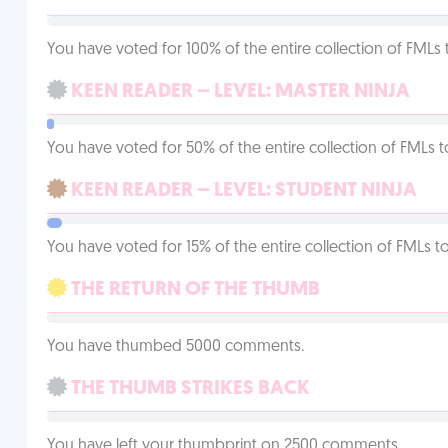
You have voted for 100% of the entire collection of FMLs 
KEEN READER – LEVEL: MASTER NINJA
You have voted for 50% of the entire collection of FMLs t
KEEN READER – LEVEL: STUDENT NINJA
You have voted for 15% of the entire collection of FMLs to
THE RETURN OF THE THUMB
You have thumbed 5000 comments.
THE THUMB STRIKES BACK
You have left your thumbprint on 2500 comments.