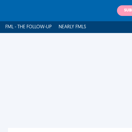
SUB
FML - THE FOLLOW-UP
NEARLY FMLS