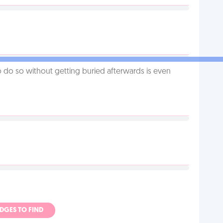
o do so without getting buried afterwards is even
ADGES TO FIND