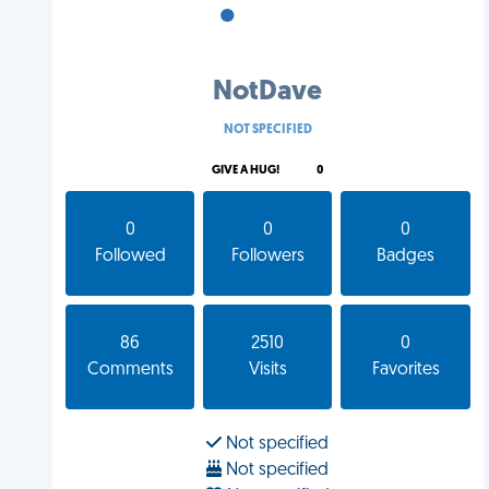
•
•
•
NotDave
NOT SPECIFIED
GIVE A HUG!
0
0
0
0
Followed
Followers
Badges
86
2510
0
Comments
Visits
Favorites
Not specified
Not specified