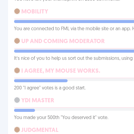
MOBILITY
You are connected to FML via the mobile site or an app
UP AND COMING MODERATOR
It’s nice of you to help us sort out the submissions, usin
I AGREE, MY MOUSE WORKS.
200 "I agree" votes is a good start.
YDI MASTER
You made your 500th "You deserved it" vote.
JUDGMENTAL