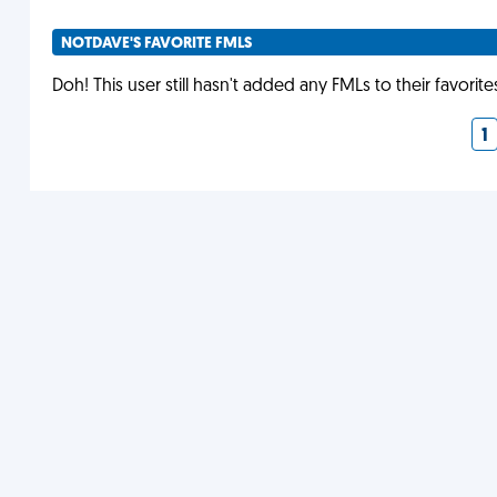
NOTDAVE'S FAVORITE FMLS
Doh! This user still hasn't added any FMLs to their favorite
1