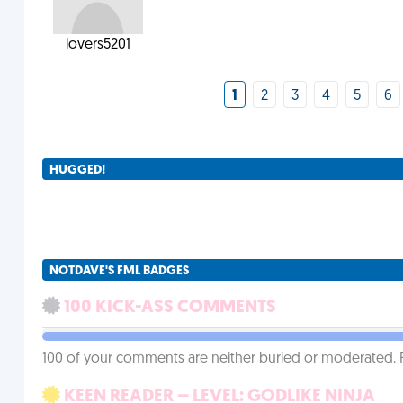
lovers5201
1
2
3
4
5
6
HUGGED!
NOTDAVE'S FML BADGES
100 KICK-ASS COMMENTS
100 of your comments are neither buried or moderated. 
KEEN READER – LEVEL: GODLIKE NINJA