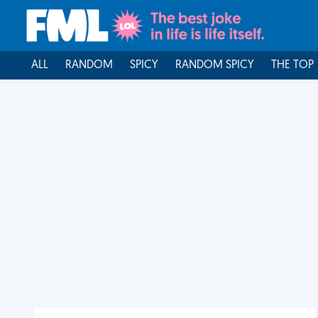
ALL
RANDOM
SPICY
RANDOM SPICY
THE TOP