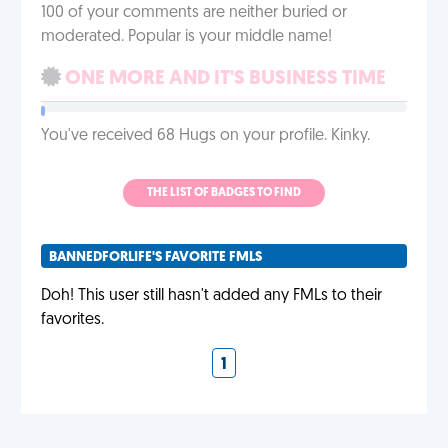
100 of your comments are neither buried or
moderated. Popular is your middle name!
ONE MORE AND IT'S BUSINESS TIME
You've received 68 Hugs on your profile. Kinky.
THE LIST OF BADGES TO FIND
BANNEDFORLIFE'S FAVORITE FMLS
Doh! This user still hasn't added any FMLs to their
favorites.
1