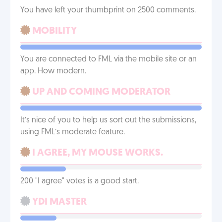
You have left your thumbprint on 2500 comments.
MOBILITY
You are connected to FML via the mobile site or an
app. How modern.
UP AND COMING MODERATOR
It’s nice of you to help us sort out the submissions,
using FML’s moderate feature.
I AGREE, MY MOUSE WORKS.
200 "I agree" votes is a good start.
YDI MASTER