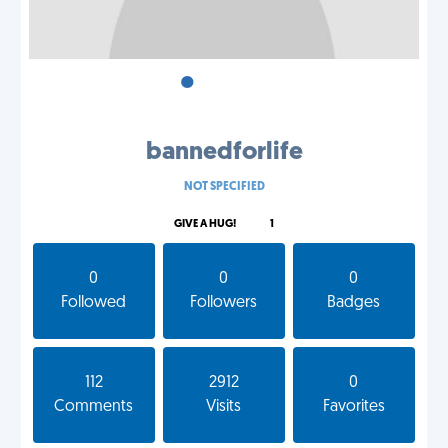
•
•
•
bannedforlife
NOT SPECIFIED
GIVE A HUG!
1
0
0
0
Followed
Followers
Badges
112
2912
0
Comments
Visits
Favorites