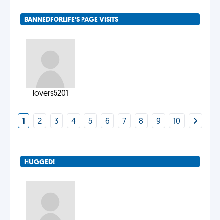
BANNEDFORLIFE'S PAGE VISITS
lovers5201
1
2
3
4
5
6
7
8
9
10
HUGGED!