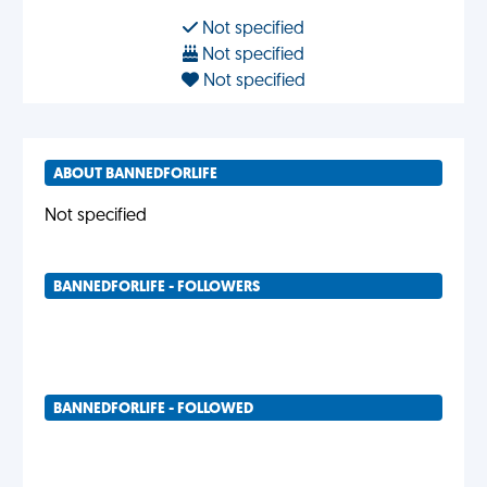
Not specified
Not specified
Not specified
ABOUT BANNEDFORLIFE
Not specified
BANNEDFORLIFE - FOLLOWERS
BANNEDFORLIFE - FOLLOWED