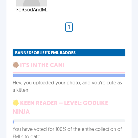
ForGodAndM...
1
BANNEDFORLIFE'S FML BADGES
IT'S IN THE CAN!
Hey, you uploaded your photo, and you’re cute as
a kitten!
KEEN READER – LEVEL: GODLIKE
NINJA
You have voted for 100% of the entire collection of
FMLs to date.