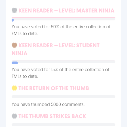
KEEN READER – LEVEL: MASTER NINJA
You have voted for 50% of the entire collection of
FMLs to date.
KEEN READER – LEVEL: STUDENT
NINJA
You have voted for 15% of the entire collection of
FMLs to date.
THE RETURN OF THE THUMB
You have thumbed 5000 comments.
THE THUMB STRIKES BACK