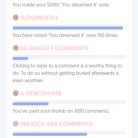
You made your 500th "You deserved it" vote.
JUDGMENTAL
You have voted "You deserved it" over 100 times.
50 QUALITY COMMENTS
Clicking to reply to a comment is a worthy thing to
do. To do so without getting buried afterwards is
even worthier.
A NEW THUMB
You’ve used your thumb on 1000 comments.
100 KICK-ASS COMMENTS