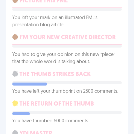
PICTURE THIS FML
You left your mark on an illustrated FML’s
presentation blog article.
I’M YOUR NEW CREATIVE DIRECTOR
You had to give your opinion on this new “piece”
that the whole world is talking about.
THE THUMB STRIKES BACK
You have left your thumbprint on 2500 comments.
THE RETURN OF THE THUMB
You have thumbed 5000 comments.
YDI MASTER