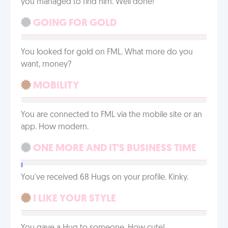
you managed to find him. Well done!
GOING FOR GOLD
You looked for gold on FML. What more do you
want, money?
MOBILITY
You are connected to FML via the mobile site or an
app. How modern.
ONE MORE AND IT'S BUSINESS TIME
You've received 68 Hugs on your profile. Kinky.
I LIKE YOUR STYLE