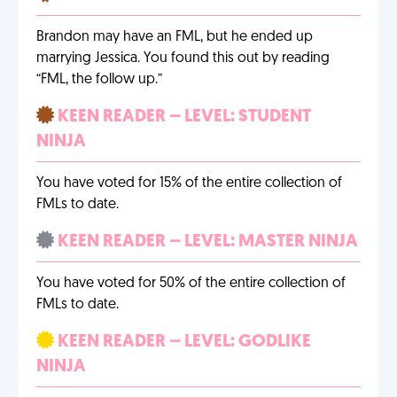
Brandon may have an FML, but he ended up
marrying Jessica. You found this out by reading
“FML, the follow up.”
KEEN READER – LEVEL: STUDENT
NINJA
You have voted for 15% of the entire collection of
FMLs to date.
KEEN READER – LEVEL: MASTER NINJA
You have voted for 50% of the entire collection of
FMLs to date.
KEEN READER – LEVEL: GODLIKE
NINJA