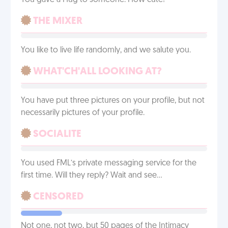
You gave a Hug to someone. How cute!
THE MIXER
You like to live life randomly, and we salute you.
WHAT'CH'ALL LOOKING AT?
You have put three pictures on your profile, but not
necessarily pictures of your profile.
SOCIALITE
You used FML’s private messaging service for the
first time. Will they reply? Wait and see…
CENSORED
Not one, not two, but 50 pages of the Intimacy