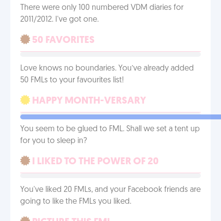
There were only 100 numbered VDM diaries for
2011/2012. I've got one.
50 FAVORITES
Love knows no boundaries. You’ve already added
50 FMLs to your favourites list!
HAPPY MONTH-VERSARY
You seem to be glued to FML. Shall we set a tent up
for you to sleep in?
I LIKED TO THE POWER OF 20
You've liked 20 FMLs, and your Facebook friends are
going to like the FMLs you liked.