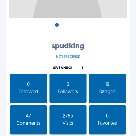
•
•
•
spudking
NOT SPECIFIED
GIVE A HUG!
1
0
0
19
Followed
Followers
Badges
47
2765
0
Comments
Visits
Favorites