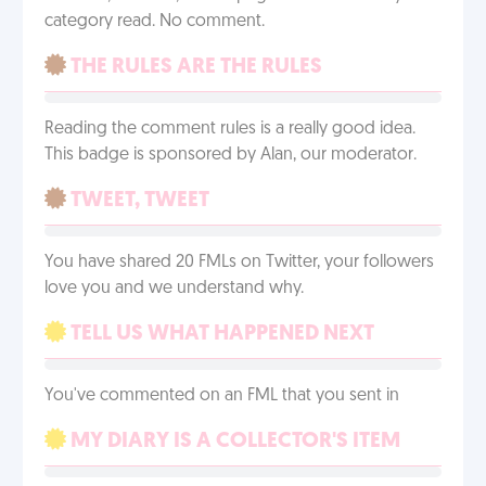
category read. No comment.
THE RULES ARE THE RULES
Reading the comment rules is a really good idea.
This badge is sponsored by Alan, our moderator.
TWEET, TWEET
You have shared 20 FMLs on Twitter, your followers
love you and we understand why.
TELL US WHAT HAPPENED NEXT
You've commented on an FML that you sent in
MY DIARY IS A COLLECTOR'S ITEM