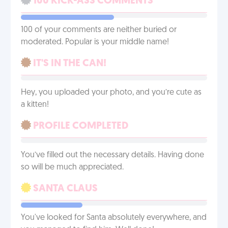
100 KICK-ASS COMMENTS
100 of your comments are neither buried or
moderated. Popular is your middle name!
IT'S IN THE CAN!
Hey, you uploaded your photo, and you’re cute as
a kitten!
PROFILE COMPLETED
You’ve filled out the necessary details. Having done
so will be much appreciated.
SANTA CLAUS
You've looked for Santa absolutely everywhere, and