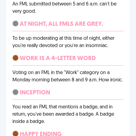
An FML submitted between 5 and 6 a.m. can't be
very good.
AT NIGHT, ALL FMLS ARE GREY.
To be up moderating at this time of night, either
you're really devoted or you're an insomniac.
WORK IS A 4-LETTER WORD
Voting on an FML in the "Work" category on a
Monday morning between 8 and 9 a.m. How ironic.
INCEPTION
You read an FML that mentions a badge, and in
return, you've been awarded a badge. A badge
inside a badge.
HAPPY ENDING