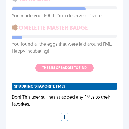
You made your 500th "You deserved it" vote.
OMELETTE MASTER BADGE
You found all the eggs that were laid around FML.
Happy incubating!
THE LIST OF BADGES TO FIND
SPUDKING'S FAVORITE FMLS
Doh! This user still hasn't added any FMLs to their
favorites.
1