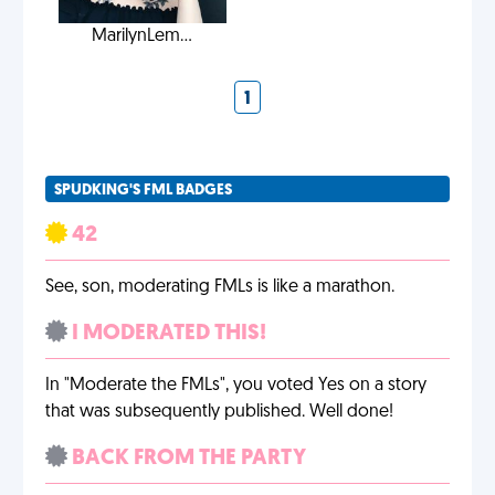
MarilynLem...
1
SPUDKING'S FML BADGES
42
See, son, moderating FMLs is like a marathon.
I MODERATED THIS!
In "Moderate the FMLs", you voted Yes on a story
that was subsequently published. Well done!
BACK FROM THE PARTY