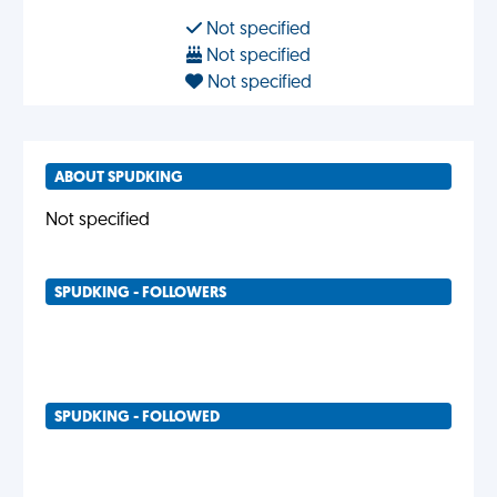
Not specified
Not specified
Not specified
ABOUT SPUDKING
Not specified
SPUDKING - FOLLOWERS
SPUDKING - FOLLOWED