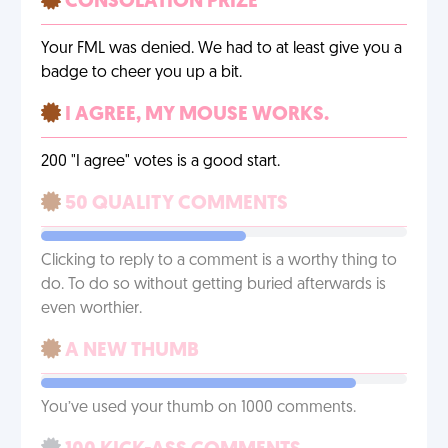
CONSOLATION PRIZE
Your FML was denied. We had to at least give you a
badge to cheer you up a bit.
I AGREE, MY MOUSE WORKS.
200 "I agree" votes is a good start.
50 QUALITY COMMENTS
Clicking to reply to a comment is a worthy thing to
do. To do so without getting buried afterwards is
even worthier.
A NEW THUMB
You’ve used your thumb on 1000 comments.