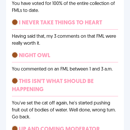
You have voted for 100% of the entire collection of
FMLs to date.
I NEVER TAKE THINGS TO HEART
Having said that, my 3 comments on that FML were
really worth it.
NIGHT OWL
You commented on an FML between 1 and 3 a.m.
THIS ISN'T WHAT SHOULD BE
HAPPENING
You've set the cat off again, he's started pushing
fruit out of bodies of water. Well done, wrong turn.
Go back.
UP AND COMING MODERATOR