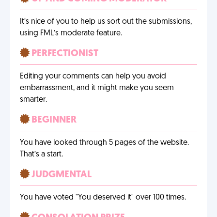
It’s nice of you to help us sort out the submissions,
using FML’s moderate feature.
PERFECTIONIST
Editing your comments can help you avoid
embarrassment, and it might make you seem
smarter.
BEGINNER
You have looked through 5 pages of the website.
That’s a start.
JUDGMENTAL
You have voted "You deserved it" over 100 times.