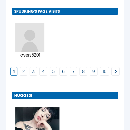
SPUDKING'S PAGE VISITS
lovers5201
1
2
3
4
5
6
7
8
9
10
HUGGED!