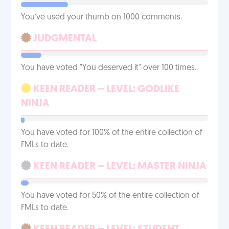
You’ve used your thumb on 1000 comments.
JUDGMENTAL
You have voted "You deserved it" over 100 times.
KEEN READER – LEVEL: GODLIKE
NINJA
You have voted for 100% of the entire collection of
FMLs to date.
KEEN READER – LEVEL: MASTER NINJA
You have voted for 50% of the entire collection of
FMLs to date.