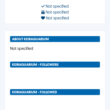
Not specified
Not specified
Not specified
ABOUT KEIRAQUARIUM
Not specified
KEIRAQUARIUM - FOLLOWERS
KEIRAQUARIUM - FOLLOWED