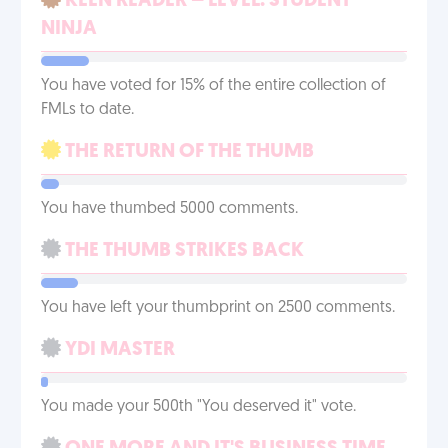
KEEN READER – LEVEL: STUDENT
NINJA
You have voted for 15% of the entire collection of
FMLs to date.
THE RETURN OF THE THUMB
You have thumbed 5000 comments.
THE THUMB STRIKES BACK
You have left your thumbprint on 2500 comments.
YDI MASTER
You made your 500th "You deserved it" vote.