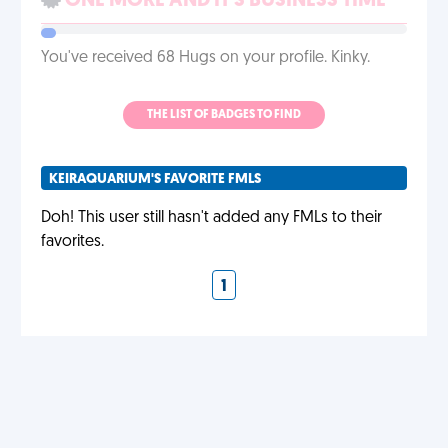
ONE MORE AND IT'S BUSINESS TIME
You've received 68 Hugs on your profile. Kinky.
THE LIST OF BADGES TO FIND
KEIRAQUARIUM'S FAVORITE FMLS
Doh! This user still hasn't added any FMLs to their
favorites.
1