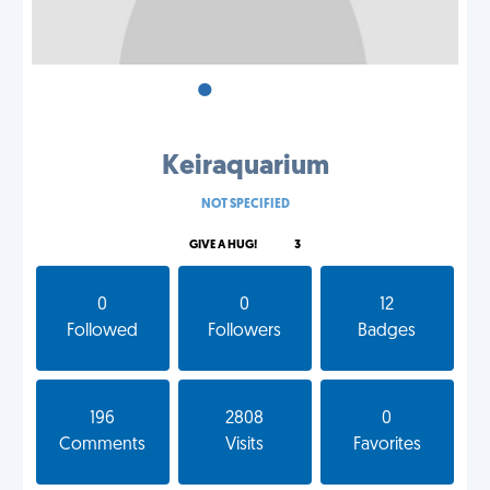
•
•
•
Keiraquarium
NOT SPECIFIED
GIVE A HUG!
3
0
0
12
Followed
Followers
Badges
196
2808
0
Comments
Visits
Favorites