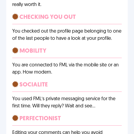
really worth it.
CHECKING YOU OUT
You checked out the profile page belonging to one
of the last people to have a look at your profile.
MOBILITY
You are connected to FML via the mobile site or an
app. How modern.
SOCIALITE
You used FML’s private messaging service for the
first time. Will they reply? Wait and see…
PERFECTIONIST
Editing your comments can help you avoid