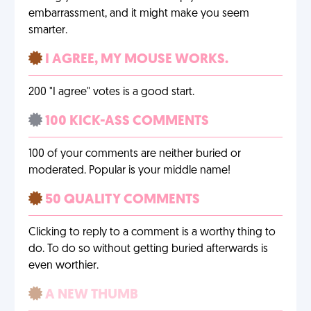
embarrassment, and it might make you seem
smarter.
I AGREE, MY MOUSE WORKS.
200 "I agree" votes is a good start.
100 KICK-ASS COMMENTS
100 of your comments are neither buried or
moderated. Popular is your middle name!
50 QUALITY COMMENTS
Clicking to reply to a comment is a worthy thing to
do. To do so without getting buried afterwards is
even worthier.
A NEW THUMB