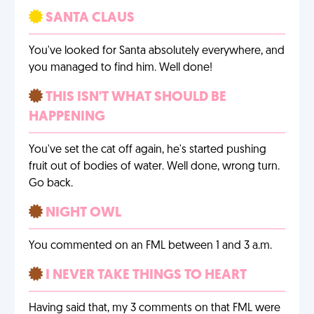
SANTA CLAUS
You've looked for Santa absolutely everywhere, and
you managed to find him. Well done!
THIS ISN'T WHAT SHOULD BE
HAPPENING
You've set the cat off again, he's started pushing
fruit out of bodies of water. Well done, wrong turn.
Go back.
NIGHT OWL
You commented on an FML between 1 and 3 a.m.
I NEVER TAKE THINGS TO HEART
Having said that, my 3 comments on that FML were