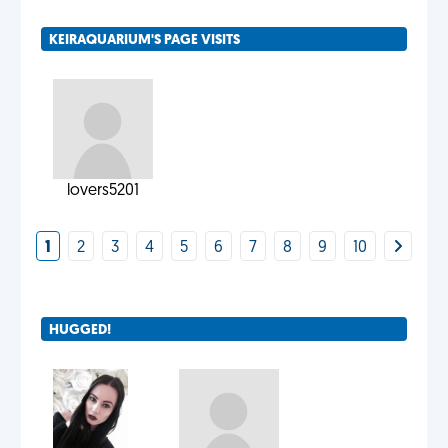
KEIRAQUARIUM'S PAGE VISITS
lovers5201
1
2
3
4
5
6
7
8
9
10
HUGGED!