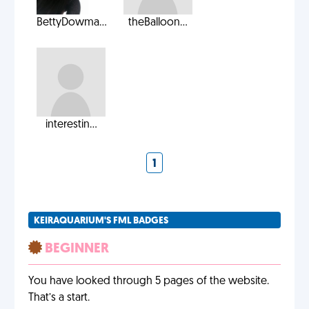
BettyDowma...
theBalloon...
interestin...
1
KEIRAQUARIUM'S FML BADGES
BEGINNER
You have looked through 5 pages of the website.
That’s a start.