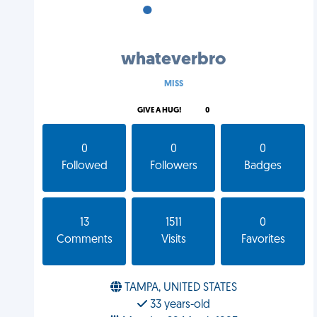
•
•
•
whateverbro
MISS
GIVE A HUG!
0
0
0
0
Followed
Followers
Badges
13
1511
0
Comments
Visits
Favorites
TAMPA, UNITED STATES
33 years-old