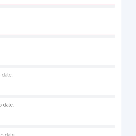
 date.
o date.
to date.