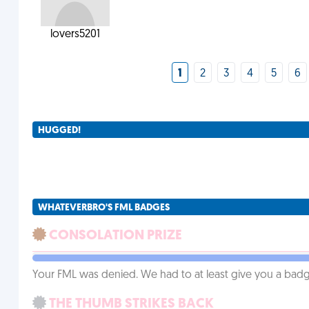
lovers5201
1
2
3
4
5
6
HUGGED!
WHATEVERBRO'S FML BADGES
CONSOLATION PRIZE
Your FML was denied. We had to at least give you a badge
THE THUMB STRIKES BACK