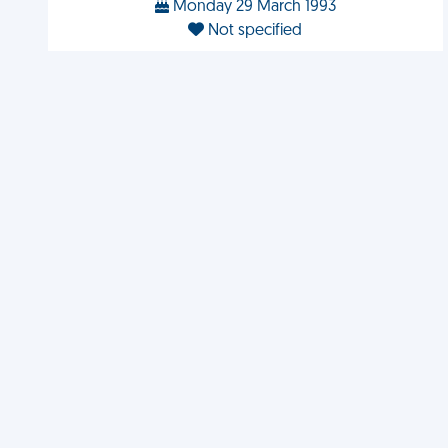
Monday 29 March 1993
Not specified