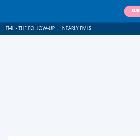
SUB
FML - THE FOLLOW-UP
NEARLY FMLS