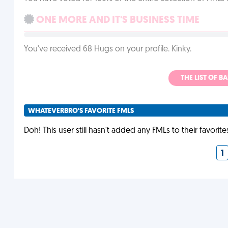
ONE MORE AND IT'S BUSINESS TIME
You've received 68 Hugs on your profile. Kinky.
THE LIST OF B
WHATEVERBRO'S FAVORITE FMLS
Doh! This user still hasn't added any FMLs to their favorite
1