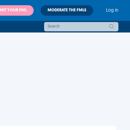
MIT YOUR FML
MODERATE THE FMLS
Log in