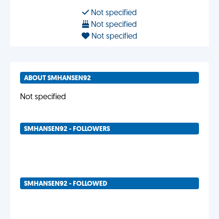
Not specified
Not specified
Not specified
ABOUT SMHANSEN92
Not specified
SMHANSEN92 - FOLLOWERS
SMHANSEN92 - FOLLOWED