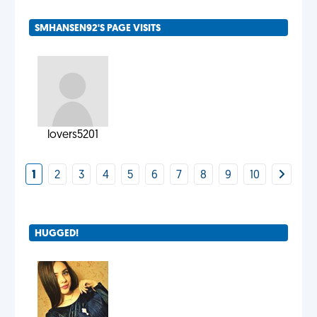
SMHANSEN92'S PAGE VISITS
lovers5201
1
2
3
4
5
6
7
8
9
10
HUGGED!