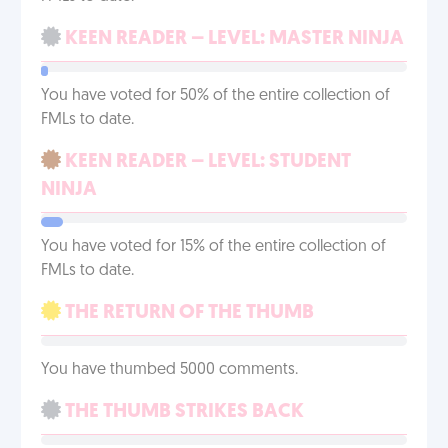
KEEN READER – LEVEL: MASTER NINJA
You have voted for 50% of the entire collection of
FMLs to date.
KEEN READER – LEVEL: STUDENT
NINJA
You have voted for 15% of the entire collection of
FMLs to date.
THE RETURN OF THE THUMB
You have thumbed 5000 comments.
THE THUMB STRIKES BACK