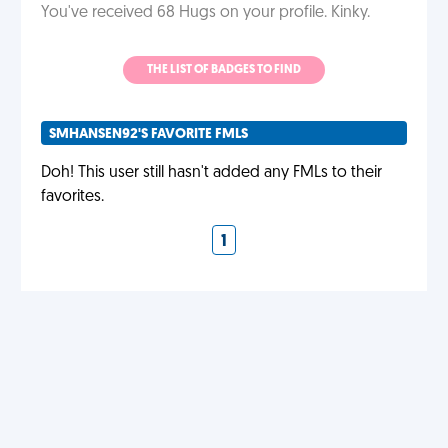
You've received 68 Hugs on your profile. Kinky.
THE LIST OF BADGES TO FIND
SMHANSEN92'S FAVORITE FMLS
Doh! This user still hasn't added any FMLs to their
favorites.
1