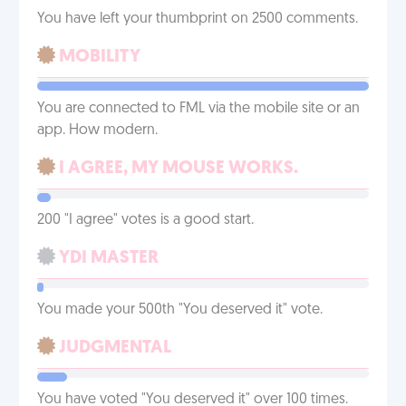
You have left your thumbprint on 2500 comments.
MOBILITY
You are connected to FML via the mobile site or an
app. How modern.
I AGREE, MY MOUSE WORKS.
200 "I agree" votes is a good start.
YDI MASTER
You made your 500th "You deserved it" vote.
JUDGMENTAL
You have voted "You deserved it" over 100 times.