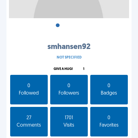
•
•
•
smhansen92
NOT SPECIFIED
GIVE A HUG!
1
0
0
0
Followed
Followers
Badges
27
1701
0
Comments
Visits
Favorites