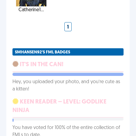
Catherine1...
1
SMHANSEN92'S FML BADGES
IT'S IN THE CAN!
Hey, you uploaded your photo, and you’re cute as
a kitten!
KEEN READER – LEVEL: GODLIKE
NINJA
You have voted for 100% of the entire collection of
FMLs to date.