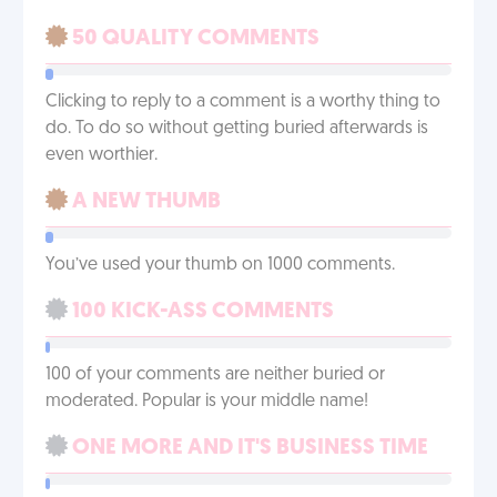
50 QUALITY COMMENTS
Clicking to reply to a comment is a worthy thing to
do. To do so without getting buried afterwards is
even worthier.
A NEW THUMB
You’ve used your thumb on 1000 comments.
100 KICK-ASS COMMENTS
100 of your comments are neither buried or
moderated. Popular is your middle name!
ONE MORE AND IT'S BUSINESS TIME