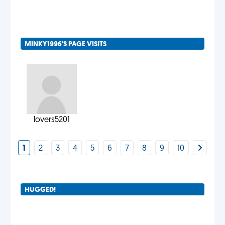
MINKY1996'S PAGE VISITS
lovers5201
1
2
3
4
5
6
7
8
9
10
HUGGED!