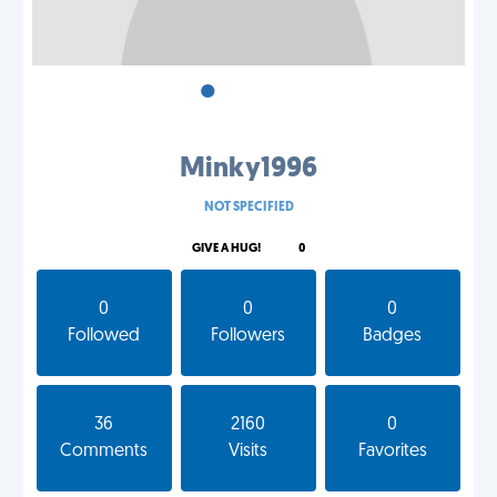
•
•
•
Minky1996
NOT SPECIFIED
GIVE A HUG!
0
0
0
0
Followed
Followers
Badges
36
2160
0
Comments
Visits
Favorites