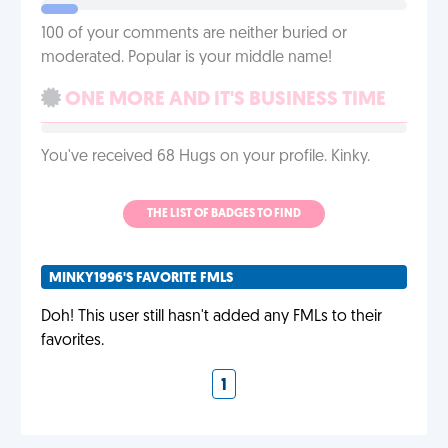
100 of your comments are neither buried or
moderated. Popular is your middle name!
ONE MORE AND IT'S BUSINESS TIME
You've received 68 Hugs on your profile. Kinky.
THE LIST OF BADGES TO FIND
MINKY1996'S FAVORITE FMLS
Doh! This user still hasn't added any FMLs to their
favorites.
1