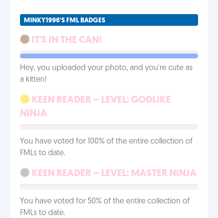
MINKY1996'S FML BADGES
IT'S IN THE CAN!
Hey, you uploaded your photo, and you’re cute as
a kitten!
KEEN READER – LEVEL: GODLIKE
NINJA
You have voted for 100% of the entire collection of
FMLs to date.
KEEN READER – LEVEL: MASTER NINJA
You have voted for 50% of the entire collection of
FMLs to date.