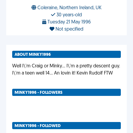
Coleraine, Northern Ireland, UK
30 years-old
Tuesday 21 May 1996
Not specified
ABOUT MINKY1996
Well I\'m Craig or Minky... I\'m a pretty descent guy.
I\'m a teen well 14... An lovin it! Kevin Rudolf FTW
MINKY1996 - FOLLOWERS
MINKY1996 - FOLLOWED