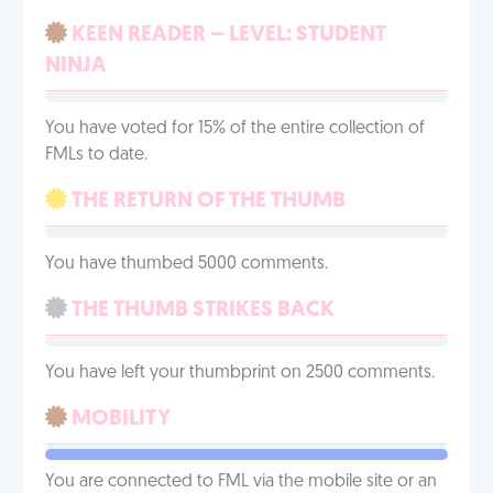
KEEN READER – LEVEL: STUDENT
NINJA
You have voted for 15% of the entire collection of
FMLs to date.
THE RETURN OF THE THUMB
You have thumbed 5000 comments.
THE THUMB STRIKES BACK
You have left your thumbprint on 2500 comments.
MOBILITY
You are connected to FML via the mobile site or an