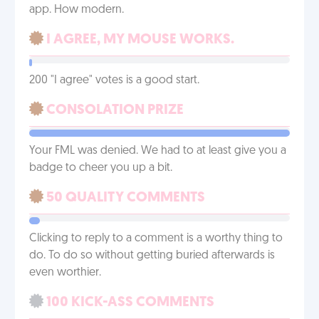
app. How modern.
I AGREE, MY MOUSE WORKS.
200 "I agree" votes is a good start.
CONSOLATION PRIZE
Your FML was denied. We had to at least give you a
badge to cheer you up a bit.
50 QUALITY COMMENTS
Clicking to reply to a comment is a worthy thing to
do. To do so without getting buried afterwards is
even worthier.
100 KICK-ASS COMMENTS