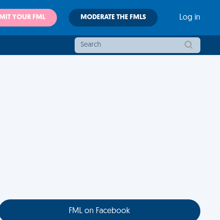
MIT YOUR FML
MODERATE THE FMLS
Log in
FML on Facebook