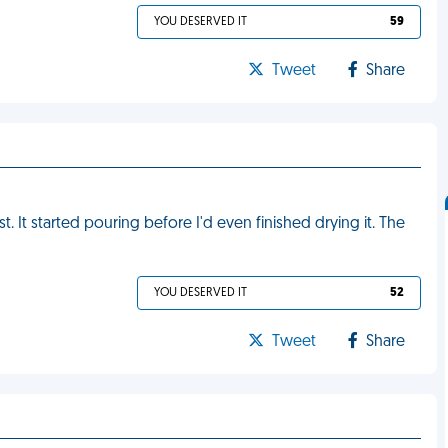
YOU DESERVED IT
59
Tweet
Share
. It started pouring before I'd even finished drying it. The
YOU DESERVED IT
52
Tweet
Share