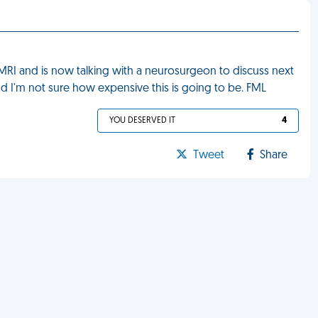
RI and is now talking with a neurosurgeon to discuss next
and I'm not sure how expensive this is going to be. FML
YOU DESERVED IT
4
Tweet
Share