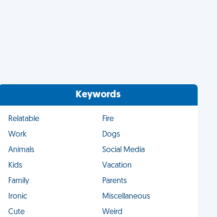
Keywords
Relatable
Fire
Work
Dogs
Animals
Social Media
Kids
Vacation
Family
Parents
Ironic
Miscellaneous
Cute
Weird