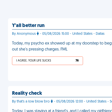
Y'all better run
By Anonymous
- 05/08/2026 15:00 - United States - Dallas
Today, my psycho ex showed up at my doorstep to beg me
out she's pressing charges. FML
I AGREE, YOUR LIFE SUCKS
76
Reality check
By that's a low blow bro
- 05/08/2026 12:00 - United States - S
Today, I was staying at a friend's, and I called my girlfr