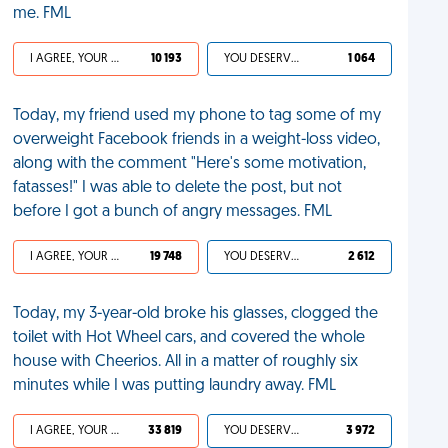
me. FML
I AGREE, YOUR LIFE SUCKS
10 193
YOU DESERVED IT
1 064
Today, my friend used my phone to tag some of my
overweight Facebook friends in a weight-loss video,
along with the comment "Here's some motivation,
fatasses!" I was able to delete the post, but not
before I got a bunch of angry messages. FML
I AGREE, YOUR LIFE SUCKS
19 748
YOU DESERVED IT
2 612
Today, my 3-year-old broke his glasses, clogged the
toilet with Hot Wheel cars, and covered the whole
house with Cheerios. All in a matter of roughly six
minutes while I was putting laundry away. FML
I AGREE, YOUR LIFE SUCKS
33 819
YOU DESERVED IT
3 972