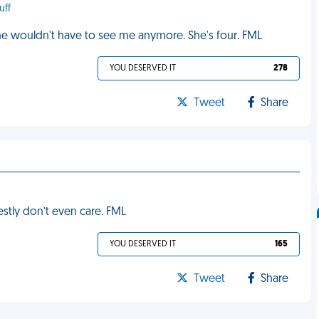
uff
he wouldn't have to see me anymore. She's four. FML
YOU DESERVED IT
278
Tweet
Share
nestly don’t even care. FML
YOU DESERVED IT
165
Tweet
Share