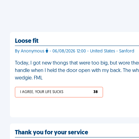
Loose fit
By Anonymous
- 06/08/2026 12:00 - United States - Sanford
Today, I got new thongs that were too big, but wore them
handle when I held the door open with my back. The wh
wedgie. FML
I AGREE, YOUR LIFE SUCKS
38
Thank you for your service