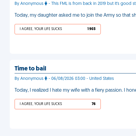
By Anonymous
- This FML is from back in 2019 but it's good st
Today, my daughter asked me to join the Army so that s
I AGREE, YOUR LIFE SUCKS
1 903
Time to bail
By Anonymous
- 06/08/2026 03:00 - United States
Today, I realized I hate my wife with a fiery passion. I ho
I AGREE, YOUR LIFE SUCKS
76