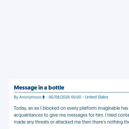
Message in a bottle
By Anonymous
- 06/08/2026 00:00 - United States
Today, an ex I blocked on every platform imaginable ha
acquaintances to give me messages for him. I tried contact
made any threats or attacked me then there’s nothing t