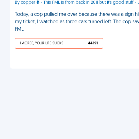
By copper
- This FML is from back in 2011 but it's good stuff - 
Today, a cop pulled me over because there was a sign hidd
my ticket, I watched as three cars turned left. The cop s
FML
I AGREE, YOUR LIFE SUCKS
44 191