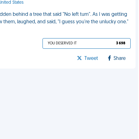
United States
en behind a tree that said "No left turn". As I was getting
aw them, laughed, and said, "I guess you're the unlucky one."
YOU DESERVED IT
3 698
Tweet
Share