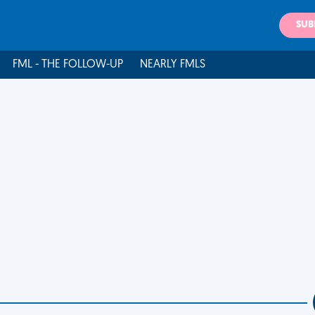
SUB
FML - THE FOLLOW-UP
NEARLY FMLS