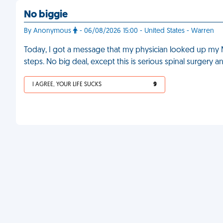
No biggie
By Anonymous
- 06/08/2026 15:00 - United States - Warren
Today, I got a message that my physician looked up my M
steps. No big deal, except this is serious spinal surgery 
I AGREE, YOUR LIFE SUCKS
9