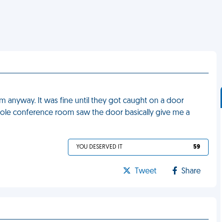
 anyway. It was fine until they got caught on a door
ole conference room saw the door basically give me a
YOU DESERVED IT
59
Tweet
Share