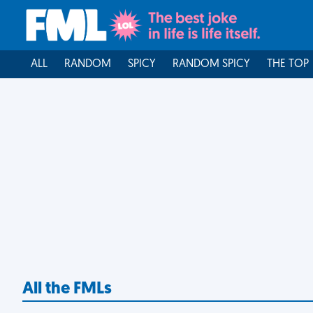
ALL
RANDOM
SPICY
RANDOM SPICY
THE TOP
All the FMLs