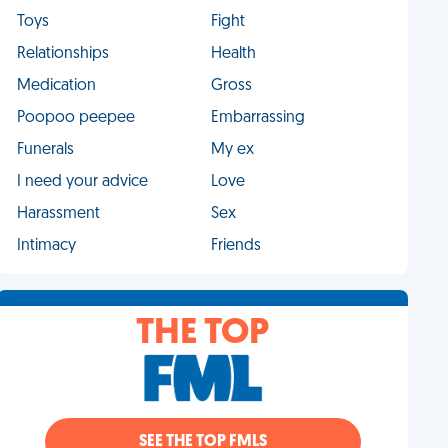
Toys
Fight
Relationships
Health
Medication
Gross
Poopoo peepee
Embarrassing
Funerals
My ex
I need your advice
Love
Harassment
Sex
Intimacy
Friends
THE TOP
SEE THE TOP FMLS