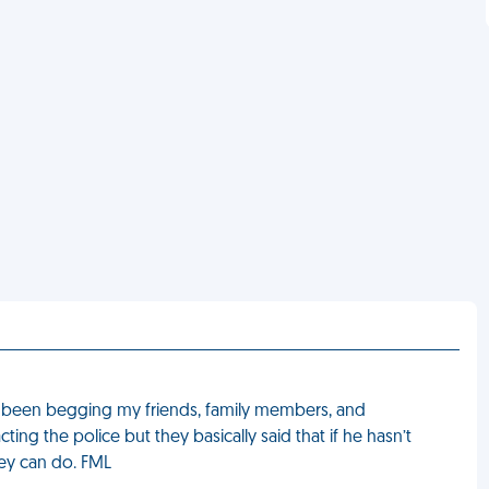
s been begging my friends, family members, and
ing the police but they basically said that if he hasn’t
hey can do. FML