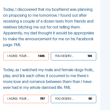
Today, I discovered that my boyfriend was planning
on proposing to me tomorrow. I found out after
receiving a couple of a dozen texts from friends and
relatives bitching me out for not telling them.
Apparently, my dad thought it would be appropriate
to make the announcement for me on his Facebook
page. FML
I AGREE, YOUR LIFE SUCKS
1 686
YOU DESERVED IT
106
Today, as I watched my male and female dogs frolic,
play, and lick each other, it occurred to me there's
more love and romance between them than I have
ever had in my whole damned life. FML
I AGREE, YOUR LIFE SUCKS
797
YOU DESERVED IT
181