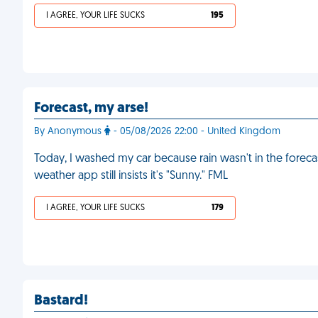
I AGREE, YOUR LIFE SUCKS
195
Forecast, my arse!
By Anonymous
- 05/08/2026 22:00 - United Kingdom
Today, I washed my car because rain wasn't in the forecast
weather app still insists it's "Sunny." FML
I AGREE, YOUR LIFE SUCKS
179
Bastard!