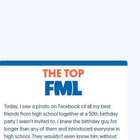
THE TOP
Today, I saw a photo on Facebook of all my best
friends from high school together at a 50th birthday
party I wasn't invited to. I knew the birthday guy for
longer than any of them and introduced everyone in
high school. They wouldn't even know him without