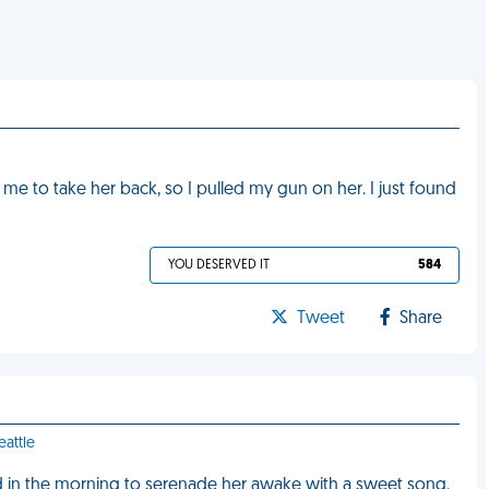
 to take her back, so I pulled my gun on her. I just found
YOU DESERVED IT
584
Tweet
Share
eattle
iend in the morning to serenade her awake with a sweet song.