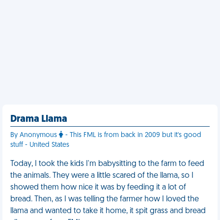
Drama Llama
By Anonymous
- This FML is from back in 2009 but it's good
stuff - United States
Today, I took the kids I'm babysitting to the farm to feed
the animals. They were a little scared of the llama, so I
showed them how nice it was by feeding it a lot of
bread. Then, as I was telling the farmer how I loved the
llama and wanted to take it home, it spit grass and bread