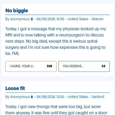
No biggie
By Anonymous
- 06/08/2026 15:00 - United States - Warren
Today, I got a message that my physician looked up my
MRI and is now talking with a neurosurgeon to discuss
next steps. No big deal, except this is serious spinal
surgery and I'm not sure how expensive this is going to
be. FML
I AGREE, YOUR LIFE SUCKS
308
YOU DESERVED IT
54
Loose fit
By Anonymous
- 06/08/2026 12:00 - United States - Sanford
Today, I got new thongs that were too big, but wore
them anyway. It was fine until they got caught on a door