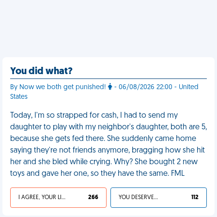
You did what?
By Now we both get punished!
- 06/08/2026 22:00 - United
States
Today, I'm so strapped for cash, I had to send my
daughter to play with my neighbor's daughter, both are 5,
because she gets fed there. She suddenly came home
saying they're not friends anymore, bragging how she hit
her and she bled while crying. Why? She bought 2 new
toys and gave her one, so they have the same. FML
I AGREE, YOUR LIFE SUCKS
266
YOU DESERVED IT
112