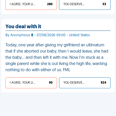
I AGREE, YOUR LIFE SUCKS
280
YOU DESERVED IT
53
You deal with it
By Anonymous
- 07/08/2026 09:00 - United States
Today, one year after giving my girlfriend an ultimatum
that if she aborted our baby, then I would leave, she had
the baby… and then left it with me. Now I'm stuck as a
single parent while she is out living the high life, wanting
nothing to do with either of us. FML
I AGREE, YOUR LIFE SUCKS
90
YOU DESERVED IT
924