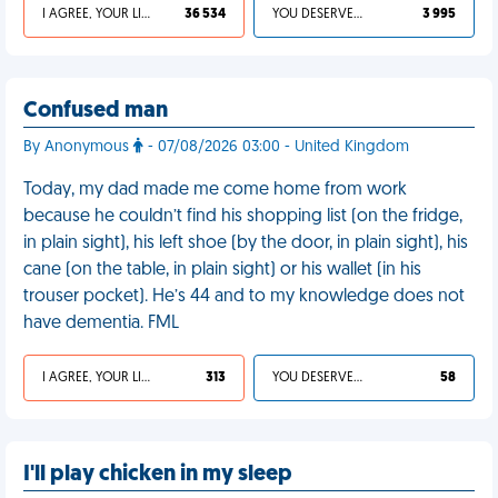
I AGREE, YOUR LIFE SUCKS
36 534
YOU DESERVED IT
3 995
Confused man
By Anonymous
- 07/08/2026 03:00 - United Kingdom
Today, my dad made me come home from work
because he couldn’t find his shopping list (on the fridge,
in plain sight), his left shoe (by the door, in plain sight), his
cane (on the table, in plain sight) or his wallet (in his
trouser pocket). He’s 44 and to my knowledge does not
have dementia. FML
I AGREE, YOUR LIFE SUCKS
313
YOU DESERVED IT
58
I'll play chicken in my sleep