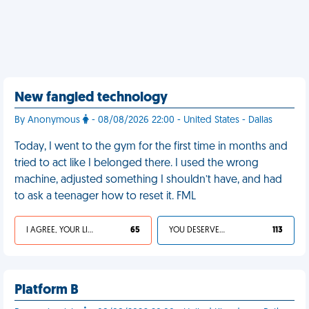
New fangled technology
By Anonymous
- 08/08/2026 22:00 - United States - Dallas
Today, I went to the gym for the first time in months and
tried to act like I belonged there. I used the wrong
machine, adjusted something I shouldn’t have, and had
to ask a teenager how to reset it. FML
I AGREE, YOUR LIFE SUCKS
65
YOU DESERVED IT
113
Platform B