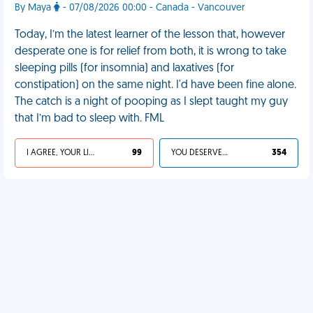
By Maya
- 07/08/2026 00:00 - Canada - Vancouver
Today, I’m the latest learner of the lesson that, however
desperate one is for relief from both, it is wrong to take
sleeping pills (for insomnia) and laxatives (for
constipation) on the same night. I'd have been fine alone.
The catch is a night of pooping as I slept taught my guy
that I’m bad to sleep with. FML
I AGREE, YOUR LIFE SUCKS
99
YOU DESERVED IT
354