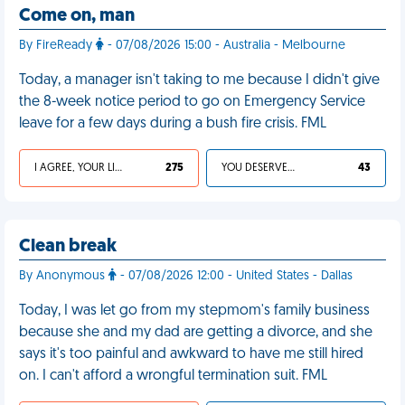
Come on, man
By FireReady
- 07/08/2026 15:00 - Australia - Melbourne
Today, a manager isn't taking to me because I didn't give
the 8-week notice period to go on Emergency Service
leave for a few days during a bush fire crisis. FML
I AGREE, YOUR LIFE SUCKS
275
YOU DESERVED IT
43
Clean break
By Anonymous
- 07/08/2026 12:00 - United States - Dallas
Today, I was let go from my stepmom's family business
because she and my dad are getting a divorce, and she
says it's too painful and awkward to have me still hired
on. I can't afford a wrongful termination suit. FML