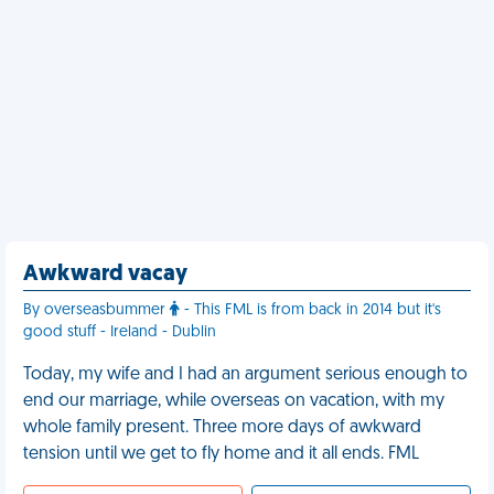
Awkward vacay
By overseasbummer
- This FML is from back in 2014 but it's
good stuff - Ireland - Dublin
Today, my wife and I had an argument serious enough to
end our marriage, while overseas on vacation, with my
whole family present. Three more days of awkward
tension until we get to fly home and it all ends. FML