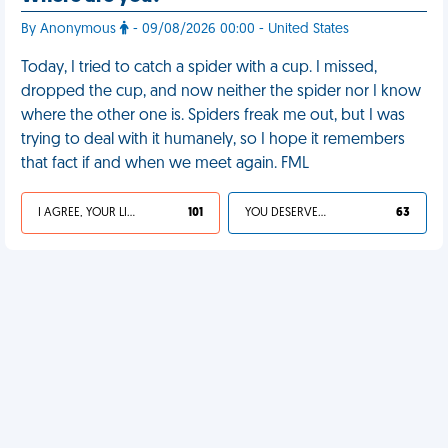
By Anonymous
- 09/08/2026 00:00 - United States
Today, I tried to catch a spider with a cup. I missed,
dropped the cup, and now neither the spider nor I know
where the other one is. Spiders freak me out, but I was
trying to deal with it humanely, so I hope it remembers
that fact if and when we meet again. FML
I AGREE, YOUR LIFE SUCKS
101
YOU DESERVED IT
63