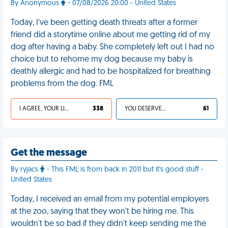
By Anonymous
- 07/08/2026 20:00 - United States
Today, I’ve been getting death threats after a former
friend did a storytime online about me getting rid of my
dog after having a baby. She completely left out I had no
choice but to rehome my dog because my baby is
deathly allergic and had to be hospitalized for breathing
problems from the dog. FML
I AGREE, YOUR LIFE SUCKS
338
YOU DESERVED IT
61
Get the message
By ryjacs
- This FML is from back in 2011 but it's good stuff -
United States
Today, I received an email from my potential employers
at the zoo, saying that they won't be hiring me. This
wouldn't be so bad if they didn't keep sending me the