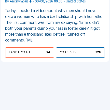
By Anonymous
- 08/08/2026 00:00 - United States
Today, I posted a video about why men should never
date a woman who has a bad relationship with her father.
The first comment was from my ex saying, “Errm didn’t
both your parents dump your ass in foster care?” It got
more than a thousand likes before I turned off
comments. FML
I AGREE, YOUR LIFE SUCKS
54
YOU DESERVED IT
528