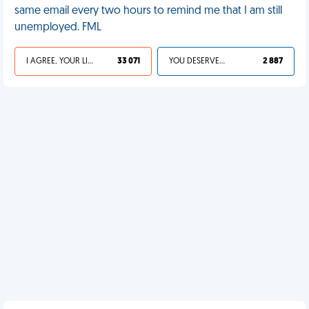
same email every two hours to remind me that I am still
unemployed. FML
I AGREE, YOUR LIFE SUCKS
33 071
YOU DESERVED IT
2 887