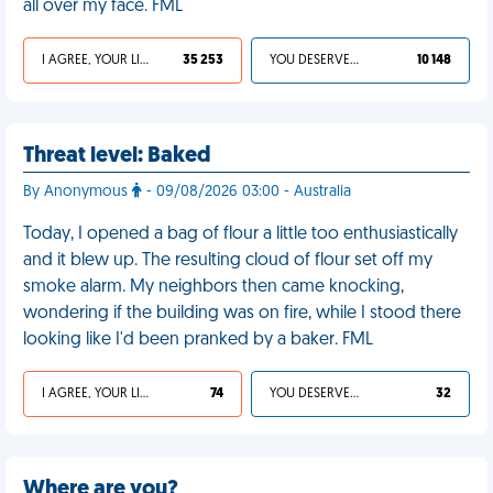
all over my face. FML
I AGREE, YOUR LIFE SUCKS
35 253
YOU DESERVED IT
10 148
Threat level: Baked
By Anonymous
- 09/08/2026 03:00 - Australia
Today, I opened a bag of flour a little too enthusiastically
and it blew up. The resulting cloud of flour set off my
smoke alarm. My neighbors then came knocking,
wondering if the building was on fire, while I stood there
looking like I'd been pranked by a baker. FML
I AGREE, YOUR LIFE SUCKS
74
YOU DESERVED IT
32
Where are you?