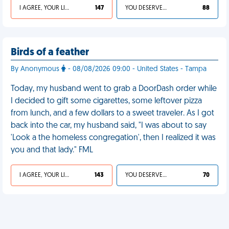
I AGREE, YOUR LIFE SUCKS
147
YOU DESERVED IT
88
Birds of a feather
By Anonymous
- 08/08/2026 09:00 - United States - Tampa
Today, my husband went to grab a DoorDash order while
I decided to gift some cigarettes, some leftover pizza
from lunch, and a few dollars to a sweet traveler. As I got
back into the car, my husband said, "I was about to say
'Look a the homeless congregation', then I realized it was
you and that lady." FML
I AGREE, YOUR LIFE SUCKS
143
YOU DESERVED IT
70