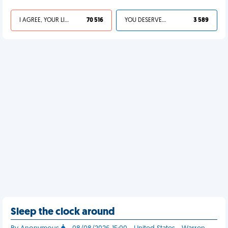
I AGREE, YOUR LIFE SUCKS
70 516
YOU DESERVED IT
3 589
Sleep the clock around