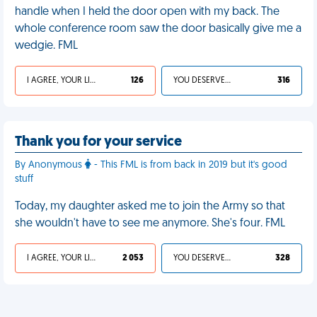
handle when I held the door open with my back. The
whole conference room saw the door basically give me a
wedgie. FML
I AGREE, YOUR LIFE SUCKS
126
YOU DESERVED IT
316
Thank you for your service
By Anonymous
- This FML is from back in 2019 but it's good
stuff
Today, my daughter asked me to join the Army so that
she wouldn't have to see me anymore. She's four. FML
I AGREE, YOUR LIFE SUCKS
2 053
YOU DESERVED IT
328