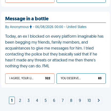
Message in a bottle
By Anonymous
- 06/08/2026 00:00 - United States
Today, an ex I blocked on every platform imaginable has
been begging my friends, family members, and
acquaintances to give me messages for him. I tried
contacting the police but they basically said that if he
hasn’t made any threats or attacked me then there’s
nothing they can do. FML
I AGREE, YOUR LIFE SUCKS
322
YOU DESERVED IT
83
1
2
3
4
5
6
7
8
9
10