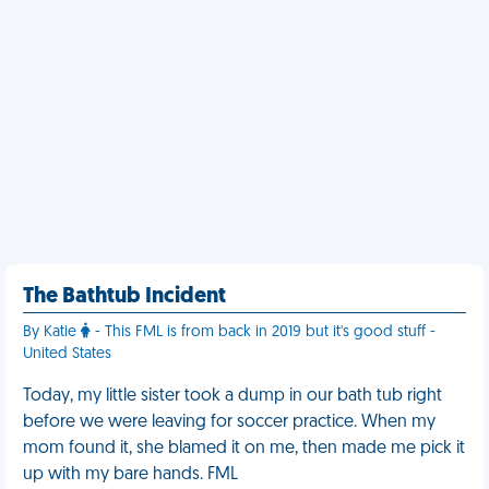
The Bathtub Incident
By Katie
- This FML is from back in 2019 but it's good stuff -
United States
Today, my little sister took a dump in our bath tub right
before we were leaving for soccer practice. When my
mom found it, she blamed it on me, then made me pick it
up with my bare hands. FML