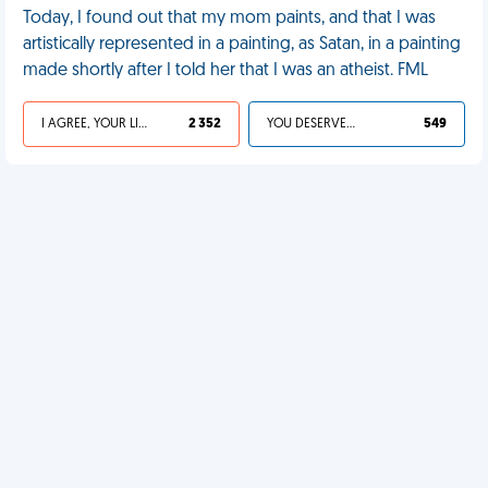
Today, I found out that my mom paints, and that I was
artistically represented in a painting, as Satan, in a painting
made shortly after I told her that I was an atheist. FML
I AGREE, YOUR LIFE SUCKS
2 352
YOU DESERVED IT
549