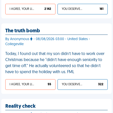
I AGREE, YOUR LIFE SUCKS
2 142
YOU DESERVED IT
161
The truth bomb
By Anonymous
- 08/08/2026 03:00 - United States -
Collegeville
Today, I found out that my son didn’t have to work over
Christmas because he "didn’t have enough seniority to
get time off." He actually volunteered so that he didn’t
have to spend the holiday with us. FML
I AGREE, YOUR LIFE SUCKS
55
YOU DESERVED IT
322
Reality check