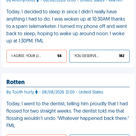
By Anonymous
- 08/08/2026 15:00 - United States - Warren
Today, I decided to sleep in since I didn't really have
anything I had to do. I was woken up at 10:30AM thanks
to a spam telemarketer. I turned my phone off and went
back to sleep, hoping to wake up around noon. I woke
up at 1:30PM. FML
I AGREE, YOUR LIFE SUCKS
56
YOU DESERVED IT
182
Rotten
By Tooth hurty
- 08/08/2026 12:00 - United States
Today, I went to the dentist, telling him proudly that I had
flossed for two straight weeks. The dentist told me that
flossing wouldn't undo “Whatever happened back there.”
FML