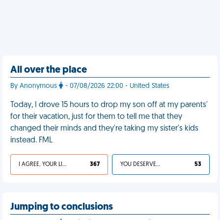
All over the place
By Anonymous
- 07/08/2026 22:00 - United States
Today, I drove 15 hours to drop my son off at my parents'
for their vacation, just for them to tell me that they
changed their minds and they're taking my sister's kids
instead. FML
I AGREE, YOUR LIFE SUCKS
367
YOU DESERVED IT
53
Jumping to conclusions