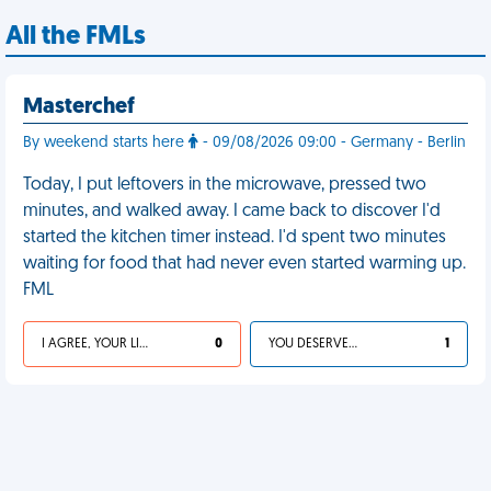
All the FMLs
Masterchef
By weekend starts here
- 09/08/2026 09:00 - Germany - Berlin
Today, I put leftovers in the microwave, pressed two
minutes, and walked away. I came back to discover I'd
started the kitchen timer instead. I'd spent two minutes
waiting for food that had never even started warming up.
FML
I AGREE, YOUR LIFE SUCKS
0
YOU DESERVED IT
1