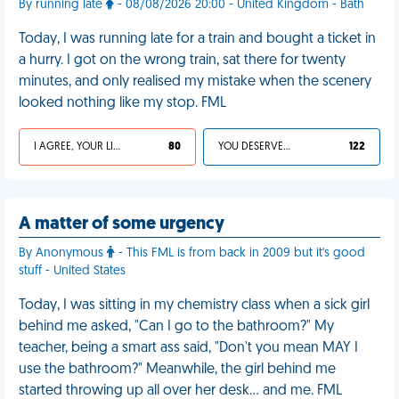
By running late
- 08/08/2026 20:00 - United Kingdom - Bath
Today, I was running late for a train and bought a ticket in
a hurry. I got on the wrong train, sat there for twenty
minutes, and only realised my mistake when the scenery
looked nothing like my stop. FML
I AGREE, YOUR LIFE SUCKS
80
YOU DESERVED IT
122
A matter of some urgency
By Anonymous
- This FML is from back in 2009 but it's good
stuff - United States
Today, I was sitting in my chemistry class when a sick girl
behind me asked, "Can I go to the bathroom?" My
teacher, being a smart ass said, "Don't you mean MAY I
use the bathroom?" Meanwhile, the girl behind me
started throwing up all over her desk… and me. FML