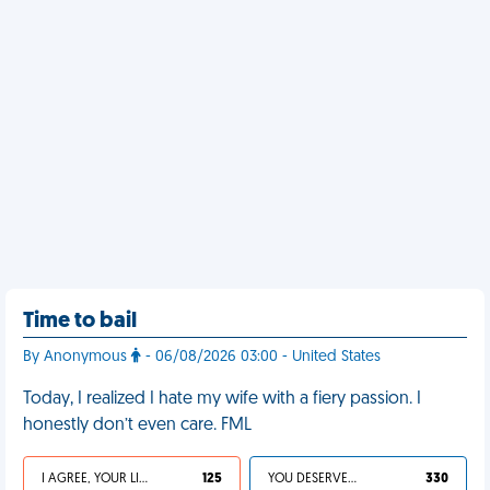
Time to bail
By Anonymous
- 06/08/2026 03:00 - United States
Today, I realized I hate my wife with a fiery passion. I
honestly don’t even care. FML
I AGREE, YOUR LIFE SUCKS
125
YOU DESERVED IT
330