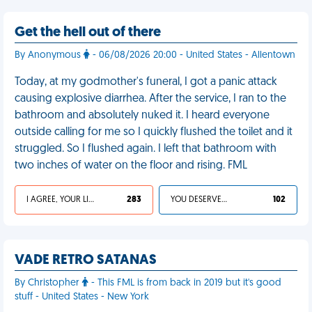
Get the hell out of there
By Anonymous
- 06/08/2026 20:00 - United States - Allentown
Today, at my godmother's funeral, I got a panic attack
causing explosive diarrhea. After the service, I ran to the
bathroom and absolutely nuked it. I heard everyone
outside calling for me so I quickly flushed the toilet and it
struggled. So I flushed again. I left that bathroom with
two inches of water on the floor and rising. FML
I AGREE, YOUR LIFE SUCKS
283
YOU DESERVED IT
102
VADE RETRO SATANAS
By Christopher
- This FML is from back in 2019 but it's good
stuff - United States - New York