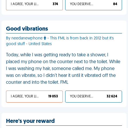
I AGREE, YOUR LIFE SUCKS
374
YOU DESERVED IT
84
Good vibrations
By needanewphone
- This FML is from back in 2012 but it's
good stuff - United States
Today, while I was getting ready to take a shower, I
placed my phone on the counter next to the toilet. While
I was washing my hair, someone called me. My phone
was on vibrate, so I didn't hear it until it vibrated off the
counter and into the toilet. FML
I AGREE, YOUR LIFE SUCKS
19 053
YOU DESERVED IT
32 624
Here's your reward