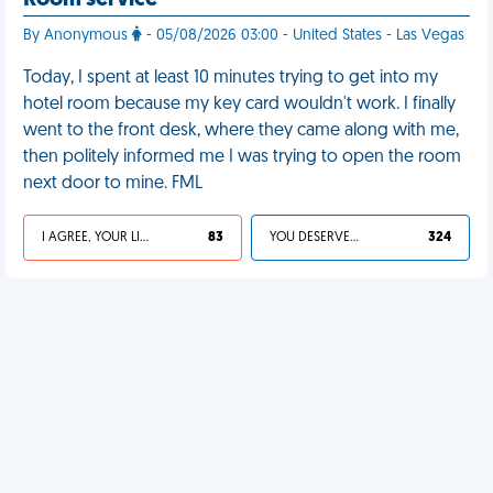
Room service
By Anonymous
- 05/08/2026 03:00 - United States - Las Vegas
Today, I spent at least 10 minutes trying to get into my
hotel room because my key card wouldn't work. I finally
went to the front desk, where they came along with me,
then politely informed me I was trying to open the room
next door to mine. FML
I AGREE, YOUR LIFE SUCKS
83
YOU DESERVED IT
324