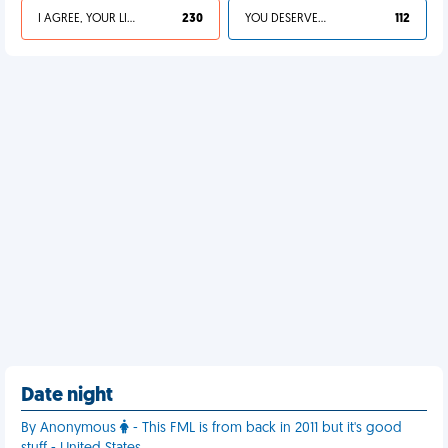
I AGREE, YOUR LIFE SUCKS
230
YOU DESERVED IT
112
Date night
By Anonymous
- This FML is from back in 2011 but it's good