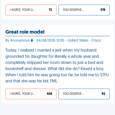
I AGREE, YOUR LIFE SUCKS
72
YOU DESERVED IT
374
Great role model
By Anonymous
- 04/08/2026 12:00 - United States - Frisco
Today, I realized I married a jerk when my husband
grounded his daughter for literally a whole year and
completely stripped her room down to just a bed and
bookshelf and dresser. What did she do? Kissed a boy.
When I told him he was going too far, he told me to STFU
and that she was his kid. FML
I AGREE, YOUR LIFE SUCKS
428
YOU DESERVED IT
92