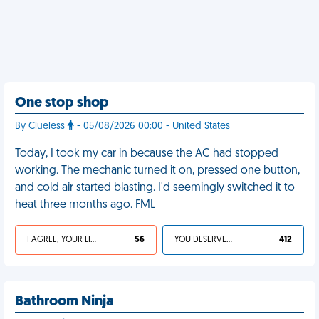
One stop shop
By Clueless
- 05/08/2026 00:00 - United States
Today, I took my car in because the AC had stopped
working. The mechanic turned it on, pressed one button,
and cold air started blasting. I'd seemingly switched it to
heat three months ago. FML
I AGREE, YOUR LIFE SUCKS
56
YOU DESERVED IT
412
Bathroom Ninja