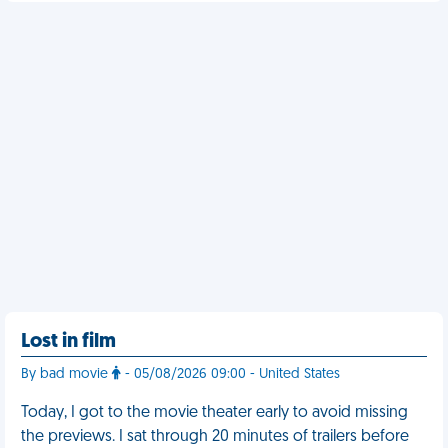
Lost in film
By bad movie
- 05/08/2026 09:00 - United States
Today, I got to the movie theater early to avoid missing
the previews. I sat through 20 minutes of trailers before