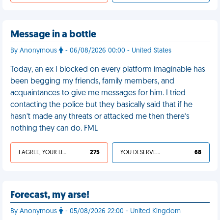
Message in a bottle
By Anonymous
- 06/08/2026 00:00 - United States
Today, an ex I blocked on every platform imaginable has
been begging my friends, family members, and
acquaintances to give me messages for him. I tried
contacting the police but they basically said that if he
hasn’t made any threats or attacked me then there’s
nothing they can do. FML
I AGREE, YOUR LIFE SUCKS
275
YOU DESERVED IT
68
Forecast, my arse!
By Anonymous
- 05/08/2026 22:00 - United Kingdom