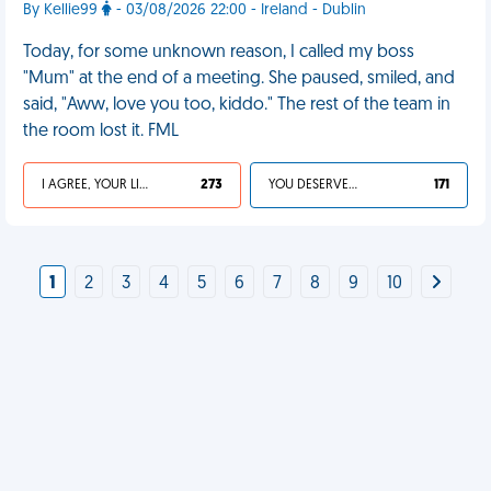
By Kellie99
- 03/08/2026 22:00 - Ireland - Dublin
Today, for some unknown reason, I called my boss
"Mum" at the end of a meeting. She paused, smiled, and
said, "Aww, love you too, kiddo." The rest of the team in
the room lost it. FML
I AGREE, YOUR LIFE SUCKS
273
YOU DESERVED IT
171
1
2
3
4
5
6
7
8
9
10