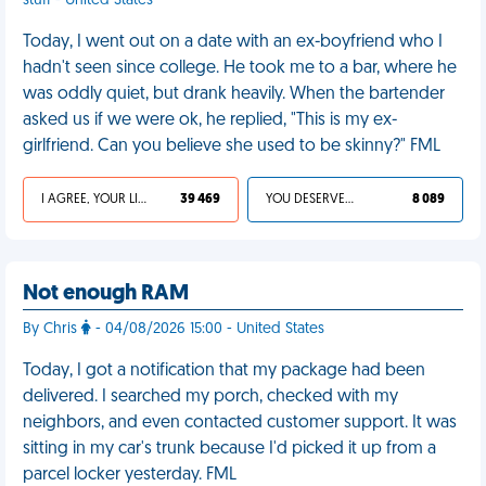
stuff - United States
Today, I went out on a date with an ex-boyfriend who I
hadn't seen since college. He took me to a bar, where he
was oddly quiet, but drank heavily. When the bartender
asked us if we were ok, he replied, "This is my ex-
girlfriend. Can you believe she used to be skinny?" FML
I AGREE, YOUR LIFE SUCKS
39 469
YOU DESERVED IT
8 089
Not enough RAM
By Chris
- 04/08/2026 15:00 - United States
Today, I got a notification that my package had been
delivered. I searched my porch, checked with my
neighbors, and even contacted customer support. It was
sitting in my car's trunk because I'd picked it up from a
parcel locker yesterday. FML