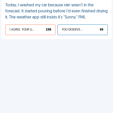
Today, I washed my car because rain wasn't in the
forecast. It started pouring before I'd even finished drying
it. The weather app still insists it's "Sunny." FML
I AGREE, YOUR LIFE SUCKS
238
YOU DESERVED IT
65