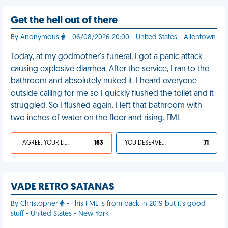
Get the hell out of there
By Anonymous
- 06/08/2026 20:00 - United States - Allentown
Today, at my godmother's funeral, I got a panic attack
causing explosive diarrhea. After the service, I ran to the
bathroom and absolutely nuked it. I heard everyone
outside calling for me so I quickly flushed the toilet and it
struggled. So I flushed again. I left that bathroom with
two inches of water on the floor and rising. FML
I AGREE, YOUR LIFE SUCKS
163
YOU DESERVED IT
71
VADE RETRO SATANAS
By Christopher
- This FML is from back in 2019 but it's good
stuff - United States - New York