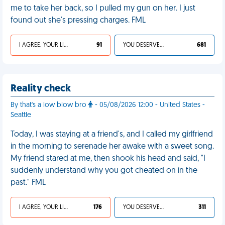
me to take her back, so I pulled my gun on her. I just
found out she's pressing charges. FML
I AGREE, YOUR LIFE SUCKS
91
YOU DESERVED IT
681
Reality check
By that's a low blow bro
- 05/08/2026 12:00 - United States -
Seattle
Today, I was staying at a friend's, and I called my girlfriend
in the morning to serenade her awake with a sweet song.
My friend stared at me, then shook his head and said, "I
suddenly understand why you got cheated on in the
past." FML
I AGREE, YOUR LIFE SUCKS
176
YOU DESERVED IT
311