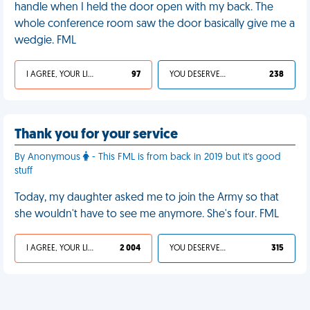
handle when I held the door open with my back. The
whole conference room saw the door basically give me a
wedgie. FML
I AGREE, YOUR LIFE SUCKS
97
YOU DESERVED IT
238
Thank you for your service
By Anonymous
- This FML is from back in 2019 but it's good
stuff
Today, my daughter asked me to join the Army so that
she wouldn't have to see me anymore. She's four. FML
I AGREE, YOUR LIFE SUCKS
2 004
YOU DESERVED IT
315