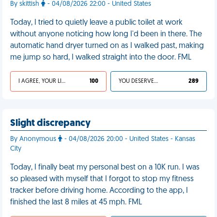
By skittish
- 04/08/2026 22:00 - United States
Today, I tried to quietly leave a public toilet at work
without anyone noticing how long I'd been in there. The
automatic hand dryer turned on as I walked past, making
me jump so hard, I walked straight into the door. FML
I AGREE, YOUR LIFE SUCKS
100
YOU DESERVED IT
289
Slight discrepancy
By Anonymous
- 04/08/2026 20:00 - United States - Kansas
City
Today, I finally beat my personal best on a 10K run. I was
so pleased with myself that I forgot to stop my fitness
tracker before driving home. According to the app, I
finished the last 8 miles at 45 mph. FML