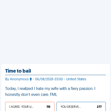
Time to bail
By Anonymous
- 06/08/2026 03:00 - United States
Today, I realized I hate my wife with a fiery passion. I
honestly don’t even care. FML
I AGREE, YOUR LIFE SUCKS
110
YOU DESERVED IT
277