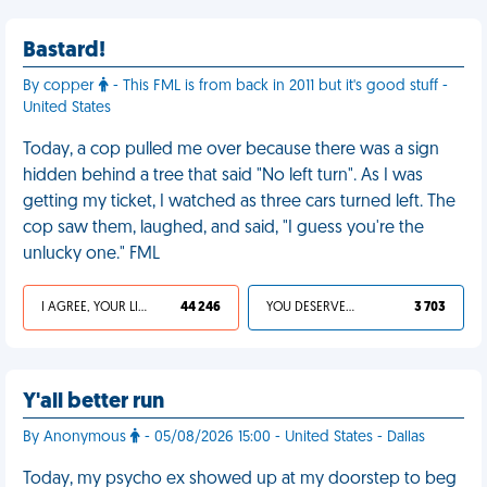
Bastard!
By copper
- This FML is from back in 2011 but it's good stuff -
United States
Today, a cop pulled me over because there was a sign
hidden behind a tree that said "No left turn". As I was
getting my ticket, I watched as three cars turned left. The
cop saw them, laughed, and said, "I guess you're the
unlucky one." FML
I AGREE, YOUR LIFE SUCKS
44 246
YOU DESERVED IT
3 703
Y'all better run
By Anonymous
- 05/08/2026 15:00 - United States - Dallas
Today, my psycho ex showed up at my doorstep to beg