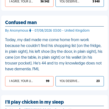
I AGREE, YOUR LIFE SUCKS
36 342
YOU DESERVED IT
3 940
Confused man
By Anonymous
- 07/08/2026 03:00 - United Kingdom
Today, my dad made me come home from work
because he couldn’t find his shopping list (on the fridge,
in plain sight), his left shoe (by the door, in plain sight), his
cane (on the table, in plain sight) or his wallet (in his
trouser pocket). He’s 44 and to my knowledge does not
have dementia. FML
I AGREE, YOUR LIFE SUCKS
99
YOU DESERVED IT
23
I'll play chicken in my sleep