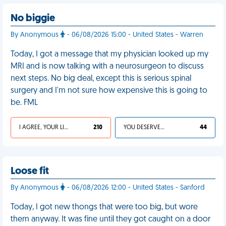
No biggie
By Anonymous
- 06/08/2026 15:00 - United States - Warren
Today, I got a message that my physician looked up my
MRI and is now talking with a neurosurgeon to discuss
next steps. No big deal, except this is serious spinal
surgery and I'm not sure how expensive this is going to
be. FML
I AGREE, YOUR LIFE SUCKS
210
YOU DESERVED IT
44
Loose fit
By Anonymous
- 06/08/2026 12:00 - United States - Sanford
Today, I got new thongs that were too big, but wore
them anyway. It was fine until they got caught on a door