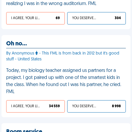
realizing I was in the wrong auditorium. FML
I AGREE, YOUR LIFE SUCKS
69
YOU DESERVED IT
304
Oh no…
By Anonymous
- This FML is from back in 2012 but it's good
stuff - United States
Today, my biology teacher assigned us partners for a
project. I got paired up with one of the smartest kids in
the class. When he found out I was his partner, he cried.
FML
I AGREE, YOUR LIFE SUCKS
34 559
YOU DESERVED IT
8 998