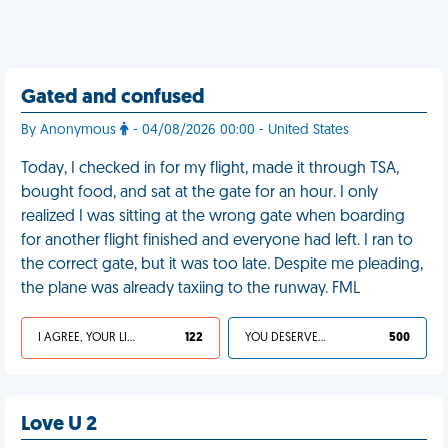
Gated and confused
By Anonymous
- 04/08/2026 00:00 - United States
Today, I checked in for my flight, made it through TSA,
bought food, and sat at the gate for an hour. I only
realized I was sitting at the wrong gate when boarding
for another flight finished and everyone had left. I ran to
the correct gate, but it was too late. Despite me pleading,
the plane was already taxiing to the runway. FML
I AGREE, YOUR LIFE SUCKS
122
YOU DESERVED IT
500
Love U 2