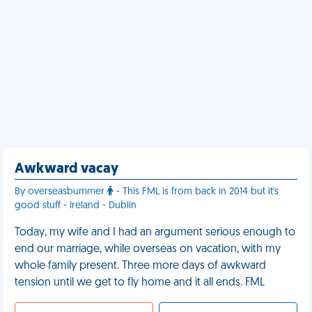
Awkward vacay
By overseasbummer
- This FML is from back in 2014 but it's
good stuff - Ireland - Dublin
Today, my wife and I had an argument serious enough to
end our marriage, while overseas on vacation, with my
whole family present. Three more days of awkward
tension until we get to fly home and it all ends. FML