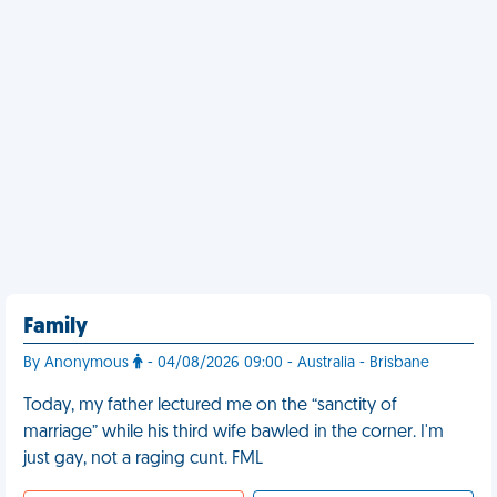
Family
By Anonymous
- 04/08/2026 09:00 - Australia - Brisbane
Today, my father lectured me on the “sanctity of
marriage” while his third wife bawled in the corner. I'm
just gay, not a raging cunt. FML