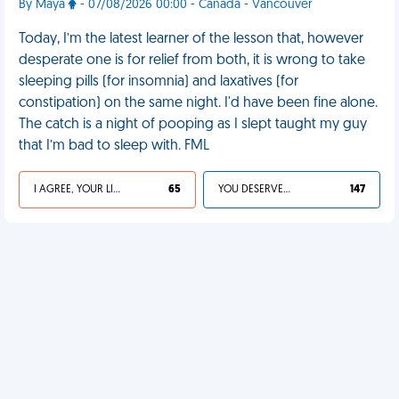
By Maya
- 07/08/2026 00:00 - Canada - Vancouver
Today, I’m the latest learner of the lesson that, however
desperate one is for relief from both, it is wrong to take
sleeping pills (for insomnia) and laxatives (for
constipation) on the same night. I'd have been fine alone.
The catch is a night of pooping as I slept taught my guy
that I’m bad to sleep with. FML
I AGREE, YOUR LIFE SUCKS
65
YOU DESERVED IT
147