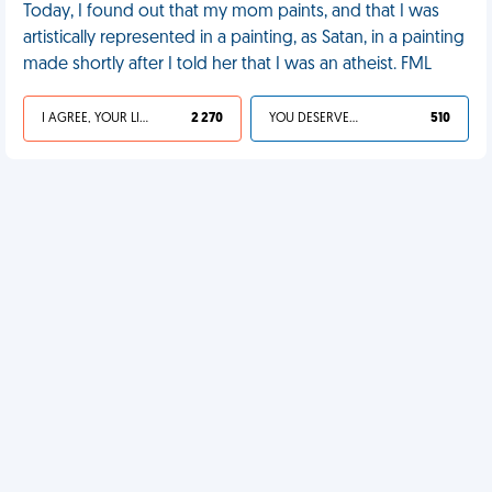
Today, I found out that my mom paints, and that I was
artistically represented in a painting, as Satan, in a painting
made shortly after I told her that I was an atheist. FML
I AGREE, YOUR LIFE SUCKS
2 270
YOU DESERVED IT
510