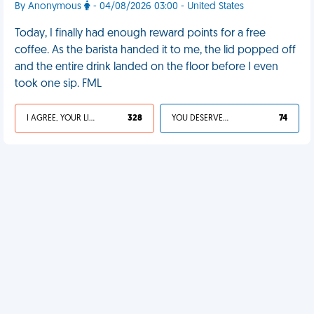
By Anonymous
- 04/08/2026 03:00 - United States
Today, I finally had enough reward points for a free
coffee. As the barista handed it to me, the lid popped off
and the entire drink landed on the floor before I even
took one sip. FML
I AGREE, YOUR LIFE SUCKS
328
YOU DESERVED IT
74