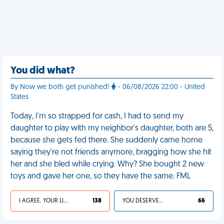
You did what?
By Now we both get punished!
- 06/08/2026 22:00 - United
States
Today, I'm so strapped for cash, I had to send my
daughter to play with my neighbor's daughter, both are 5,
because she gets fed there. She suddenly came home
saying they're not friends anymore, bragging how she hit
her and she bled while crying. Why? She bought 2 new
toys and gave her one, so they have the same. FML
I AGREE, YOUR LIFE SUCKS
138
YOU DESERVED IT
66