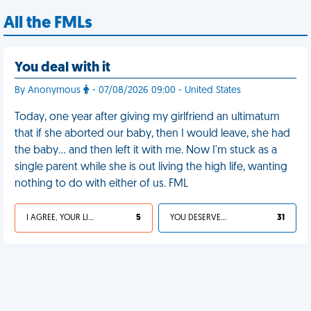
All the FMLs
You deal with it
By Anonymous
- 07/08/2026 09:00 - United States
Today, one year after giving my girlfriend an ultimatum
that if she aborted our baby, then I would leave, she had
the baby… and then left it with me. Now I'm stuck as a
single parent while she is out living the high life, wanting
nothing to do with either of us. FML
I AGREE, YOUR LIFE SUCKS
5
YOU DESERVED IT
31